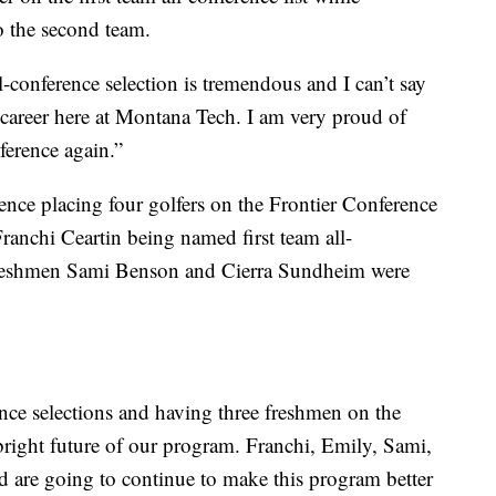
 the second team.
ll-conference selection is tremendous and I can’t say
 career here at Montana Tech. I am very proud of
ference again.”
nce placing four golfers on the Frontier Conference
anchi Ceartin being named first team all-
freshmen Sami Benson and Cierra Sundheim were
ence selections and having three freshmen on the
bright future of our program. Franchi, Emily, Sami,
and are going to continue to make this program better