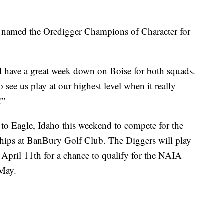
named the Oredigger Champions of Character for
and have a great week down on Boise for both squads.
o see us play at our highest level when it really
!”
o Eagle, Idaho this weekend to compete for the
ips at BanBury Golf Club. The Diggers will play
April 11th for a chance to qualify for the NAIA
 May.