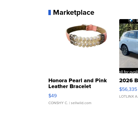
Marketplace
Honora Pearl and Pink
2026 B
Leather Bracelet
$56,335
Adjustable Buckle Clo...
$49
LOTLINX A
CONSHY C.
| sellwild.com