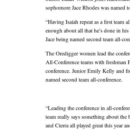
sophomore Jace Rhodes was named to
“Having Isaiah repeat as a first team a
enough about all that he’s done in his
Jace being named second team all-con
The Oredigger women lead the confere
All-Conference teams with freshman Fr
conference. Junior Emily Kelly and 
named second team all-conference.
“Leading the conference in all-confer
team really says something about the 
and Cierra all played great this year 