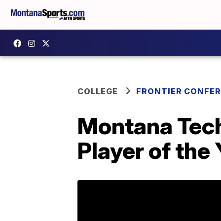
COLLEGE
FRONTIER CONFE
Montana Tec
Player of the