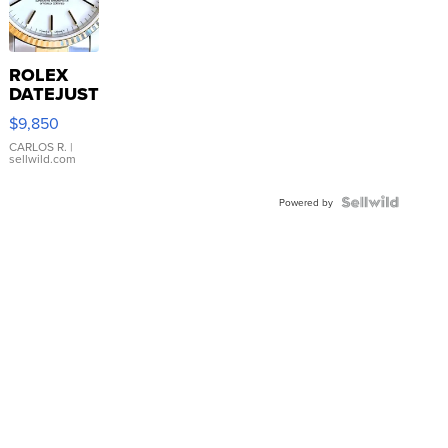
ROLEX
DATEJUST
16233
$9,850
WHITE
DIAL
CARLOS R.
|
sellwild.com
FLUTED
BEZEL
TWO-
Powered by
TONE
JUBILE...