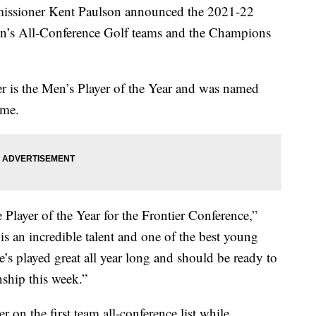
ssioner Kent Paulson announced the 2021-22
n’s All-Conference Golf teams and the Champions
 is the Men’s Player of the Year and was named
ime.
Player of the Year for the Frontier Conference,”
s an incredible talent and one of the best young
 played great all year long and should be ready to
ship this week.”
on the first team all-conference list while