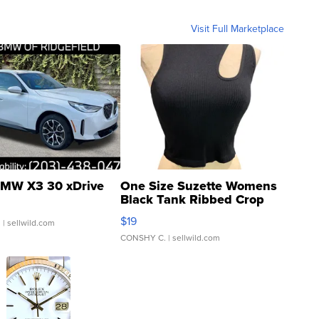
Visit Full Marketplace
MW X3 30 xDrive
One Size Suzette Womens
Black Tank Ribbed Crop
Asymmetrical ...
$19
.
| sellwild.com
CONSHY C.
| sellwild.com