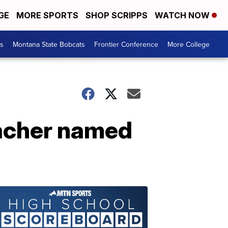
GE
MORE SPORTS
SHOP SCRIPPS
WATCH NOW
es
Montana State Bobcats
Frontier Conference
More College
acher named