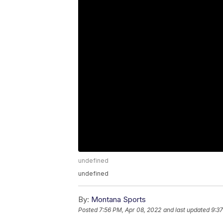
undefined
undefined
By:
Montana Sports
Posted
7:56 PM, Apr 08, 2022
and last updated
9:37