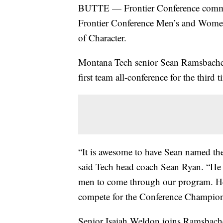
BUTTE — Frontier Conference commi
Frontier Conference Men’s and Wome
of Character.
Montana Tech senior Sean Ramsbacher
first team all-conference for the third t
“It is awesome to have Sean named the 
said Tech head coach Sean Ryan. “He i
men to come through our program. He’s
compete for the Conference Champion
Senior Isaiah Weldon joins Ramsbacher 