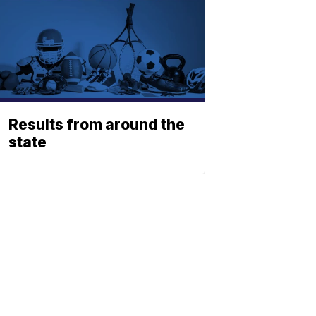
Results from around the
state