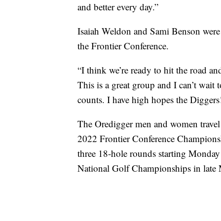
and better every day.”
Isaiah Weldon and Sami Benson were 
the Frontier Conference.
“I think we’re ready to hit the road 
This is a great group and I can’t wait t
counts. I have high hopes the Diggers
The Oredigger men and women travel t
2022 Frontier Conference Championsh
three 18-hole rounds starting Monday 
National Golf Championships in late