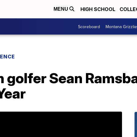
HIGH SCHOOL
COLLE
MENU
Scoreboard
Montana Grizzli
RENCE
h golfer Sean Ramsb
 Year