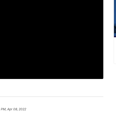
 PM, Apr 08, 2022