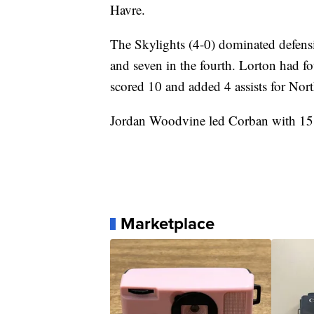
Havre.
The Skylights (4-0) dominated defensive
and seven in the fourth. Lorton had f
scored 10 and added 4 assists for Nort
Jordan Woodvine led Corban with 15 
Marketplace