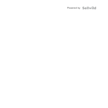
Adjustable
Buckle
Powered by
Clo...