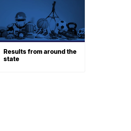
Results from around the
state