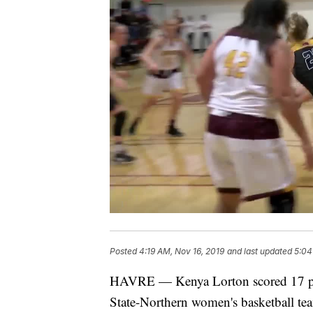
Posted
4:19 AM, Nov 16, 2019
and last updated
5:04
HAVRE — Kenya Lorton scored 17 po
State-Northern women's basketball te