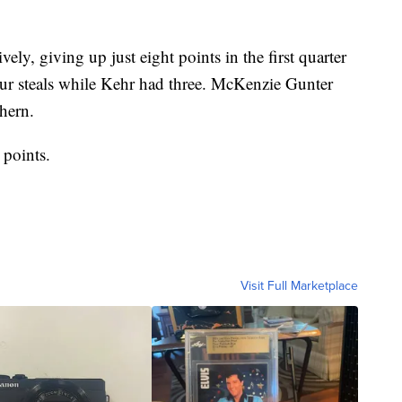
ly, giving up just eight points in the first quarter
our steals while Kehr had three. McKenzie Gunter
hern.
points.
Visit Full Marketplace