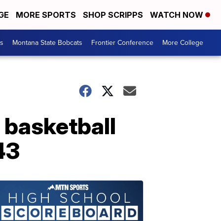
GE
MORE SPORTS
SHOP SCRIPPS
WATCH NOW
es
Montana State Bobcats
Frontier Conference
More College
basketball
43