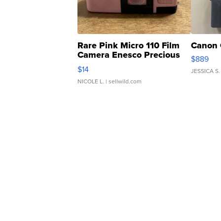
Rare Pink Micro 110 Film
Canon 
Camera Enesco Precious
$889
Moments TD4
$14
JESSICA S.
NICOLE L.
| sellwild.com