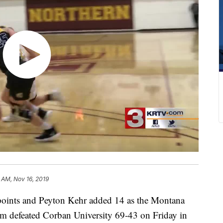
 AM, Nov 16, 2019
ints and Peyton Kehr added 14 as the Montana
am defeated Corban University 69-43 on Friday in