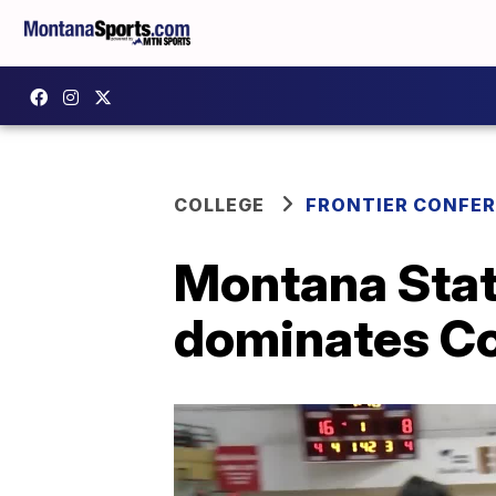
COLLEGE
FRONTIER CONFE
Montana Stat
dominates Co