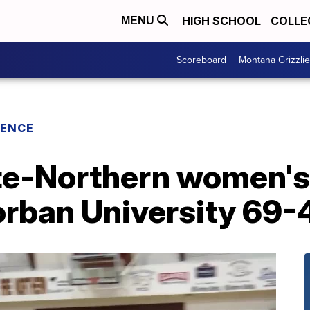
HIGH SCHOOL
COLLE
MENU
Scoreboard
Montana Grizzli
RENCE
e-Northern women's 
rban University 69-