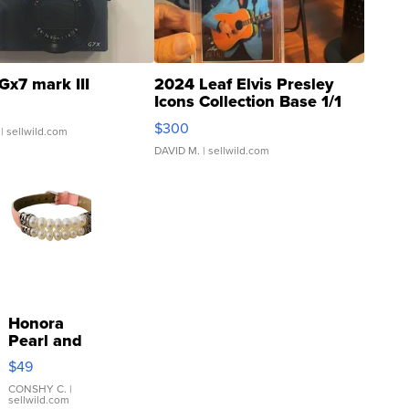
Gx7 mark III
2024 Leaf Elvis Presley
Icons Collection Base 1/1
SSP Clear ...
$300
| sellwild.com
DAVID M.
| sellwild.com
Honora
Pearl and
Pink
$49
Leather
Bracelet
CONSHY C.
|
sellwild.com