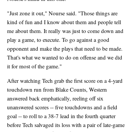
"Just zone it out," Nourse said. "Those things are
kind of fun and I know about them and people tell
me about them. It really was just to come down and
play a game, to execute. To go against a good
opponent and make the plays that need to be made.
That's what we wanted to do on offense and we did
it for most of the game."
After watching Tech grab the first score on a 4-yard
touchdown run from Blake Counts, Western
answered back emphatically, reeling off six
unanswered scores -- five touchdowns and a field
goal -- to roll to a 38-7 lead in the fourth quarter
before Tech salvaged its loss with a pair of late-game