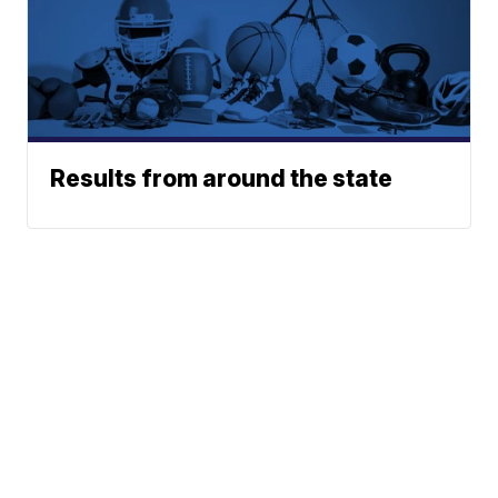
Results from around the state