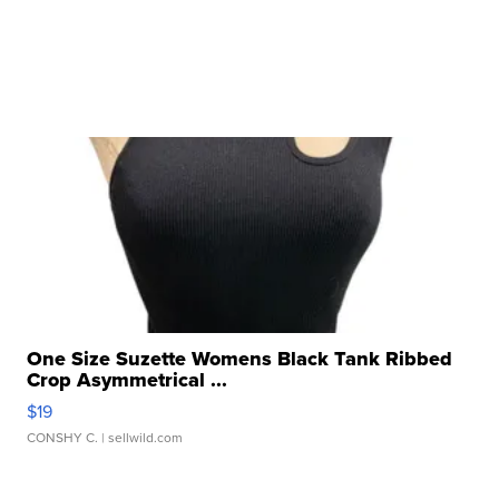
One Size Suzette Womens Black Tank Ribbed
Crop Asymmetrical ...
$19
CONSHY C.
| sellwild.com