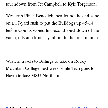
touchdown from Jet Campbell to Kyle Torgerson.
Western's Elijah Benedick then found the end zone
on a 17-yard rush to put the Bulldogs up 45-14
before Counts scored his second touchdown of the
game, this one from 1 yard out in the final minute.
Western travels to Billings to take on Rocky
Mountain College next week while Tech goes to
Havre to face MSU-Northern.