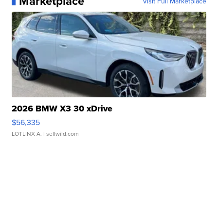
Marketplace
Visit Full Marketplace
2026 BMW X3 30 xDrive
$56,335
LOTLINX A.
| sellwild.com