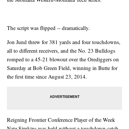
The script was flipped -- dramatically.
Jon Jund threw for 381 yards and four touchdowns,
all to different receivers, and the No. 23 Bulldogs
romped to a 45-21 blowout over the Orediggers on
Saturday at Bob Green Field, winning in Butte for
the first time since August 23, 2014.
Reigning Frontier Conference Player of the Week
Nate Simkins was held without a touchdown catch