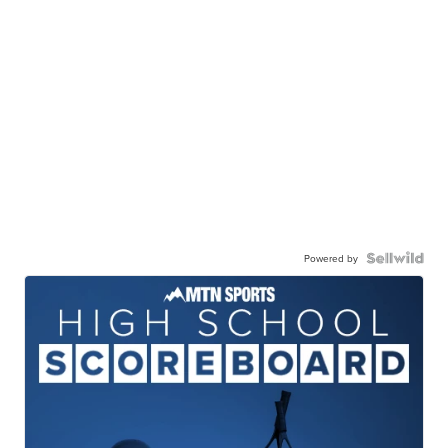
Powered by