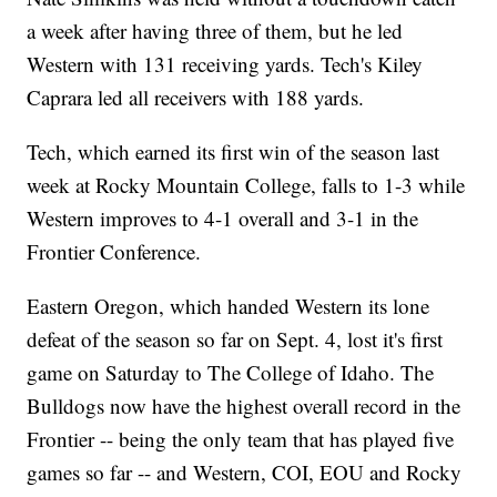
a week after having three of them, but he led
Western with 131 receiving yards. Tech's Kiley
Caprara led all receivers with 188 yards.
Tech, which earned its first win of the season last
week at Rocky Mountain College, falls to 1-3 while
Western improves to 4-1 overall and 3-1 in the
Frontier Conference.
Eastern Oregon, which handed Western its lone
defeat of the season so far on Sept. 4, lost it's first
game on Saturday to The College of Idaho. The
Bulldogs now have the highest overall record in the
Frontier -- being the only team that has played five
games so far -- and Western, COI, EOU and Rocky