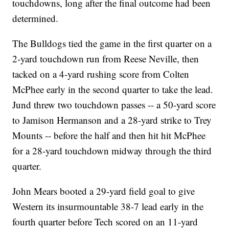
touchdowns, long after the final outcome had been
determined.
The Bulldogs tied the game in the first quarter on a
2-yard touchdown run from Reese Neville, then
tacked on a 4-yard rushing score from Colten
McPhee early in the second quarter to take the lead.
Jund threw two touchdown passes -- a 50-yard score
to Jamison Hermanson and a 28-yard strike to Trey
Mounts -- before the half and then hit hit McPhee
for a 28-yard touchdown midway through the third
quarter.
John Mears booted a 29-yard field goal to give
Western its insurmountable 38-7 lead early in the
fourth quarter before Tech scored on an 11-yard