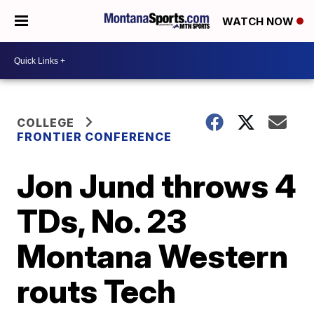
WATCH NOW
COLLEGE
FRONTIER CONFERENCE
Jon Jund throws 4
TDs, No. 23
Montana Western
routs Tech