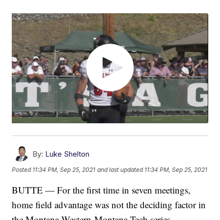
By:
Luke Shelton
Posted
11:34 PM, Sep 25, 2021
and last updated
11:34 PM, Sep 25, 2021
BUTTE — For the first time in seven meetings,
home field advantage was not the deciding factor in
the Montana Western-Montana Tech series.