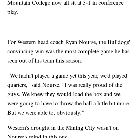
Mountain College now all sit at 3-1 in conference
play.
For Western head coach Ryan Nourse, the Bulldogs'
convincing win was the most complete game he has
seen out of his team this season.
"We hadn't played a game yet this year, we'd played
quarters," said Nourse. "I was really proud of the
guys. We knew they would load the box and we
were going to have to throw the ball a little bit more.
But we were able to, obviously."
Western's drought in the Mining City wasn't on
Nourse's mind in this one.