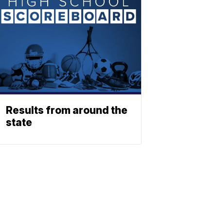
Results from around the
state