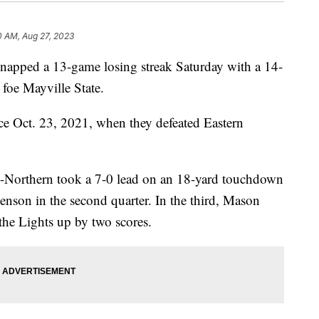
0 AM, Aug 27, 2023
pped a 13-game losing streak Saturday with a 14-
 foe Mayville State.
since Oct. 23, 2021, when they defeated Eastern
U-Northern took a 7-0 lead on an 18-yard touchdown
nson in the second quarter. In the third, Mason
the Lights up by two scores.