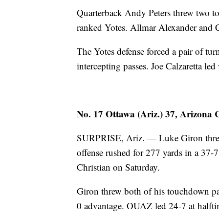
Quarterback Andy Peters threw two to
ranked Yotes. Allmar Alexander and C
The Yotes defense forced a pair of t
intercepting passes. Joe Calzaretta led 
No. 17 Ottawa (Ariz.) 37, Arizona C
SURPRISE, Ariz. — Luke Giron threw
offense rushed for 277 yards in a 37
Christian on Saturday.
Giron threw both of his touchdown pass
0 advantage. OUAZ led 24-7 at halftim