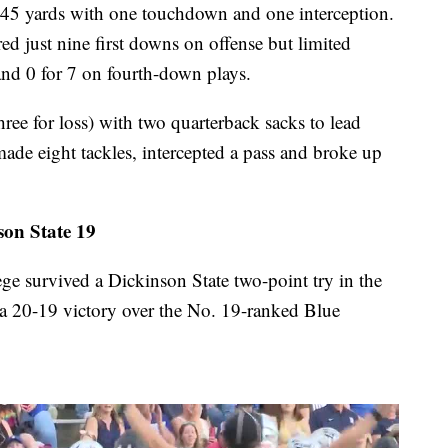
45 yards with one touchdown and one interception.
ed just nine first downs on offense but limited
 and 0 for 7 on fourth-down plays.
ee for loss) with two quarterback sacks to lead
ade eight tackles, intercepted a pass and broke up
on State 19
urvived a Dickinson State two-point try in the
 a 20-19 victory over the No. 19-ranked Blue