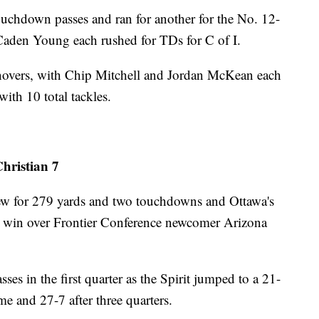
uchdown passes and ran for another for the No. 12-
aden Young each rushed for TDs for C of I.
urnovers, with Chip Mitchell and Jordan McKean each
with 10 total tackles.
hristian 7
 for 279 yards and two touchdowns and Ottawa's
-7 win over Frontier Conference newcomer Arizona
es in the first quarter as the Spirit jumped to a 21-
e and 27-7 after three quarters.