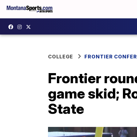
COLLEGE
FRONTIER CONFE
Frontier rou
game skid; R
State