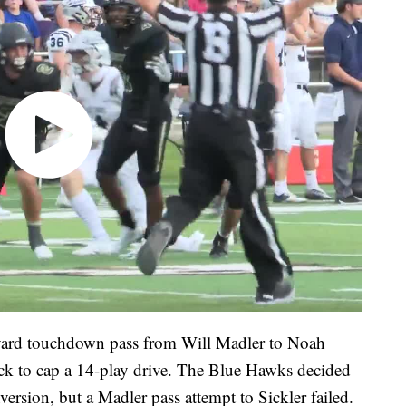
yard touchdown pass from Will Madler to Noah
ock to cap a 14-play drive. The Blue Hawks decided
version, but a Madler pass attempt to Sickler failed.