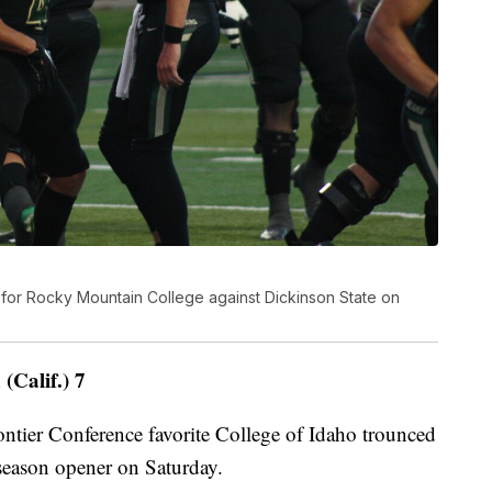
for Rocky Mountain College against Dickinson State on
(Calif.) 7
er Conference favorite College of Idaho trounced
r season opener on Saturday.