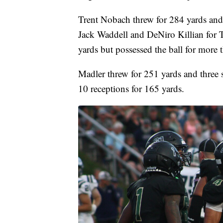
Trent Nobach threw for 284 yards an
Jack Waddell and DeNiro Killian for T
yards but possessed the ball for more 
Madler threw for 251 yards and three s
10 receptions for 165 yards.