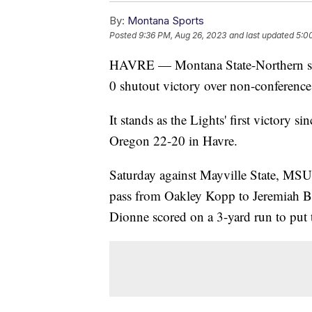
By:
Montana Sports
Posted
9:36 PM, Aug 26, 2023
and last updated
5:0
HAVRE — Montana State-Northern sna
0 shutout victory over non-conference
It stands as the Lights' first victory 
Oregon 22-20 in Havre.
Saturday against Mayville State, MS
pass from Oakley Kopp to Jeremiah Be
Dionne scored on a 3-yard run to put 