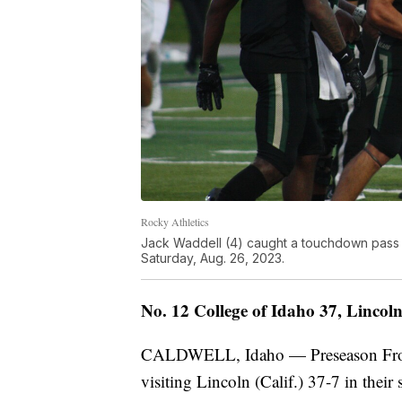
Rocky Athletics
Jack Waddell (4) caught a touchdown pass 
Saturday, Aug. 26, 2023.
No. 12 College of Idaho 37, Lincoln 
CALDWELL, Idaho — Preseason Fronti
visiting Lincoln (Calif.) 37-7 in thei