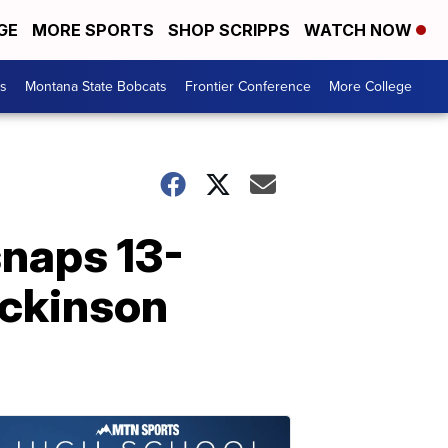
GE
MORE SPORTS
SHOP SCRIPPS
WATCH NOW
es
Montana State Bobcats
Frontier Conference
More College
naps 13-
ickinson