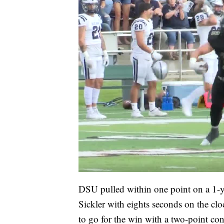
DSU pulled within one point on a 1-
Sickler with eights seconds on the cl
to go for the win with a two-point con