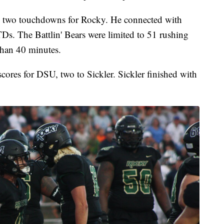
d two touchdowns for Rocky. He connected with
Ds. The Battlin' Bears were limited to 51 rushing
than 40 minutes.
cores for DSU, two to Sickler. Sickler finished with