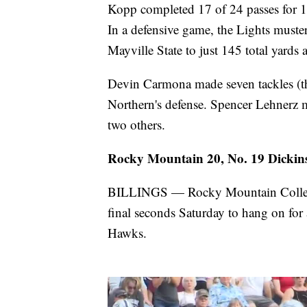
Kopp completed 17 of 24 passes for 1
In a defensive game, the Lights muster
Mayville State to just 145 total yards
Devin Carmona made seven tackles (thr
Northern's defense. Spencer Lehnerz m
two others.
Rocky Mountain 20, No. 19 Dickins
BILLINGS — Rocky Mountain College s
final seconds Saturday to hang on for
Hawks.