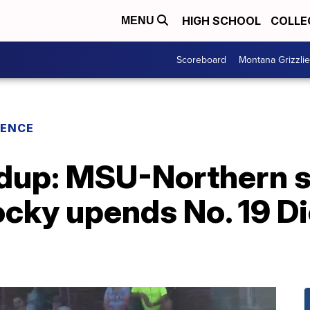
HIGH SCHOOL
COLLE
MENU
Scoreboard
Montana Grizzli
RENCE
ndup: MSU-Northern s
ocky upends No. 19 D