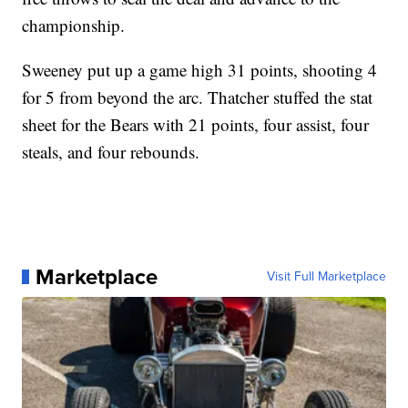
championship.
Sweeney put up a game high 31 points, shooting 4
for 5 from beyond the arc. Thatcher stuffed the stat
sheet for the Bears with 21 points, four assist, four
steals, and four rebounds.
Marketplace
Visit Full Marketplace