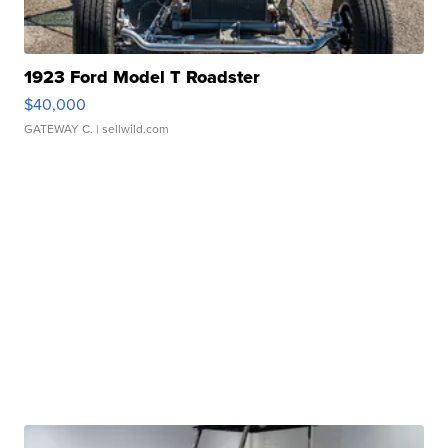
1923 Ford Model T Roadster
$40,000
GATEWAY C.
| sellwild.com