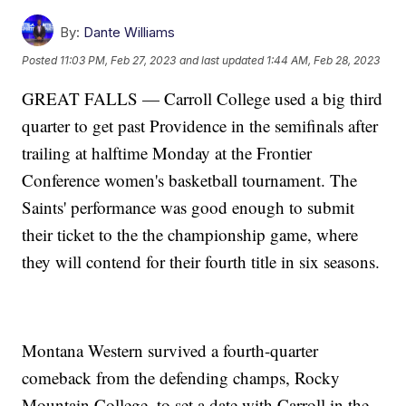
By:
Dante Williams
Posted
11:03 PM, Feb 27, 2023
and last updated
1:44 AM, Feb 28, 2023
GREAT FALLS — Carroll College used a big third
quarter to get past Providence in the semifinals after
trailing at halftime Monday at the Frontier
Conference women's basketball tournament. The
Saints' performance was good enough to submit
their ticket to the the championship game, where
they will contend for their fourth title in six seasons.
Montana Western survived a fourth-quarter
comeback from the defending champs, Rocky
Mountain College, to set a date with Carroll in the