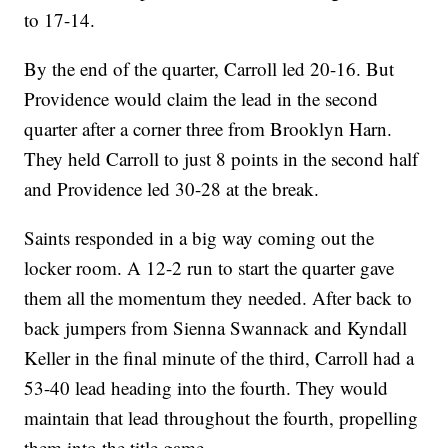
to 17-14.
By the end of the quarter, Carroll led 20-16. But
Providence would claim the lead in the second
quarter after a corner three from Brooklyn Harn.
They held Carroll to just 8 points in the second half
and Providence led 30-28 at the break.
Saints responded in a big way coming out the
locker room. A 12-2 run to start the quarter gave
them all the momentum they needed. After back to
back jumpers from Sienna Swannack and Kyndall
Keller in the final minute of the third, Carroll had a
53-40 lead heading into the fourth. They would
maintain that lead throughout the fourth, propelling
them into the title game.