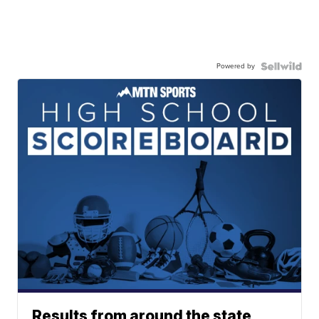
Powered by
Results from around the state