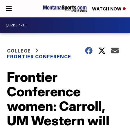
WATCH NOW
COLLEGE
FRONTIER CONFERENCE
Frontier
Conference
women: Carroll,
UM Western will