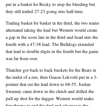
put in a basket for Rocky to stop the bleeding but
they still trailed 27-23 going into half-time.
Trading basket for basket in the third, the two teams
alternated taking the lead but Western would create
a gap in the score late in the third and head into the
fourth with a 47-38 lead. The Bulldogs extended
that lead to double digits in the fourth but the game
was far from over.
Thatcher got back to back buckets for the Bears in
the midst of a run, then Gracee Lekvold put in a 3-
pointer that cut the lead down to 68-55. Jordan
Sweeney came down in the clutch and drilled the
pull up shot for the dagger. Western would make
free throws to seal the deal and advance to the