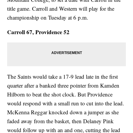
title game. Carroll and Western will play for the
championship on Tuesday at 6 p.m.
Carroll 67, Providence 52
The Saints would take a 17-9 lead late in the first
quarter after a banked three pointer from Kamden
Hilborn to beat the shot clock. But Providence
would respond with a small run to cut into the lead.
McKenna Reggar knocked down a jumper as she
faded away from the basket, then Delaney Pink
would follow up with an and one, cutting the lead