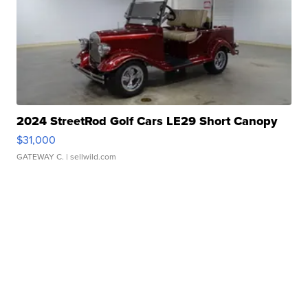
2024 StreetRod Golf Cars LE29 Short Canopy
$31,000
GATEWAY C.
| sellwild.com