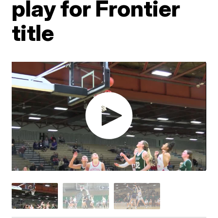
play for Frontier
title