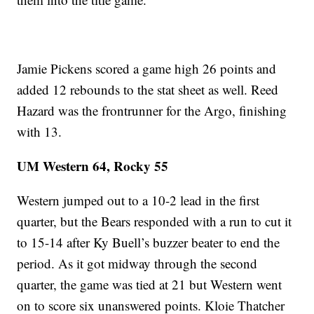
Jamie Pickens scored a game high 26 points and
added 12 rebounds to the stat sheet as well. Reed
Hazard was the frontrunner for the Argo, finishing
with 13.
UM Western 64, Rocky 55
Western jumped out to a 10-2 lead in the first
quarter, but the Bears responded with a run to cut it
to 15-14 after Ky Buell’s buzzer beater to end the
period. As it got midway through the second
quarter, the game was tied at 21 but Western went
on to score six unanswered points. Kloie Thatcher