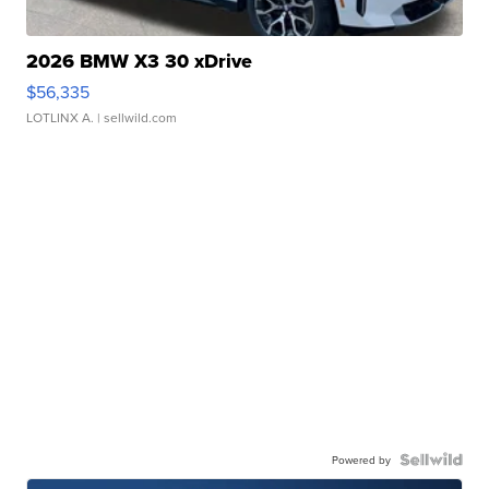
2026 BMW X3 30 xDrive
$56,335
LOTLINX A.
| sellwild.com
Powered by