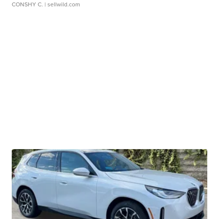
CONSHY C.
| sellwild.com