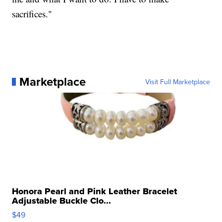
sacrifices."
Marketplace
Visit Full Marketplace
Honora Pearl and Pink Leather Bracelet
Adjustable Buckle Clo...
$49