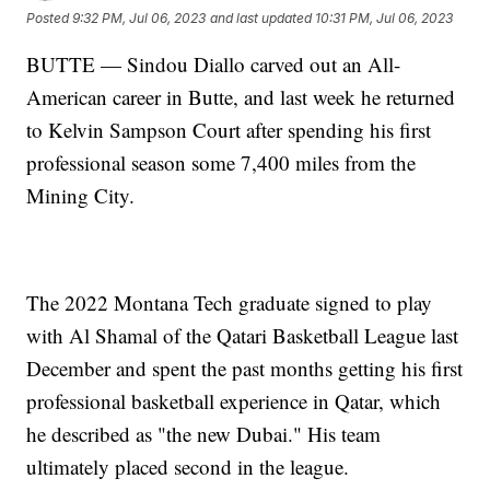
Posted
9:32 PM, Jul 06, 2023
and last updated
10:31 PM, Jul 06, 2023
BUTTE — Sindou Diallo carved out an All-
American career in Butte, and last week he returned
to Kelvin Sampson Court after spending his first
professional season some 7,400 miles from the
Mining City.
The 2022 Montana Tech graduate signed to play
with Al Shamal of the Qatari Basketball League last
December and spent the past months getting his first
professional basketball experience in Qatar, which
he described as "the new Dubai." His team
ultimately placed second in the league.