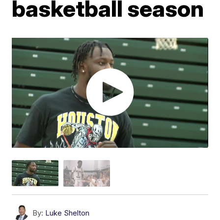
basketball season
By:
Luke Shelton