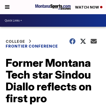
WATCH NOW
COLLEGE
FRONTIER CONFERENCE
Former Montana
Tech star Sindou
Diallo reflects on
first pro