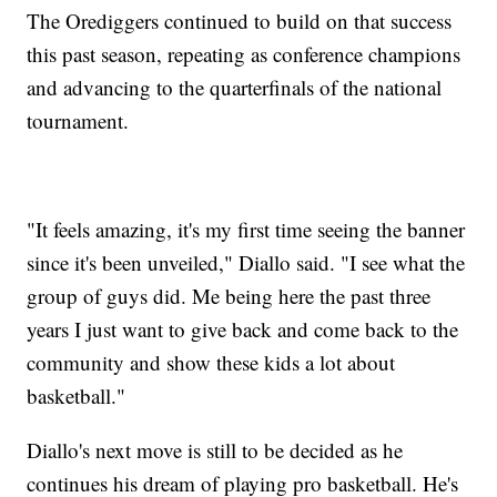
The Orediggers continued to build on that success
this past season, repeating as conference champions
and advancing to the quarterfinals of the national
tournament.
"It feels amazing, it's my first time seeing the banner
since it's been unveiled," Diallo said. "I see what the
group of guys did. Me being here the past three
years I just want to give back and come back to the
community and show these kids a lot about
basketball."
Diallo's next move is still to be decided as he
continues his dream of playing pro basketball. He's