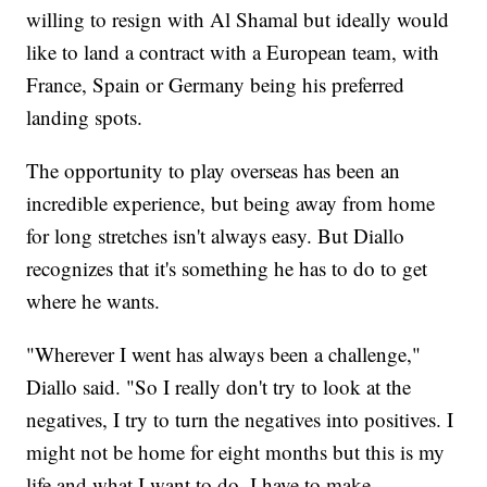
willing to resign with Al Shamal but ideally would
like to land a contract with a European team, with
France, Spain or Germany being his preferred
landing spots.
The opportunity to play overseas has been an
incredible experience, but being away from home
for long stretches isn't always easy. But Diallo
recognizes that it's something he has to do to get
where he wants.
"Wherever I went has always been a challenge,"
Diallo said. "So I really don't try to look at the
negatives, I try to turn the negatives into positives. I
might not be home for eight months but this is my
life and what I want to do. I have to make