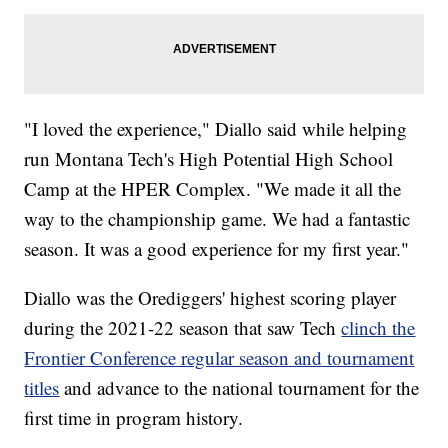
"I loved the experience," Diallo said while helping
run Montana Tech's High Potential High School
Camp at the HPER Complex. "We made it all the
way to the championship game. We had a fantastic
season. It was a good experience for my first year."
Diallo was the Orediggers' highest scoring player
during the 2021-22 season that saw Tech
clinch the
Frontier Conference regular season and tournament
titles
and advance to the national tournament for the
first time in program history.