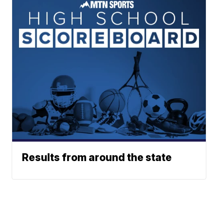
Results from around the state