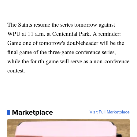
The Saints resume the series tomorrow against
WPU at 11 a.m. at Centennial Park. A reminder:
Game one of tomorrow's doubleheader will be the
final game of the three-game conference series,
while the fourth game will serve as a non-conference
contest.
Marketplace
Visit Full Marketplace