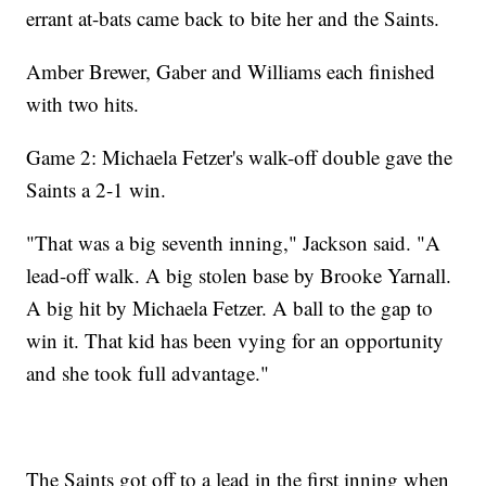
errant at-bats came back to bite her and the Saints.
Amber Brewer, Gaber and Williams each finished
with two hits.
Game 2: Michaela Fetzer's walk-off double gave the
Saints a 2-1 win.
"That was a big seventh inning," Jackson said. "A
lead-off walk. A big stolen base by Brooke Yarnall.
A big hit by Michaela Fetzer. A ball to the gap to
win it. That kid has been vying for an opportunity
and she took full advantage."
The Saints got off to a lead in the first inning when