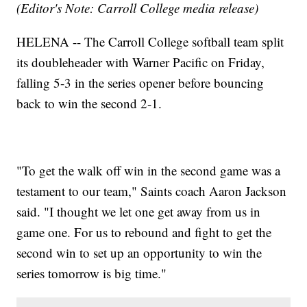
(Editor's Note: Carroll College media release)
HELENA -- The Carroll College softball team split
its doubleheader with Warner Pacific on Friday,
falling 5-3 in the series opener before bouncing
back to win the second 2-1.
"To get the walk off win in the second game was a
testament to our team," Saints coach Aaron Jackson
said. "I thought we let one get away from us in
game one. For us to rebound and fight to get the
second win to set up an opportunity to win the
series tomorrow is big time."