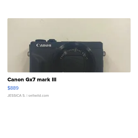
Canon Gx7 mark III
$889
JESSICA S.
| sellwild.com