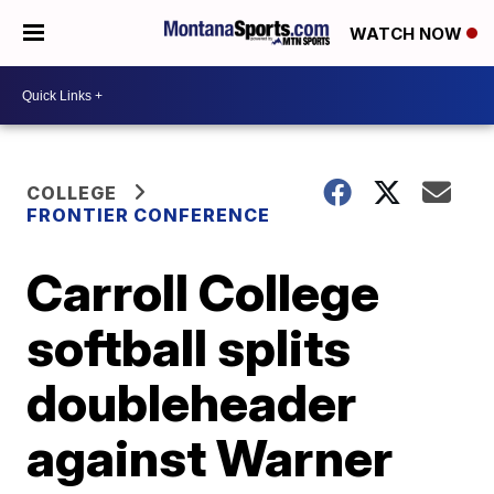
WATCH NOW
COLLEGE
FRONTIER CONFERENCE
Carroll College
softball splits
doubleheader
against Warner