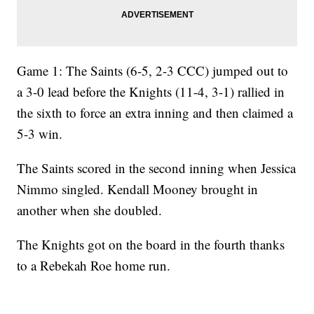
Game 1: The Saints (6-5, 2-3 CCC) jumped out to
a 3-0 lead before the Knights (11-4, 3-1) rallied in
the sixth to force an extra inning and then claimed a
5-3 win.
The Saints scored in the second inning when Jessica
Nimmo singled. Kendall Mooney brought in
another when she doubled.
The Knights got on the board in the fourth thanks
to a Rebekah Roe home run.