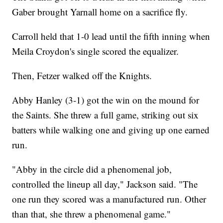
Gaber brought Yarnall home on a sacrifice fly.
Carroll held that 1-0 lead until the fifth inning when
Meila Croydon's single scored the equalizer.
Then, Fetzer walked off the Knights.
Abby Hanley (3-1) got the win on the mound for
the Saints. She threw a full game, striking out six
batters while walking one and giving up one earned
run.
"Abby in the circle did a phenomenal job,
controlled the lineup all day," Jackson said. "The
one run they scored was a manufactured run. Other
than that, she threw a phenomenal game."