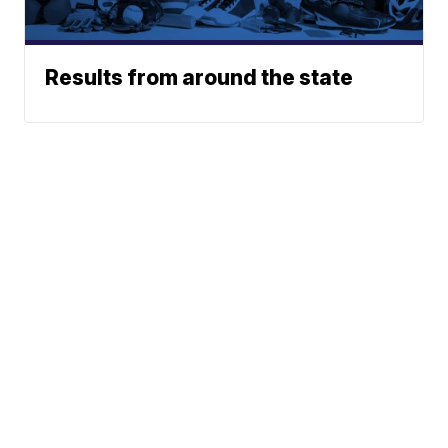
Results from around the state