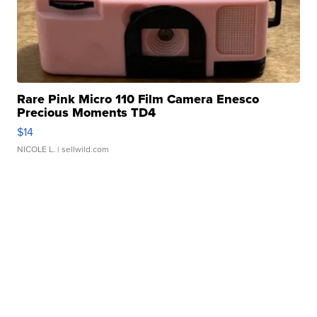
Rare Pink Micro 110 Film Camera Enesco
Precious Moments TD4
$14
NICOLE L.
| sellwild.com