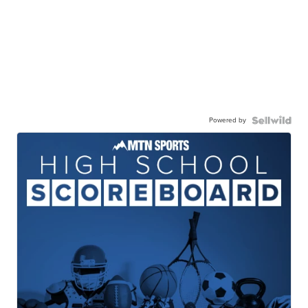
Powered by