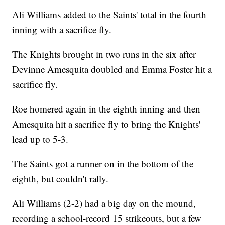
Ali Williams added to the Saints' total in the fourth
inning with a sacrifice fly.
The Knights brought in two runs in the six after
Devinne Amesquita doubled and Emma Foster hit a
sacrifice fly.
Roe homered again in the eighth inning and then
Amesquita hit a sacrifice fly to bring the Knights'
lead up to 5-3.
The Saints got a runner on in the bottom of the
eighth, but couldn't rally.
Ali Williams (2-2) had a big day on the mound,
recording a school-record 15 strikeouts, but a few