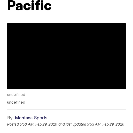
Pacific
undefined
undefined
By:
Montana Sports
Posted
5:50 AM, Feb 29, 2020
and last updated
5:53 AM, Feb 29, 2020