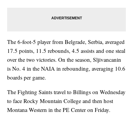
The 6-foot-5 player from Belgrade, Serbia, averaged
17.5 points, 11.5 rebounds, 4.5 assists and one steal
over the two victories. On the season, Sljivancanin
is No. 4 in the NAIA in rebounding, averaging 10.6
boards per game.
The Fighting Saints travel to Billings on Wednesday
to face Rocky Mountain College and then host
Montana Western in the PE Center on Friday.