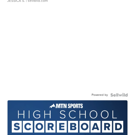
JESSICA S.
| sellwild.com
Powered by