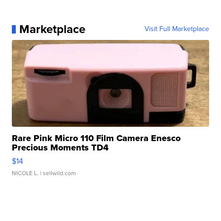
Marketplace
Visit Full Marketplace
Rare Pink Micro 110 Film Camera Enesco
Precious Moments TD4
$14
NICOLE L.
| sellwild.com