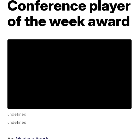
Conference player
of the week award
undefined
undefined
By:
Montana Sports