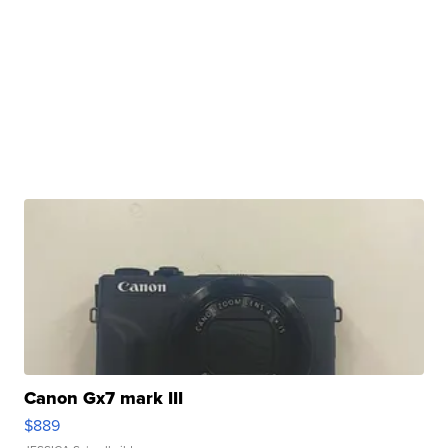
Canon Gx7 mark III
$889