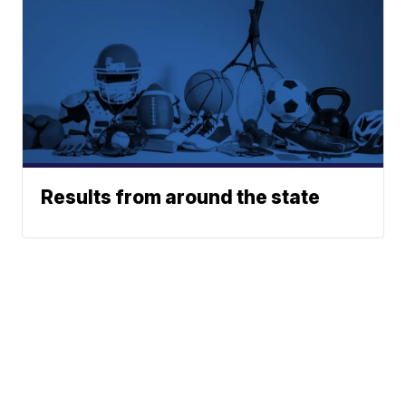
Results from around the state