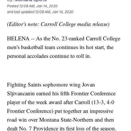
Posted
12:08 AM, Jan 14, 2020
and last updated
12:08 AM, Jan 14, 2020
(Editor's note: Carroll College media release)
HELENA -- As the No. 23-ranked Carroll College
men's basketball team continues its hot start, the
personal accolades continue to roll in.
Fighting Saints sophomore wing Jovan
Sljivancanin earned his fifth Frontier Conference
player of the week award after Carroll (13-3, 4-0
Frontier Conference) put together an impressive
road win over Montana State-Northern and then
dealt No. 7 Providence its first loss of the season.