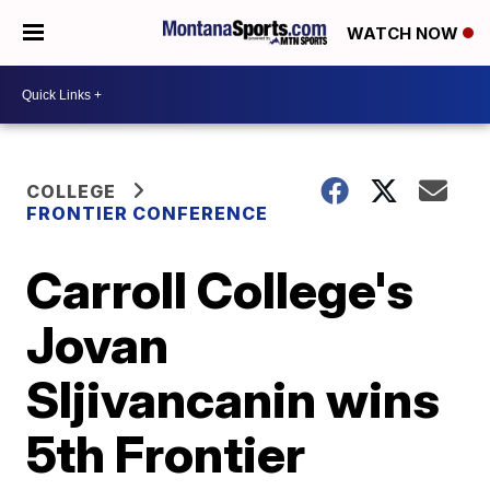
WATCH NOW
COLLEGE
FRONTIER CONFERENCE
Carroll College's
Jovan
Sljivancanin wins
5th Frontier