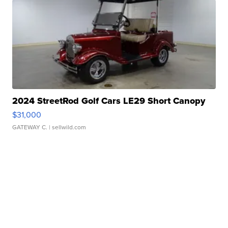
2024 StreetRod Golf Cars LE29 Short Canopy
$31,000
GATEWAY C.
| sellwild.com