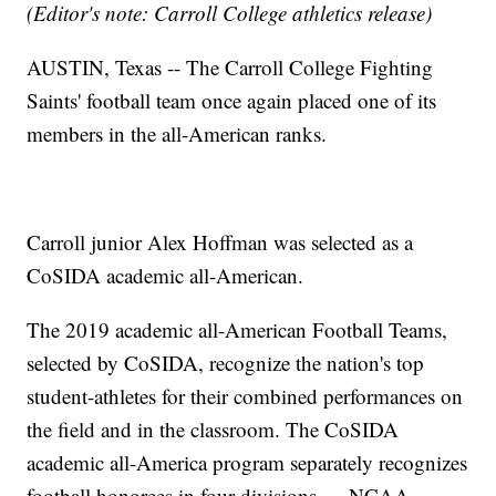
(Editor's note: Carroll College athletics release)
AUSTIN, Texas -- The Carroll College Fighting
Saints' football team once again placed one of its
members in the all-American ranks.
Carroll junior Alex Hoffman was selected as a
CoSIDA academic all-American.
The 2019 academic all-American Football Teams,
selected by CoSIDA, recognize the nation's top
student-athletes for their combined performances on
the field and in the classroom. The CoSIDA
academic all-America program separately recognizes
football honorees in four divisions — NCAA