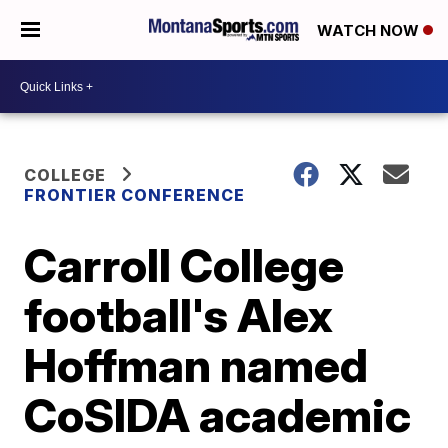
WATCH NOW
COLLEGE
FRONTIER CONFERENCE
Carroll College
football's Alex
Hoffman named
CoSIDA academic