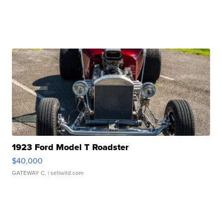
1923 Ford Model T Roadster
$40,000
GATEWAY C.
| sellwild.com