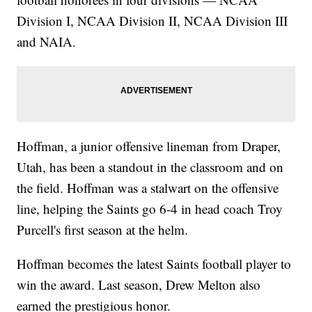
Division I, NCAA Division II, NCAA Division III
and NAIA.
Hoffman, a junior offensive lineman from Draper,
Utah, has been a standout in the classroom and on
the field. Hoffman was a stalwart on the offensive
line, helping the Saints go 6-4 in head coach Troy
Purcell's first season at the helm.
Hoffman becomes the latest Saints football player to
win the award. Last season, Drew Melton also
earned the prestigious honor.