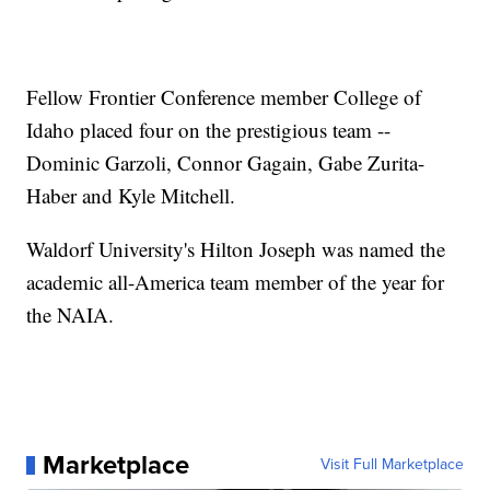
Fellow Frontier Conference member College of
Idaho placed four on the prestigious team --
Dominic Garzoli, Connor Gagain, Gabe Zurita-
Haber and Kyle Mitchell.
Waldorf University's Hilton Joseph was named the
academic all-America team member of the year for
the NAIA.
Marketplace
Visit Full Marketplace