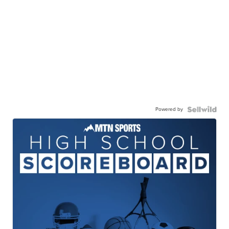
Powered by