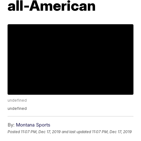
all-American
undefined
undefined
By:
Montana Sports
Posted
11:07 PM, Dec 17, 2019
and last updated
11:07 PM, Dec 17, 2019