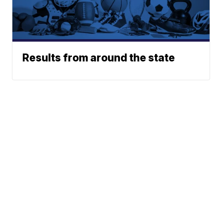
Results from around the state