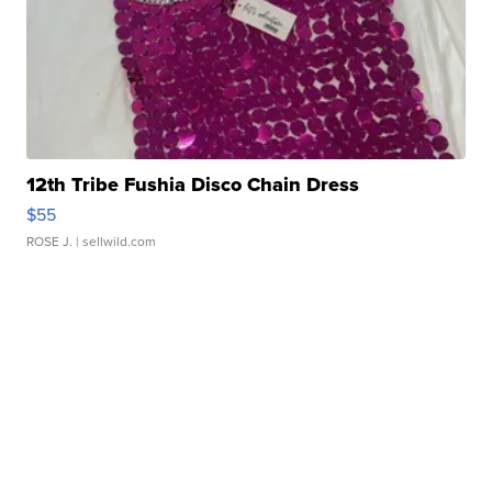
12th Tribe Fushia Disco Chain Dress
$55
ROSE J.
| sellwild.com