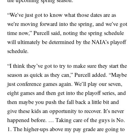
“We’ve just got to know what those dates are as
we’re moving forward into the spring, and we’ve got
time now,” Purcell said, noting the spring schedule
will ultimately be determined by the NAIA’s playoff
schedule.
“I think they’ve got to try to make sure they start the
season as quick as they can,” Purcell added. “Maybe
just conference games again. We’ll play our seven,
eight games and then get into the playoff series, and
then maybe you push the fall back a little bit and
give these kids an opportunity to recover. It’s never
happened before. … Taking care of the guys is No.
1. The higher-ups above my pay grade are going to