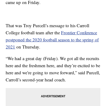
came up on Friday.
That was Troy Purcell’s message to his Carroll
College football team after the
Frontier Conference
postponed the 2020 football season to the spring of
2021
on Thursday.
“We had a great day (Friday). We got all the recruits
here and the freshmen here, and they’re excited to be
here and we’re going to move forward,” said Purcell,
Carroll’s second-year head coach.