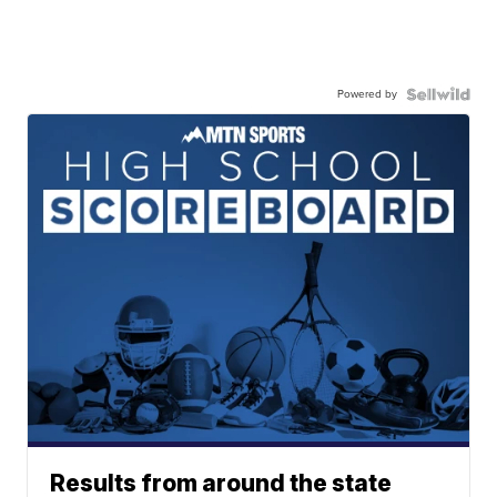
Powered by
Results from around the state