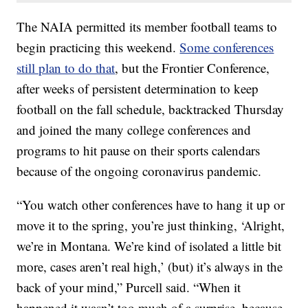
The NAIA permitted its member football teams to
begin practicing this weekend.
Some conferences
still plan to do that
, but the Frontier Conference,
after weeks of persistent determination to keep
football on the fall schedule, backtracked Thursday
and joined the many college conferences and
programs to hit pause on their sports calendars
because of the ongoing coronavirus pandemic.
“You watch other conferences have to hang it up or
move it to the spring, you’re just thinking, ‘Alright,
we’re in Montana. We’re kind of isolated a little bit
more, cases aren’t real high,’ (but) it’s always in the
back of your mind,” Purcell said. “When it
happened it wasn’t too much of a surprise, because