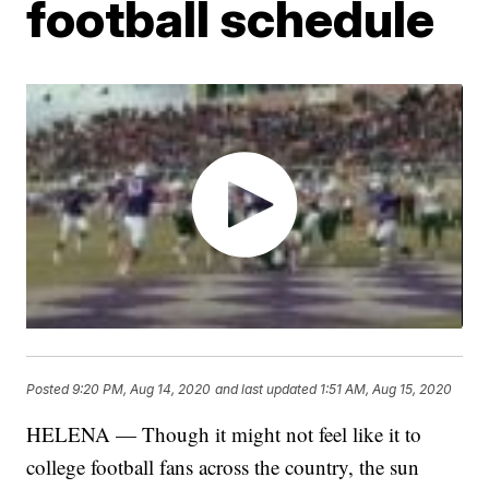
football schedule
Posted
9:20 PM, Aug 14, 2020
and last updated
1:51 AM, Aug 15, 2020
HELENA — Though it might not feel like it to
college football fans across the country, the sun