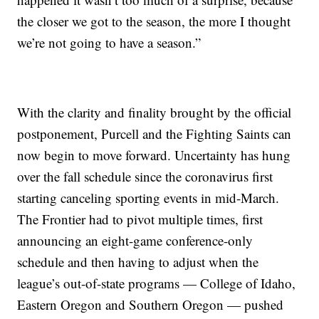
the closer we got to the season, the more I thought
we’re not going to have a season.”
With the clarity and finality brought by the official
postponement, Purcell and the Fighting Saints can
now begin to move forward. Uncertainty has hung
over the fall schedule since the coronavirus first
starting canceling sporting events in mid-March.
The Frontier had to pivot multiple times, first
announcing an eight-game conference-only
schedule and then having to adjust when the
league’s out-of-state programs — College of Idaho,
Eastern Oregon and Southern Oregon — pushed