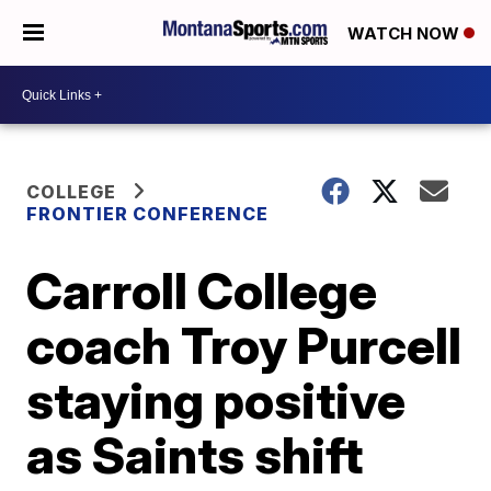
WATCH NOW
COLLEGE
FRONTIER CONFERENCE
Carroll College
coach Troy Purcell
staying positive
as Saints shift