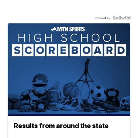
Powered by
Results from around the state