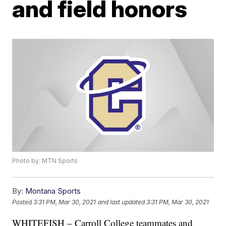
and field honors
Photo by: MTN Sports
By:
Montana Sports
Posted
3:31 PM, Mar 30, 2021
and last updated
3:31 PM, Mar 30, 2021
WHITEFISH – Carroll College teammates and