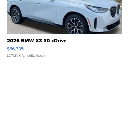
2026 BMW X3 30 xDrive
$56,335
LOTLINX A.
| sellwild.com