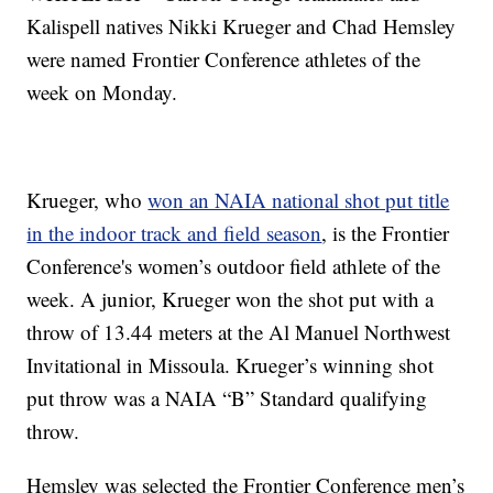
Kalispell natives Nikki Krueger and Chad Hemsley
were named Frontier Conference athletes of the
week on Monday.
Krueger, who
won an NAIA national shot put title
in the indoor track and field season
, is the Frontier
Conference's women’s outdoor field athlete of the
week. A junior, Krueger won the shot put with a
throw of 13.44 meters at the Al Manuel Northwest
Invitational in Missoula. Krueger’s winning shot
put throw was a NAIA “B” Standard qualifying
throw.
Hemsley was selected the Frontier Conference men’s