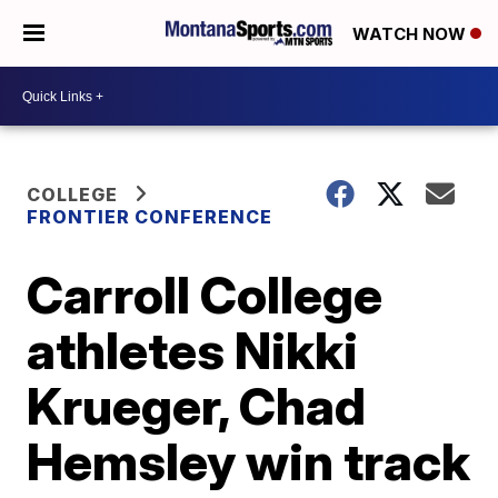
WATCH NOW
COLLEGE
FRONTIER CONFERENCE
Carroll College
athletes Nikki
Krueger, Chad
Hemsley win track