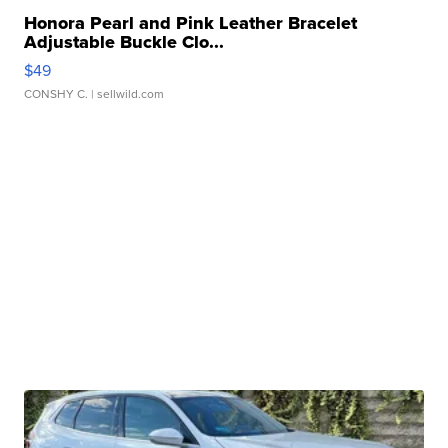
Honora Pearl and Pink Leather Bracelet
Adjustable Buckle Clo...
$49
CONSHY C.
| sellwild.com