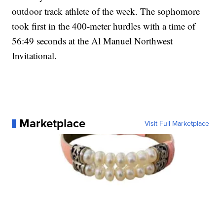
outdoor track athlete of the week. The sophomore
took first in the 400-meter hurdles with a time of
56:49 seconds at the Al Manuel Northwest
Invitational.
Marketplace
Visit Full Marketplace