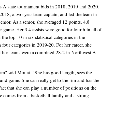
s A state tournament bids in 2018, 2019 and 2020.
2018, a two-year team captain, and led the team in
 senior. As a senior, she averaged 12 points, 4.8
er game. Her 3.4 assists were good for fourth in all of
the top 10 in six statistical categories in the
 four categories in 2019-20. For her career, she
nd her teams were a combined 28-2 in Northwest A
gram" said Mouat. "She has good length, sees the
ound game. She can really get to the rim and has the
e fact that she can play a number of positions on the
he comes from a basketball family and a strong