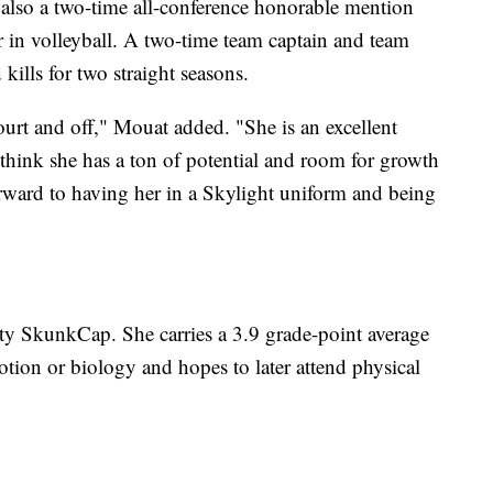
lso a two-time all-conference honorable mention
er in volleyball. A two-time team captain and team
ills for two straight seasons.
ourt and off," Mouat added. "She is an excellent
I think she has a ton of potential and room for growth
orward to having her in a Skylight uniform and being
tty SkunkCap. She carries a 3.9 grade-point average
tion or biology and hopes to later attend physical