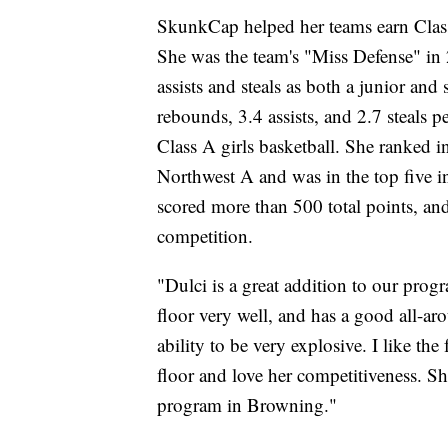
SkunkCap helped her teams earn Clas
She was the team's "Miss Defense" in 
assists and steals as both a junior and
rebounds, 3.4 assists, and 2.7 steals p
Class A girls basketball. She ranked in 
Northwest A and was in the top five in
scored more than 500 total points, a
competition.
"Dulci is a great addition to our pro
floor very well, and has a good all-ar
ability to be very explosive. I like th
floor and love her competitiveness. S
program in Browning."