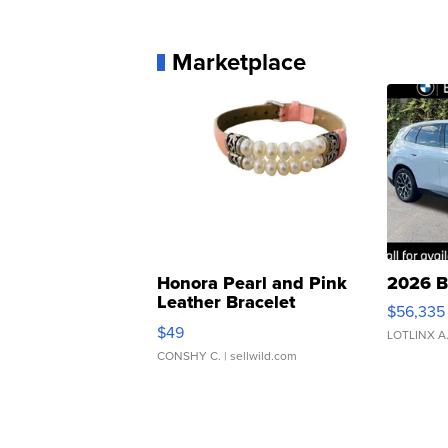
Marketplace
Honora Pearl and Pink
2026 B
Leather Bracelet
$56,335
Adjustable Buckle Clo...
$49
LOTLINX A
CONSHY C.
| sellwild.com