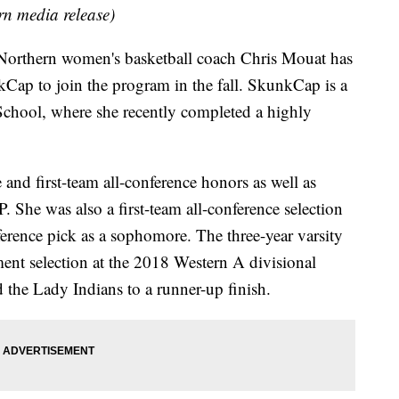
rn media release)
orthern women's basketball coach Chris Mouat has
Cap to join the program in the fall. SkunkCap is a
chool, where she recently completed a highly
 and first-team all-conference honors as well as
he was also a first-team all-conference selection
ference pick as a sophomore. The three-year varsity
ament selection at the 2018 Western A divisional
 the Lady Indians to a runner-up finish.