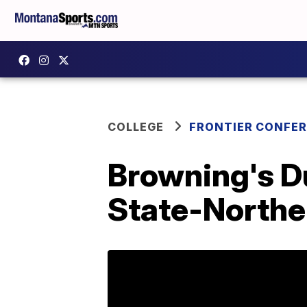
COLLEGE
FRONTIER CONFE
Browning's D
State-Northe