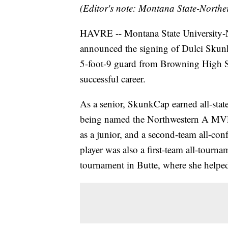
(Editor's note: Montana State-Northe
HAVRE -- Montana State University-N
announced the signing of Dulci Skunk
5-foot-9 guard from Browning High S
successful career.
As a senior, SkunkCap earned all-state
being named the Northwestern A MVP. S
as a junior, and a second-team all-con
player was also a first-team all-tourn
tournament in Butte, where she helped