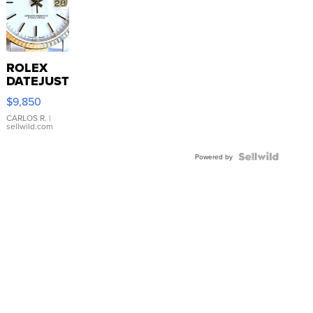
ROLEX
DATEJUST
16233
$9,850
WHITE
DIAL
CARLOS R.
|
sellwild.com
FLUTED
BEZEL
TWO-
Powered by
TONE
JUBILE...