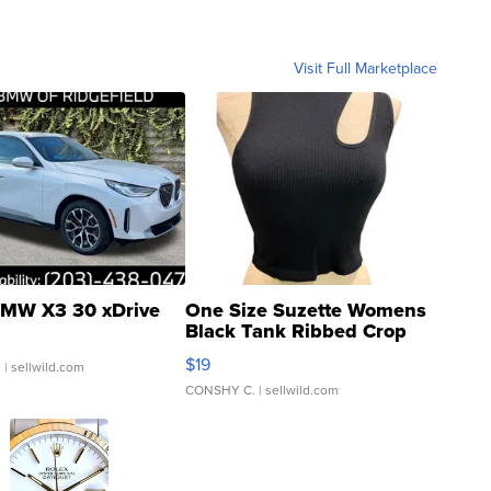
Visit Full Marketplace
MW X3 30 xDrive
One Size Suzette Womens
Black Tank Ribbed Crop
Asymmetrical ...
$19
.
| sellwild.com
CONSHY C.
| sellwild.com