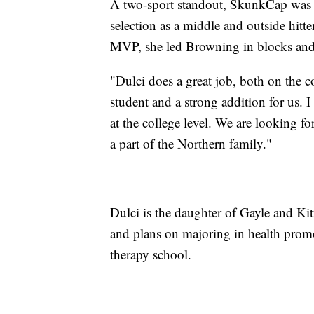
A two-sport standout, SkunkCap was a
selection as a middle and outside hitt
MVP, she led Browning in blocks and k
"Dulci does a great job, both on the c
student and a strong addition for us. 
at the college level. We are looking f
a part of the Northern family."
Dulci is the daughter of Gayle and Ki
and plans on majoring in health promo
therapy school.