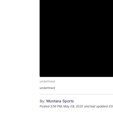
undefined
undefined
By:
Montana Sports
Posted
3:56 PM, May 08, 2020
and last updated
3: