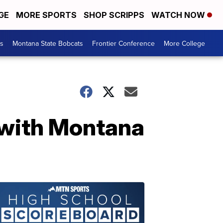
GE
MORE SPORTS
SHOP SCRIPPS
WATCH NOW
es
Montana State Bobcats
Frontier Conference
More College
 with Montana