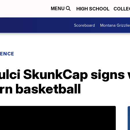
HIGH SCHOOL
COLLE
MENU
Scoreboard
Montana Grizzli
RENCE
ulci SkunkCap signs
rn basketball