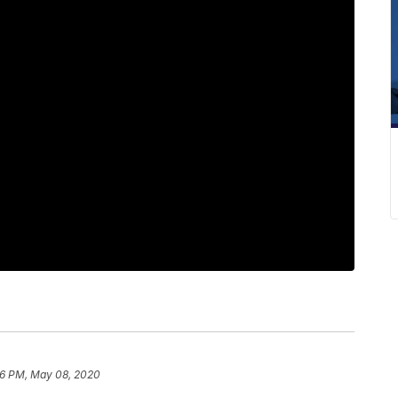
56 PM, May 08, 2020