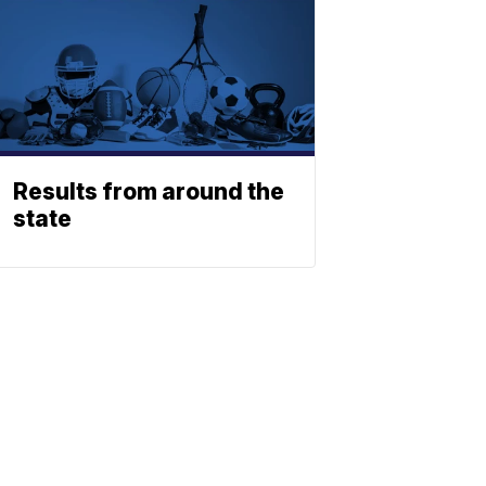
Results from around the
state