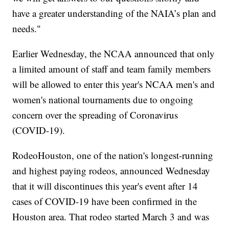
have a greater understanding of the NAIA’s plan and
needs."
Earlier Wednesday, the NCAA announced that only
a limited amount of staff and team family members
will be allowed to enter this year's NCAA men's and
women's national tournaments due to ongoing
concern over the spreading of Coronavirus
(COVID-19).
RodeoHouston, one of the nation's longest-running
and highest paying rodeos, announced Wednesday
that it will discontinues this year's event after 14
cases of COVID-19 have been confirmed in the
Houston area. That rodeo started March 3 and was