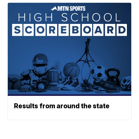
Results from around the state