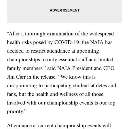
“After a thorough examination of the widespread
health risks posed by COVID-19, the NAIA has
decided to restrict attendance at upcoming
championships to only essential staff and limited
family members,” said NAIA President and CEO
Jim Carr in the release. “We know this is
disappointing to participating student-athletes and
fans, but the health and wellness of all those
involved with our championship events is our top
priority.”
Attendance at current championship events will