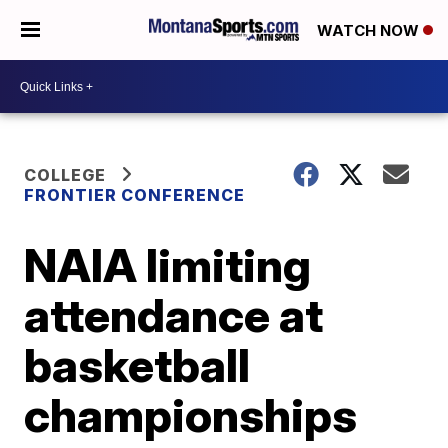
WATCH NOW
COLLEGE
FRONTIER CONFERENCE
NAIA limiting
attendance at
basketball
championships