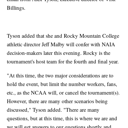
Billings.
Tyson added that she and Rocky Mountain College
athletic director Jeff Malby will confer with NAIA
decision-makers later this evening. Rocky is the
tournament's host team for the fourth and final year.
"At this time, the two major considerations are to
hold the event, but limit the number workers, fans,
etc., as the NCAA will, or cancel the tournament(s).
However, there are many other scenarios being
discussed," Tyson added. "There are many
questions, but at this time, this is where we are and
we will get answers to our questions shortly and