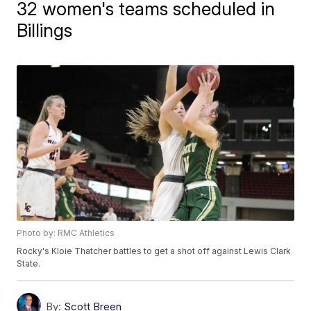
32 women's teams scheduled in
Billings
Photo by: RMC Athletics
Rocky's Kloie Thatcher battles to get a shot off against Lewis Clark
State.
By:
Scott Breen