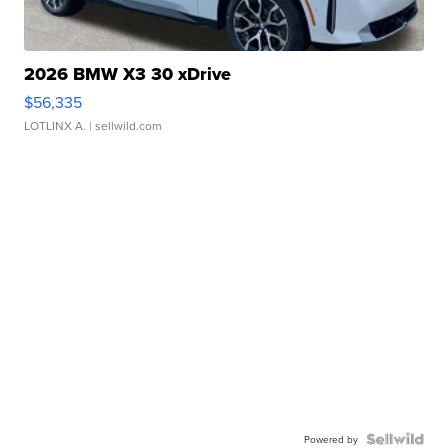
2026 BMW X3 30 xDrive
$56,335
LOTLINX A.
| sellwild.com
Powered by