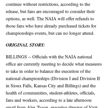
continue without restrictions, according to the
release, but fans are encouraged to consider their
options, as well. The NAIA will offer refunds to
those fans who have already purchased tickets for
championships events, but can no longer attend.
ORIGINAL STORY:
BILLINGS -- Officials with the NAIA national
office are currently meeting to decide what measures
to take in order to balance the execution of the
national championships (Division I and Division II
in Sioux Falls, Kansas City and Billings) and the
health of communities, student-athletes, officials,
fans and workers, according to a late afternoon
email from Alex Tyson, executive director of Visit