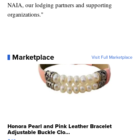
NAIA, our lodging partners and supporting
organizations."
Marketplace
Visit Full Marketplace
Honora Pearl and Pink Leather Bracelet
Adjustable Buckle Clo...