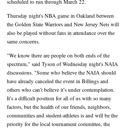
scheduled to run through March 22.
Thursday night's NBA game in Oakland between
the Golden State Warriors and New Jersey Nets will
also be played without fans in attendance over the
same concerns.
"We know there are people on both ends of the
spectrum," said Tyson of Wednesday night's NAIA
discussions. "Some who believe the NAIA should
have already canceled the event in Billings and
others who can’t believe it’s under contemplation.
It’s a difficult position for all of us with so many
factors, but the health of our friends, neighbors,
communities and student-athletes is and will be the
priority for the local tournament committee, the