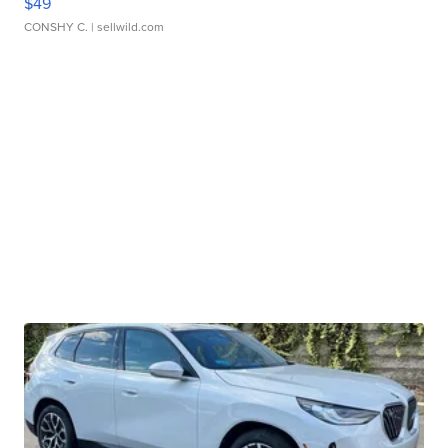
$49
CONSHY C.
| sellwild.com