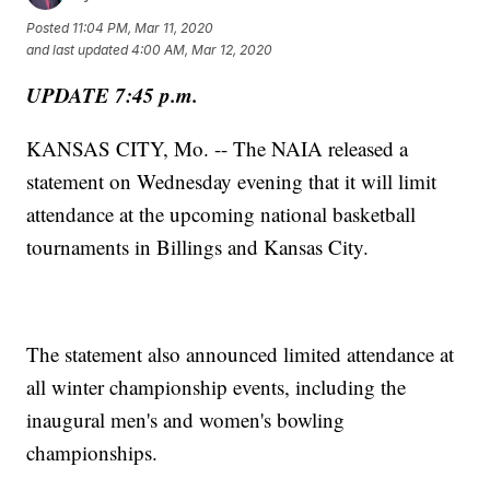
Posted
11:04 PM, Mar 11, 2020
and last updated
4:00 AM, Mar 12, 2020
UPDATE 7:45 p.m.
KANSAS CITY, Mo. -- The NAIA released a
statement on Wednesday evening that it will limit
attendance at the upcoming national basketball
tournaments in Billings and Kansas City.
The statement also announced limited attendance at
all winter championship events, including the
inaugural men's and women's bowling
championships.