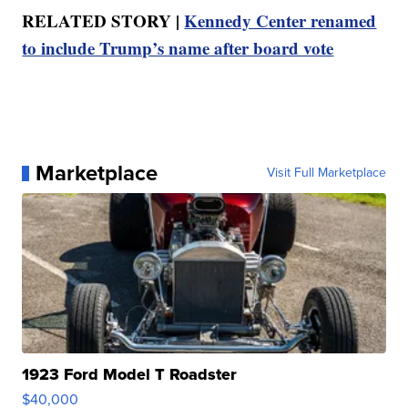
RELATED STORY |
Kennedy Center renamed
to include Trump’s name after board vote
Marketplace
Visit Full Marketplace
1923 Ford Model T Roadster
$40,000