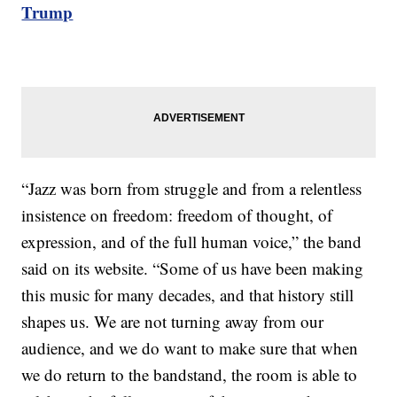
Trump
“Jazz was born from struggle and from a relentless
insistence on freedom: freedom of thought, of
expression, and of the full human voice,” the band
said on its website. “Some of us have been making
this music for many decades, and that history still
shapes us. We are not turning away from our
audience, and we do want to make sure that when
we do return to the bandstand, the room is able to