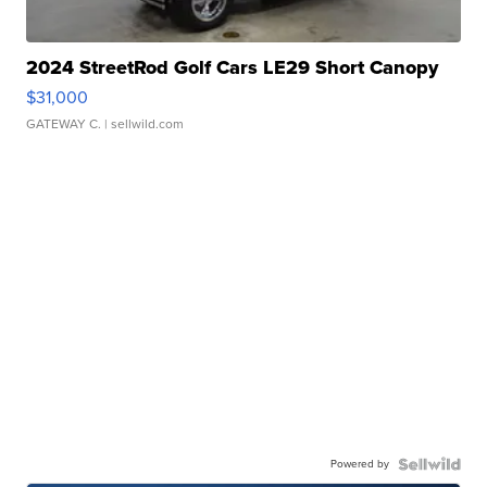
2024 StreetRod Golf Cars LE29 Short Canopy
$31,000
GATEWAY C.
| sellwild.com
Powered by