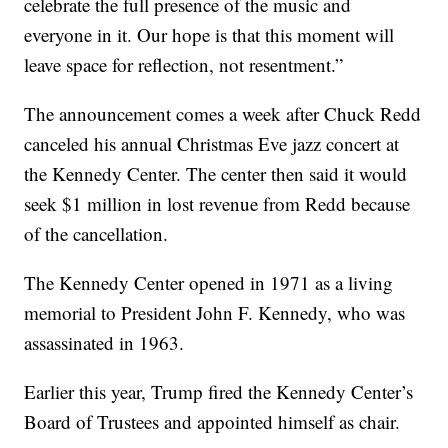
celebrate the full presence of the music and
everyone in it. Our hope is that this moment will
leave space for reflection, not resentment.”
The announcement comes a week after Chuck Redd
canceled his annual Christmas Eve jazz concert at
the Kennedy Center. The center then said it would
seek $1 million in lost revenue from Redd because
of the cancellation.
The Kennedy Center opened in 1971 as a living
memorial to President John F. Kennedy, who was
assassinated in 1963.
Earlier this year, Trump fired the Kennedy Center’s
Board of Trustees and appointed himself as chair.