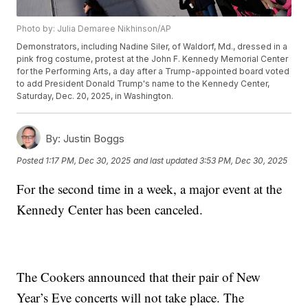
Photo by: Julia Demaree Nikhinson/AP
Demonstrators, including Nadine Siler, of Waldorf, Md., dressed in a
pink frog costume, protest at the John F. Kennedy Memorial Center
for the Performing Arts, a day after a Trump-appointed board voted
to add President Donald Trump's name to the Kennedy Center,
Saturday, Dec. 20, 2025, in Washington.
By:
Justin Boggs
Posted
1:17 PM, Dec 30, 2025
and last updated
3:53 PM, Dec 30, 2025
For the second time in a week, a major event at the
Kennedy Center has been canceled.
The Cookers announced that their pair of New
Year’s Eve concerts will not take place. The