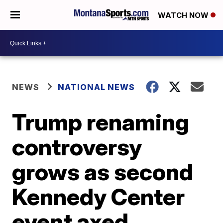
WATCH NOW
NEWS
NATIONAL NEWS
Trump renaming
controversy
grows as second
Kennedy Center
event axed