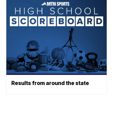
Results from around the state