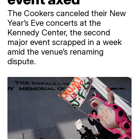
The Cookers canceled their New
Year’s Eve concerts at the
Kennedy Center, the second
major event scrapped in a week
amid the venue’s renaming
dispute.