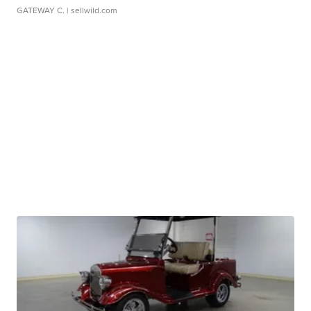
GATEWAY C.
| sellwild.com