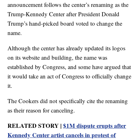
announcement follows the center’s renaming as the
Trump-Kennedy Center after President Donald
Trump’s hand-picked board voted to change the
name.
Although the center has already updated its logos
on its website and building, the name was
established by Congress, and some have argued that
it would take an act of Congress to officially change
it.
The Cookers did not specifically cite the renaming
as their reason for canceling.
RELATED STORY |
$1M dispute erupts after
Kennedy Center artist cancels in protest of