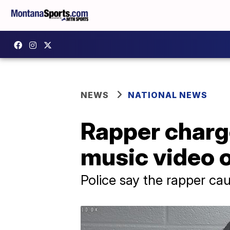
NEWS
NATIONAL NEWS
Rapper charge
music video 
Police say the rapper cau