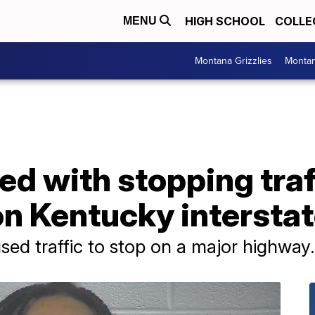
HIGH SCHOOL
COLLE
MENU
Montana Grizzlies
Montan
d with stopping traff
on Kentucky intersta
sed traffic to stop on a major highway.