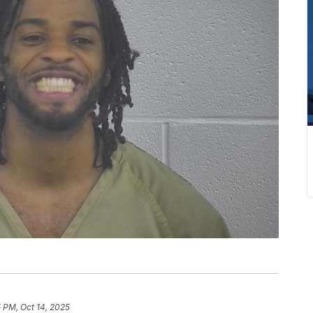
 PM, Oct 14, 2025