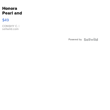
Honora
Pearl and
Pink
$49
Leather
Bracelet
CONSHY C.
|
sellwild.com
Adjustable
Buckle
Powered by
Clo...