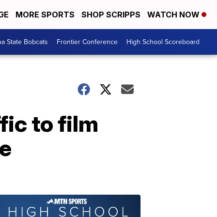
GE
MORE SPORTS
SHOP SCRIPPS
WATCH NOW
a State Bobcats
Frontier Conference
High School Scoreboard
ic to film
te