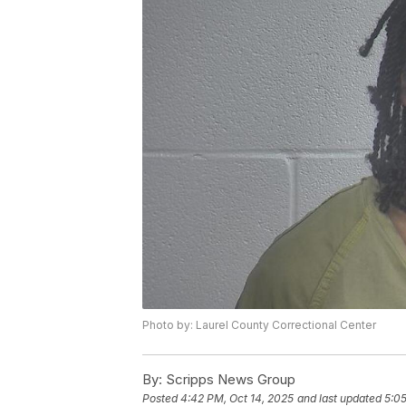
Photo by: Laurel County Correctional Center
By:
Scripps News Group
Posted
4:42 PM, Oct 14, 2025
and last updated
5:05