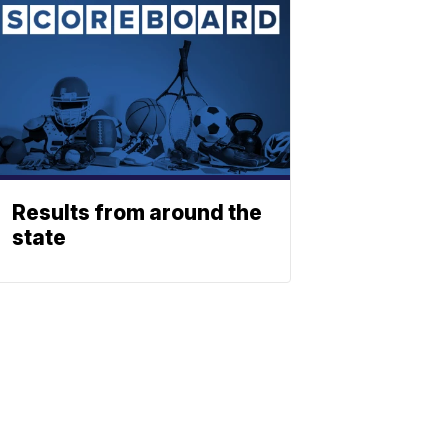
Results from around the
state