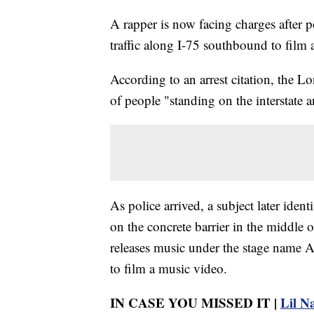
A rapper is now facing charges after 
traffic along I-75 southbound to film 
According to an arrest citation, the L
of people "standing on the interstat
As police arrived, a subject later ide
on the concrete barrier in the middle 
releases music under the stage name A
to film a music video.
IN CASE YOU MISSED IT |
Lil Na