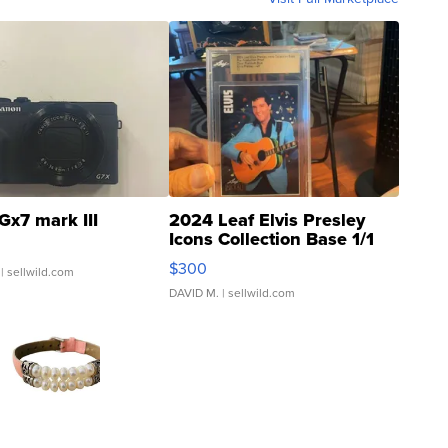
Gx7 mark III
2024 Leaf Elvis Presley
Icons Collection Base 1/1
SSP Clear ...
$300
| sellwild.com
DAVID M.
| sellwild.com