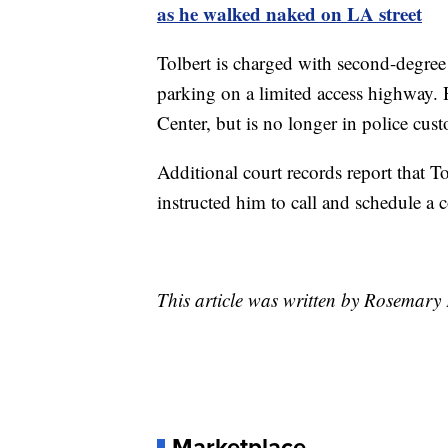
as he walked naked on LA street
Tolbert is charged with second-degree
parking on a limited access highway.
Center, but is no longer in police cust
Additional court records report that Tol
instructed him to call and schedule a c
This article was written by Rosemary 
Marketplace