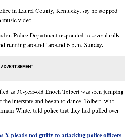
police in Laurel County, Kentucky, say he stopped
a music video.
ondon Police Department responded to several calls
e and running around" around 6 p.m. Sunday.
ntified as 30-year-old Enoch Tolbert was seen jumping
of the interstate and began to dance. Tolbert, who
rmani White, told police that they had pulled over
s X pleads not guilty to attacking police officers