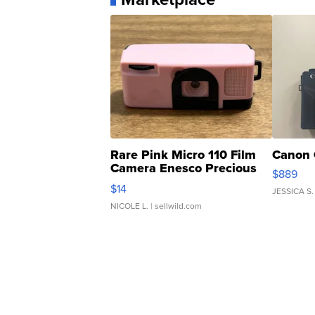
Rare Pink Micro 110 Film
Canon 
Camera Enesco Precious
$889
Moments TD4
$14
JESSICA S.
NICOLE L.
| sellwild.com