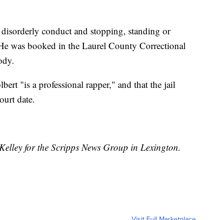
 disorderly conduct and stopping, standing or
 He was booked in the Laurel County Correctional
ody.
bert "is a professional rapper," and that the jail
ourt date.
Kelley for the Scripps News Group in Lexington.
Visit Full Marketplace