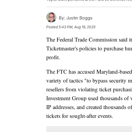
By:
Justin Boggs
Posted
5:43 PM, Aug 19, 2025
The Federal Trade Commission said it ha
Ticketmaster's policies to purchase hun
profit.
The FTC has accused Maryland-based 
variety of tactics "to bypass securit
resellers from violating ticket purchas
Investment Group used thousands of vi
IP addresses, and created thousands of
tickets for sought-after events.