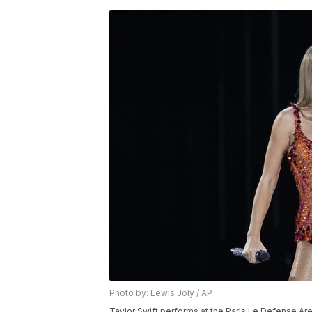
Photo by: Lewis Joly / AP
Taylor Swift performs at the Paris Le Defense Aren