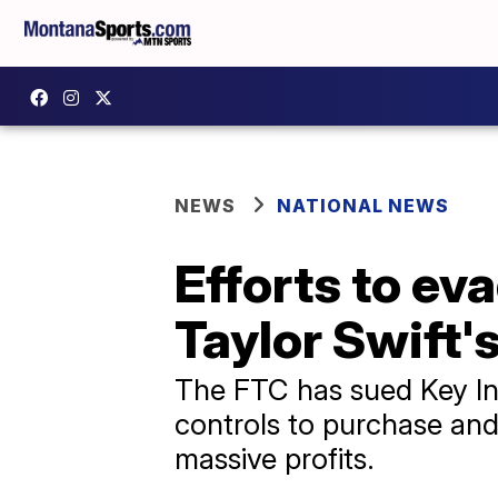
NEWS
NATIONAL NEWS
Efforts to eva
Taylor Swift'
The FTC has sued Key In
controls to purchase and 
massive profits.