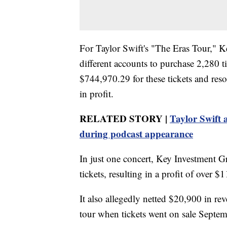
For Taylor Swift's "The Eras Tour," 
different accounts to purchase 2,280
$744,970.29 for these tickets and re
in profit.
RELATED STORY |
Taylor Swift 
during podcast appearance
In just one concert, Key Investment G
tickets, resulting in a profit of over $
It also allegedly netted $20,900 in re
tour when tickets went on sale Septe