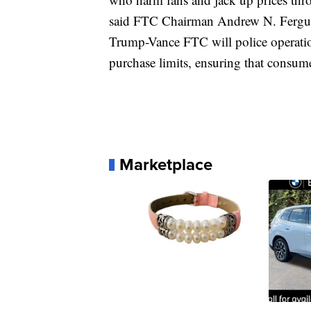
said FTC Chairman Andrew N. Ferguson
Trump-Vance FTC will police operation
purchase limits, ensuring that consumer
Marketplace