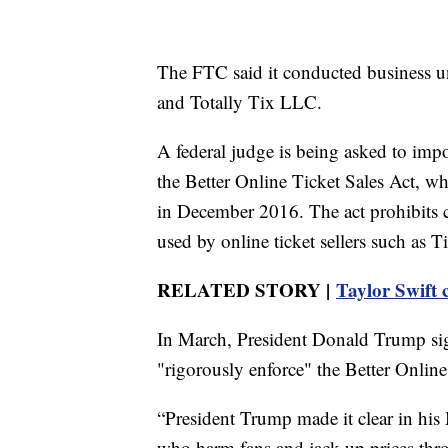
The FTC said it conducted business u
and Totally Tix LLC.
A federal judge is being asked to impo
the Better Online Ticket Sales Act, 
in December 2016. The act prohibits
used by online ticket sellers such as T
RELATED STORY |
Taylor Swift c
In March, President Donald Trump sig
"rigorously enforce" the Better Online
“President Trump made it clear in hi
who harm fans and jack up prices thr