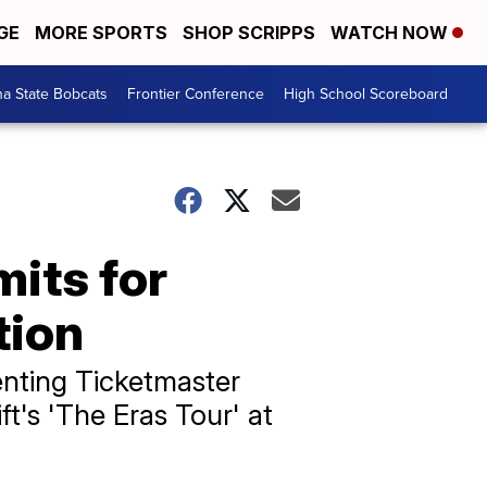
GE
MORE SPORTS
SHOP SCRIPPS
WATCH NOW
a State Bobcats
Frontier Conference
High School Scoreboard
mits for
tion
nting Ticketmaster
ft's 'The Eras Tour' at