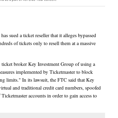
s sued a ticket reseller that it alleges bypassed
dreds of tickets only to resell them at a massive
ticket broker Key Investment Group of using a
y measures implemented by Ticketmaster to block
ing limits." In its lawsuit, the FTC said that Key
rtual and traditional credit card numbers, spoofed
 Ticketmaster accounts in order to gain access to