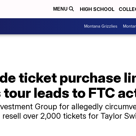
HIGH SCHOOL
COLLE
MENU
Montana Grizzlies
Montan
de ticket purchase li
s tour leads to FTC ac
vestment Group for allegedly circumve
resell over 2,000 tickets for Taylor Swi