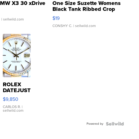
MW X3 30 xDrive
One Size Suzette Womens
Black Tank Ribbed Crop
Asymmetrical ...
$19
.
| sellwild.com
CONSHY C.
| sellwild.com
ROLEX
DATEJUST
16233
$9,850
WHITE
DIAL
CARLOS R.
|
sellwild.com
FLUTED
BEZEL
Powered by
TWO-
TONE
JUBILE...