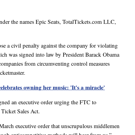
nder the names Epic Seats, TotalTickets.com LLC,
se a civil penalty against the company for violating
which was signed into law by President Barack Obama
 companies from circumventing control measures
icketmaster.
elebrates owning her music: 'It's a miracle'
ned an executive order urging the FTC to
 Ticket Sales Act.
s March executive order that unscrupulous middlemen
ough anticompetitive methods will hear from us,”