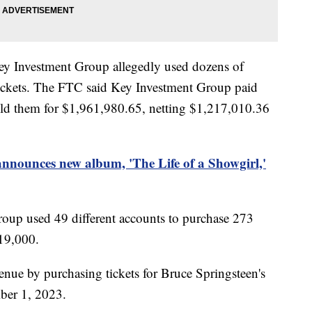
Key Investment Group allegedly used dozens of
 tickets. The FTC said Key Investment Group paid
sold them for $1,961,980.65, netting $1,217,010.36
announces new album, 'The Life of a Showgirl,'
roup used 49 different accounts to purchase 273
119,000.
venue by purchasing tickets for Bruce Springsteen's
mber 1, 2023.