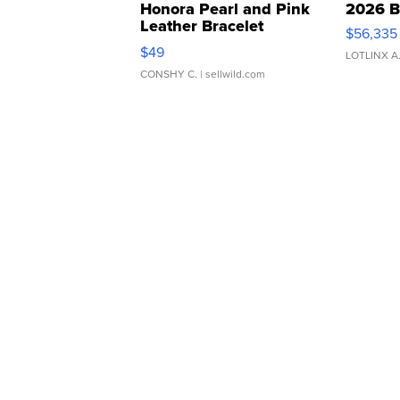
Honora Pearl and Pink
2026 B
Leather Bracelet
$56,335
Adjustable Buckle Clo...
$49
LOTLINX A
CONSHY C.
| sellwild.com