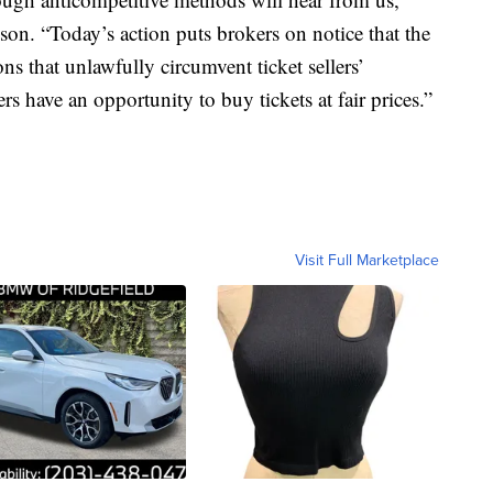
. “Today’s action puts brokers on notice that the
s that unlawfully circumvent ticket sellers’
s have an opportunity to buy tickets at fair prices.”
Visit Full Marketplace