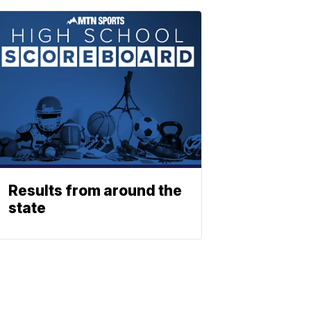
Results from around the
state