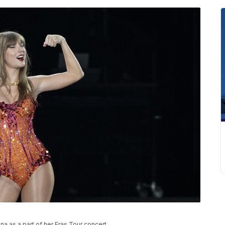
a as a part of her Eras Tour concert.