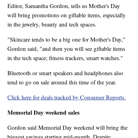
Editor, Samantha Gordon, tells us Mother's Day
will bring promotions on giftable items, especially
in the jewelry, beauty and tech spaces.
"Skincare tends to be a big one for Mother's Day,"
Gordon said, "and then you will see giftable items
in the tech space; fitness trackers, smart watches."
Bluetooth or smart speakers and headphones also
tend to go on sale around this time of the year.
Click here for deals tracked by Consumer Reports.
Memorial Day weekend sales
Gordon said Memorial Day weekend will bring the
biggest savings starting mid-month. Despite