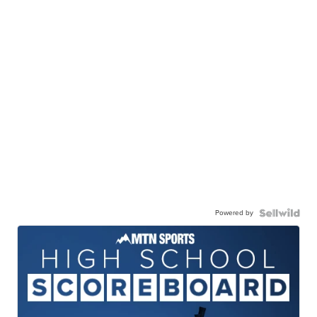
Powered by