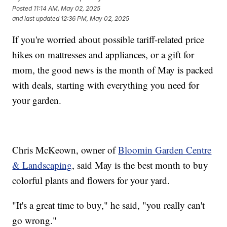
Posted
11:14 AM, May 02, 2025
and last updated
12:36 PM, May 02, 2025
If you're worried about possible tariff-related price
hikes on mattresses and appliances, or a gift for
mom, the good news is the month of May is packed
with deals, starting with everything you need for
your garden.
Chris McKeown, owner of
Bloomin Garden Centre
& Landscaping
, said May is the best month to buy
colorful plants and flowers for your yard.
"It's a great time to buy," he said, "you really can't
go wrong."