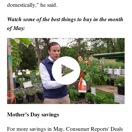
domestically," he said.
Watch some of the best things to buy in the month
of May:
Mother’s Day savings
For more savings in May, Consumer Reports' Deals