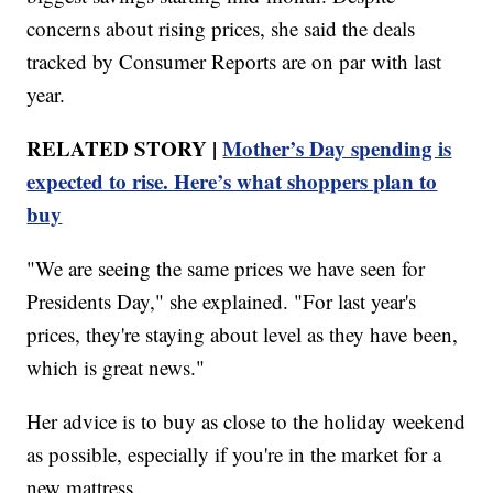
concerns about rising prices, she said the deals
tracked by Consumer Reports are on par with last
year.
RELATED STORY |
Mother’s Day spending is
expected to rise. Here’s what shoppers plan to
buy
"We are seeing the same prices we have seen for
Presidents Day," she explained. "For last year's
prices, they're staying about level as they have been,
which is great news."
Her advice is to buy as close to the holiday weekend
as possible, especially if you're in the market for a
new mattress.