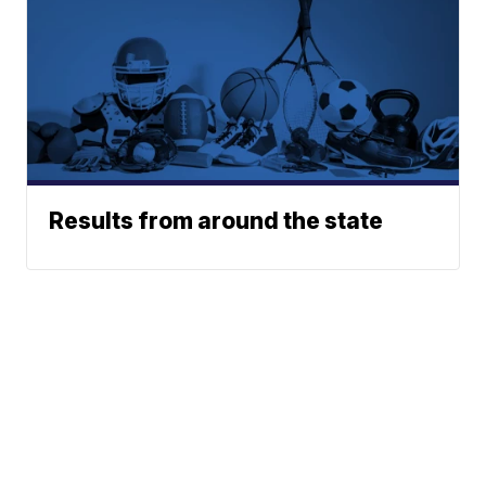
Results from around the state