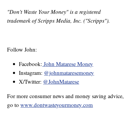
"Don't Waste Your Money" is a registered
trademark of Scripps Media, Inc. ("Scripps").
Follow John:
Facebook:
John Matarese Money
Instagram:
@johnmataresemoney
X/Twitter:
@JohnMatarese
For more consumer news and money saving advice,
go to
www.dontwasteyourmoney.com