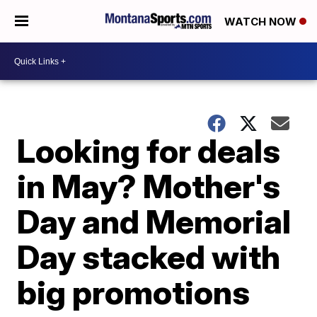
WATCH NOW
Looking for deals
in May? Mother's
Day and Memorial
Day stacked with
big promotions