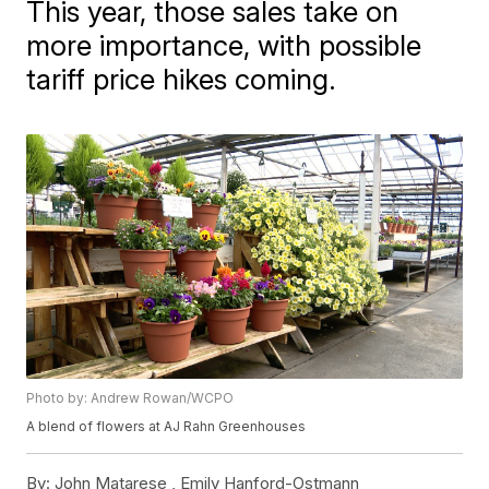
This year, those sales take on
more importance, with possible
tariff price hikes coming.
Photo by: Andrew Rowan/WCPO
A blend of flowers at AJ Rahn Greenhouses
By:
John Matarese ,
Emily Hanford-Ostmann