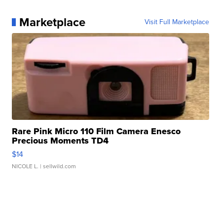
Marketplace
Visit Full Marketplace
Rare Pink Micro 110 Film Camera Enesco
Precious Moments TD4
$14
NICOLE L.
| sellwild.com