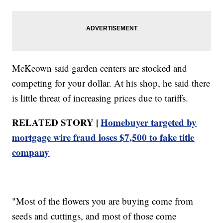
McKeown said garden centers are stocked and
competing for your dollar. At his shop, he said there
is little threat of increasing prices due to tariffs.
RELATED STORY |
Homebuyer targeted by
mortgage wire fraud loses $7,500 to fake title
company
"Most of the flowers you are buying come from
seeds and cuttings, and most of those come