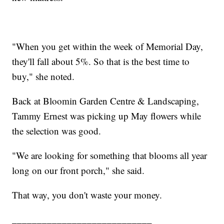
"When you get within the week of Memorial Day,
they'll fall about 5%. So that is the best time to
buy," she noted.
Back at Bloomin Garden Centre & Landscaping,
Tammy Ernest was picking up May flowers while
the selection was good.
"We are looking for something that blooms all year
long on our front porch," she said.
That way, you don't waste your money.
____________________________