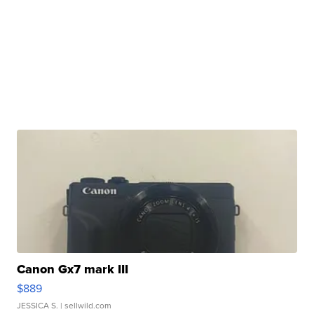
Canon Gx7 mark III
$889
JESSICA S.
| sellwild.com