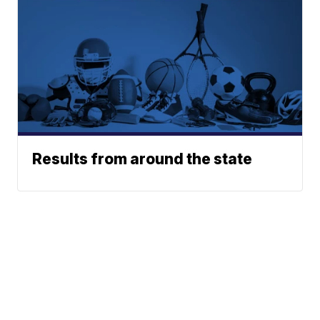
Results from around the state