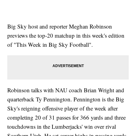
Big Sky host and reporter Meghan Robinson
previews the top-20 matchup in this week's edition
of "This Week in Big Sky Football".
Robinson talks with NAU coach Brian Wright and
quarterback Ty Pennington. Pennington is the Big
Sky's reigning offensive player of the week after
completing 20 of 31 passes for 366 yards and three
touchdowns in the Lumberjacks' win over rival
Southern Utah. He set career-highs in passing yards