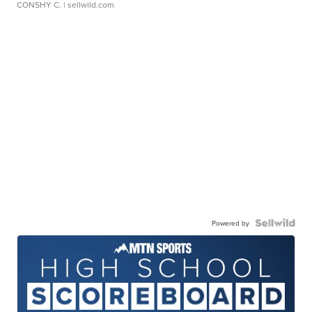
CONSHY C.
| sellwild.com
Powered by