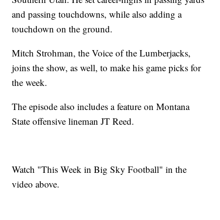
and passing touchdowns, while also adding a
touchdown on the ground.
Mitch Strohman, the Voice of the Lumberjacks,
joins the show, as well, to make his game picks for
the week.
The episode also includes a feature on Montana
State offensive lineman JT Reed.
Watch "This Week in Big Sky Football" in the
video above.