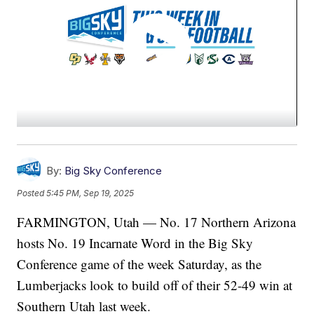
By:
Big Sky Conference
Posted
5:45 PM, Sep 19, 2025
FARMINGTON, Utah — No. 17 Northern Arizona
hosts No. 19 Incarnate Word in the Big Sky
Conference game of the week Saturday, as the
Lumberjacks look to build off of their 52-49 win at
Southern Utah last week.