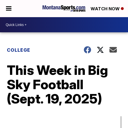
WATCH NOW
COLLEGE
This Week in Big
Sky Football
(Sept. 19, 2025)