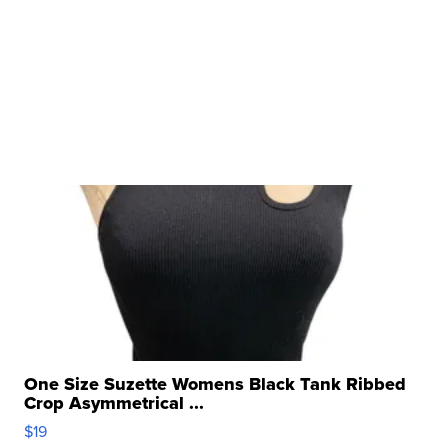
One Size Suzette Womens Black Tank Ribbed
Crop Asymmetrical ...
$19