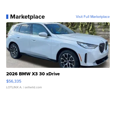
Marketplace
Visit Full Marketplace
2026 BMW X3 30 xDrive
$56,335
LOTLINX A.
| sellwild.com