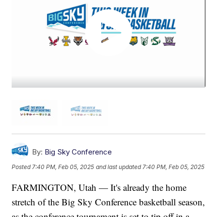
By:
Big Sky Conference
Posted
7:40 PM, Feb 05, 2025
and last updated
7:40 PM, Feb 05, 2025
FARMINGTON, Utah — It's already the home
stretch of the Big Sky Conference basketball season,
as the conference tournament is set to tip off in a