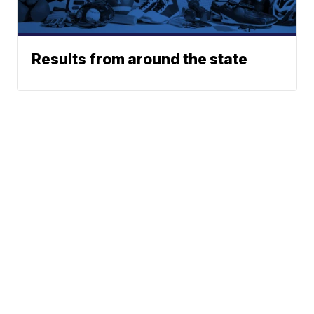
Results from around the state