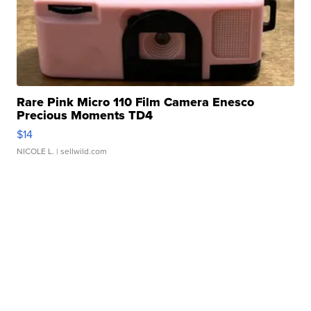
Rare Pink Micro 110 Film Camera Enesco
Precious Moments TD4
$14
NICOLE L.
| sellwild.com