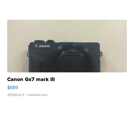
Canon Gx7 mark III
$889
JESSICA S.
| sellwild.com