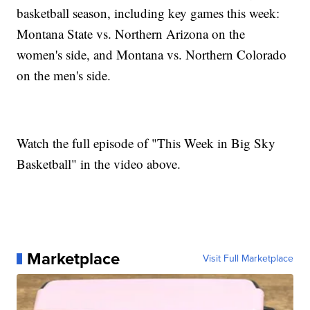
basketball season, including key games this week:
Montana State vs. Northern Arizona on the
women's side, and Montana vs. Northern Colorado
on the men's side.
Watch the full episode of "This Week in Big Sky
Basketball" in the video above.
Marketplace
Visit Full Marketplace