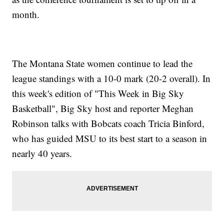
month.
The Montana State women continue to lead the
league standings with a 10-0 mark (20-2 overall). In
this week's edition of "This Week in Big Sky
Basketball", Big Sky host and reporter Meghan
Robinson talks with Bobcats coach Tricia Binford,
who has guided MSU to its best start to a season in
nearly 40 years.