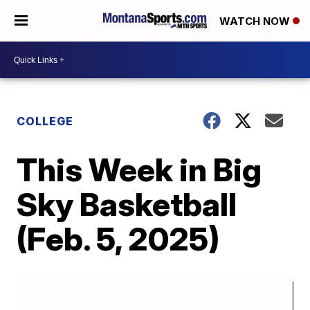
WATCH NOW
COLLEGE
This Week in Big
Sky Basketball
(Feb. 5, 2025)