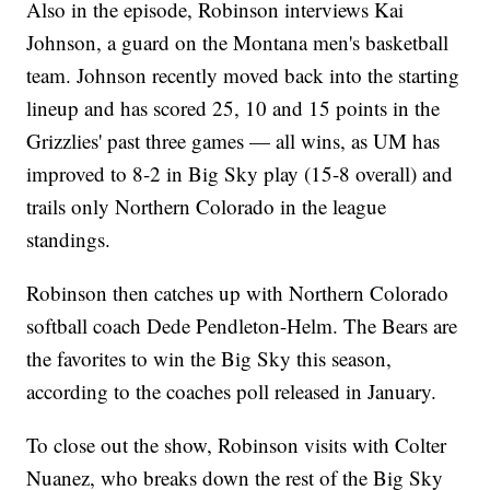
Also in the episode, Robinson interviews Kai
Johnson, a guard on the Montana men's basketball
team. Johnson recently moved back into the starting
lineup and has scored 25, 10 and 15 points in the
Grizzlies' past three games — all wins, as UM has
improved to 8-2 in Big Sky play (15-8 overall) and
trails only Northern Colorado in the league
standings.
Robinson then catches up with Northern Colorado
softball coach Dede Pendleton-Helm. The Bears are
the favorites to win the Big Sky this season,
according to the coaches poll released in January.
To close out the show, Robinson visits with Colter
Nuanez, who breaks down the rest of the Big Sky