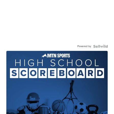
Powered by