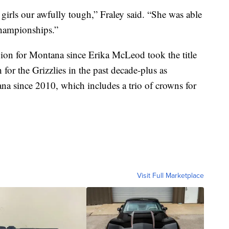
irls our awfully tough,” Fraley said. “She was able
Championships.”
pion for Montana since Erika McLeod took the title
for the Grizzlies in the past decade-plus as
tana since 2010, which includes a trio of crowns for
Visit Full Marketplace