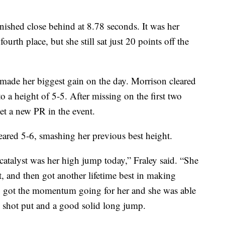
nished close behind at 8.78 seconds. It was her
fourth place, but she still sat just 20 points off the
ade her biggest gain on the day. Morrison cleared
to a height of 5-5. After missing on the first two
set a new PR in the event.
eared 5-6, smashing her previous best height.
catalyst was her high jump today,” Fraley said. “She
t, and then got another lifetime best in making
ly got the momentum going for her and she was able
e shot put and a good solid long jump.