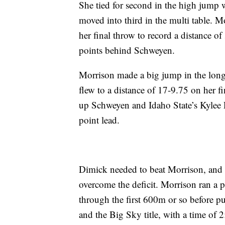
She tied for second in the high jum
moved into third in the multi table. M
her final throw to record a distance of
points behind Schweyen.
Morrison made a big jump in the long 
flew to a distance of 17-9.75 on her fi
up Schweyen and Idaho State’s Kylee D
point lead.
Dimick needed to beat Morrison, and 
overcome the deficit. Morrison ran a p
through the first 600m or so before pu
and the Big Sky title, with a time of 