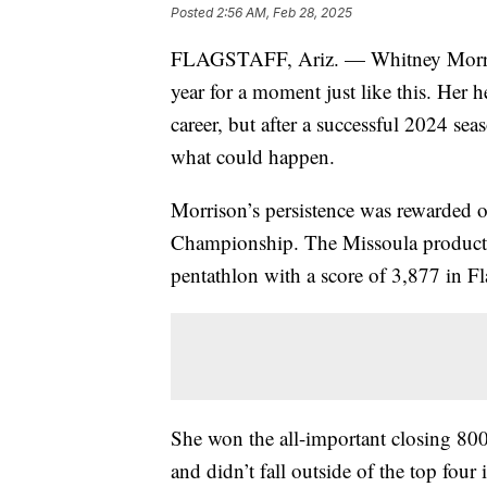
Posted
2:56 AM, Feb 28, 2025
FLAGSTAFF, Ariz. — Whitney Morriso
year for a moment just like this. Her 
career, but after a successful 2024 se
what could happen.
Morrison’s persistence was rewarded 
Championship. The Missoula product 
pentathlon with a score of 3,877 in Fla
She won the all-important closing 800m
and didn’t fall outside of the top fou