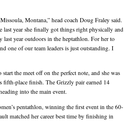
om Missoula, Montana,” head coach Doug Fraley said.
 last year she finally got things right physically and
last year outdoors in the heptathlon. For her to
nd one of our team leaders is just outstanding. I
start the meet off on the perfect note, and she was
fifth-place finish. The Grizzly pair earned 14
 heading into the main event.
omen’s pentathlon, winning the first event in the 60-
ault matched her career best time by finishing in