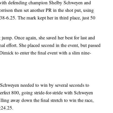
p with defending champion Shelby Schweyen and
orrison then set another PR in the shot put, using
 38-6.25. The mark kept her in third place, just 50
jump. Once again, she saved her best for last and
nal effort. She placed second in the event, but passed
imick to enter the final event with a slim nine-
Schweyen needed to win by several seconds to
erfect 800, going stride-for-stride with Schweyen
lling away down the final stretch to win the race,
2:24.25.