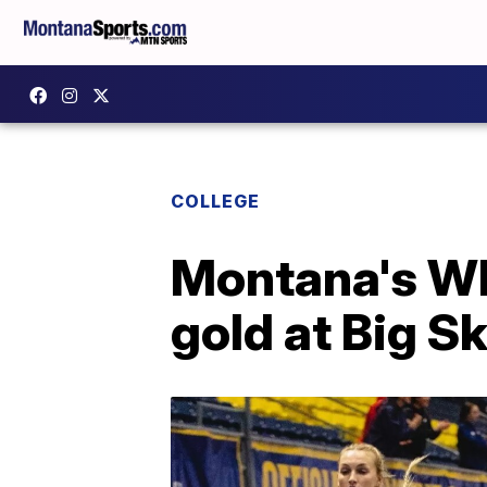
COLLEGE
Montana's Wh
gold at Big 