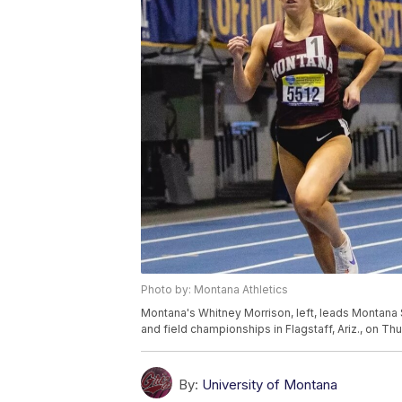
Photo by: Montana Athletics
Montana's Whitney Morrison, left, leads Montana 
and field championships in Flagstaff, Ariz., on Thu
By:
University of Montana