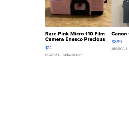
Rare Pink Micro 110 Film
Canon 
Camera Enesco Precious
$889
Moments TD4
$14
JESSICA S.
NICOLE L.
| sellwild.com