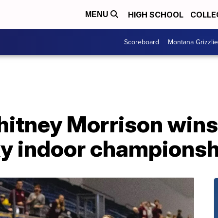
HIGH SCHOOL
COLLE
MENU
Scoreboard
Montana Grizzli
itney Morrison wins
Sky indoor champions