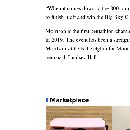
“When it comes down to the 800, our g
to finish it off and win the Big Sky 
Morrison is the first pentathlon cham
in 2019. The event has been a strength 
Morrison’s title is the eighth for Mon
her coach Lindsey Hall.
Marketplace