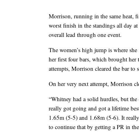
Morrison, running in the same heat, fi
worst finish in the standings all day at 
overall lead through one event.
The women’s high jump is where she m
her first four bars, which brought her 
attempts, Morrison cleared the bar to 
On her very next attempt, Morrison cl
“Whitney had a solid hurdles, but the 
really got going and got a lifetime bes
1.65m (5-5) and 1.68m (5-6). It real
to continue that by getting a PR in th