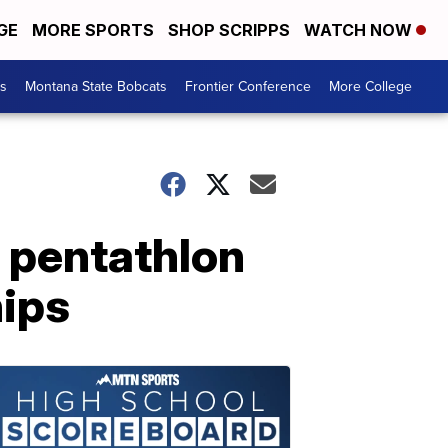
GE
MORE SPORTS
SHOP SCRIPPS
WATCH NOW
es
Montana State Bobcats
Frontier Conference
More College
 pentathlon
hips