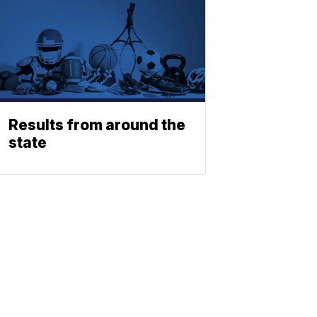
Results from around the
state