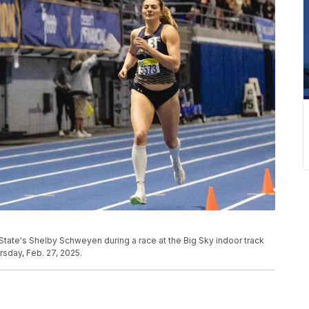
State's Shelby Schweyen during a race at the Big Sky indoor track
rsday, Feb. 27, 2025.