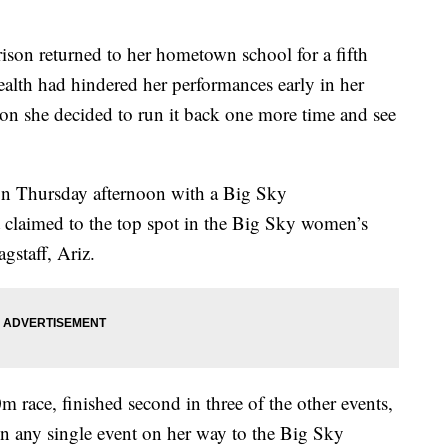
n returned to her hometown school for a fifth
health had hindered her performances early in her
ason she decided to run it back one more time and see
on Thursday afternoon with a Big Sky
claimed to the top spot in the Big Sky women’s
gstaff, Ariz.
 race, finished second in three of the other events,
r in any single event on her way to the Big Sky