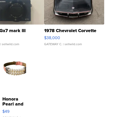
Gx7 mark III
1978 Chevrolet Corvette
$38,000
| sellwild.com
GATEWAY C.
| sellwild.com
Honora
Pearl and
Pink
$49
Leather