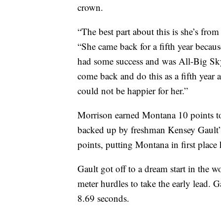
crown.
“The best part about this is she’s fr
“She came back for a fifth year because
had some success and was All-Big Sky 
come back and do this as a fifth year a
could not be happier for her.”
Morrison earned Montana 10 points to 
backed up by freshman Kensey Gault’s 
points, putting Montana in first place
Gault got off to a dream start in the w
meter hurdles to take the early lead. G
8.69 seconds.