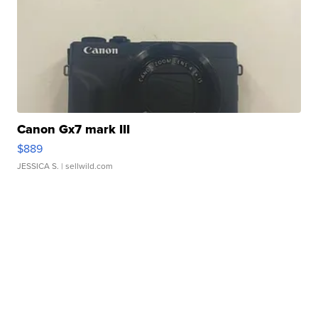
Canon Gx7 mark III
$889
JESSICA S.
| sellwild.com