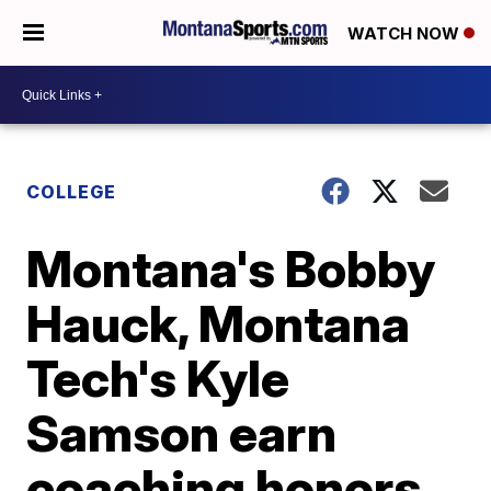
WATCH NOW
COLLEGE
Montana's Bobby
Hauck, Montana
Tech's Kyle
Samson earn
coaching honors