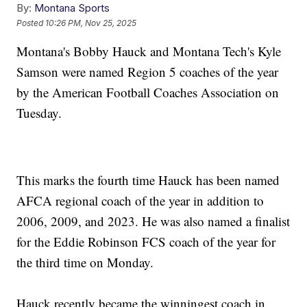
By:
Montana Sports
Posted
10:26 PM, Nov 25, 2025
Montana's Bobby Hauck and Montana Tech's Kyle
Samson were named Region 5 coaches of the year
by the American Football Coaches Association on
Tuesday.
This marks the fourth time Hauck has been named
AFCA regional coach of the year in addition to
2006, 2009, and 2023. He was also named a finalist
for the Eddie Robinson FCS coach of the year for
the third time on Monday.
Hauck recently became the winningest coach in