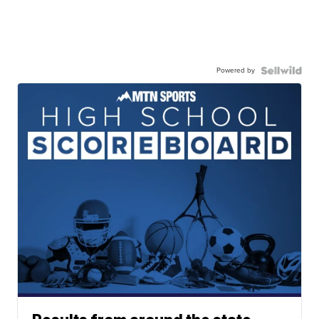
Powered by