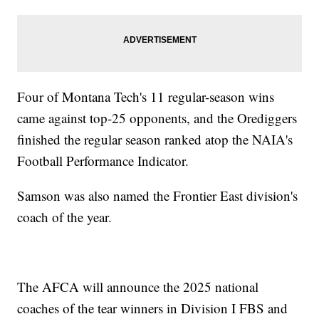
Four of Montana Tech's 11 regular-season wins
came against top-25 opponents, and the Orediggers
finished the regular season ranked atop the NAIA's
Football Performance Indicator.
Samson was also named the Frontier East division's
coach of the year.
The AFCA will announce the 2025 national
coaches of the tear winners in Division I FBS and