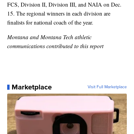
FCS, Division II, Division III, and NAIA on Dec.
15. The regional winners in each division are
finalists for national coach of the year.
Montana and Montana Tech athletic
communications contributed to this report
Marketplace
Visit Full Marketplace