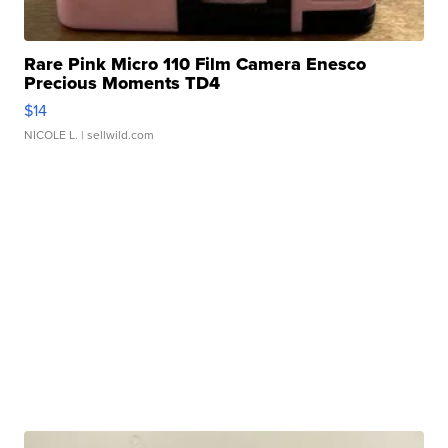
Rare Pink Micro 110 Film Camera Enesco
Precious Moments TD4
$14
NICOLE L.
| sellwild.com