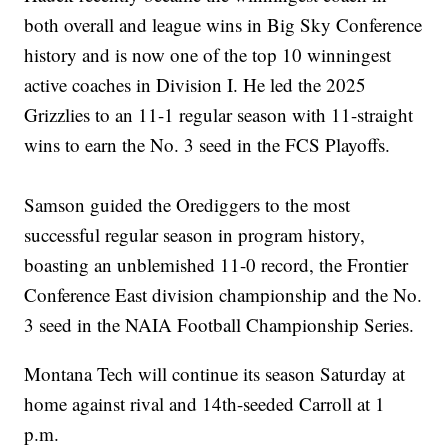
both overall and league wins in Big Sky Conference
history and is now one of the top 10 winningest
active coaches in Division I. He led the 2025
Grizzlies to an 11-1 regular season with 11-straight
wins to earn the No. 3 seed in the FCS Playoffs.
Samson guided the Orediggers to the most
successful regular season in program history,
boasting an unblemished 11-0 record, the Frontier
Conference East division championship and the No.
3 seed in the NAIA Football Championship Series.
Montana Tech will continue its season Saturday at
home against rival and 14th-seeded Carroll at 1
p.m.