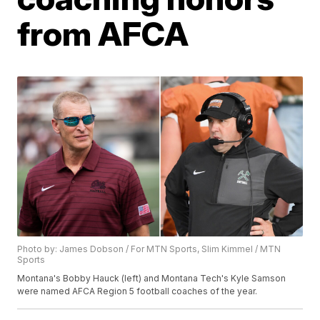
from AFCA
Photo by: James Dobson / For MTN Sports, Slim Kimmel / MTN
Sports
Montana's Bobby Hauck (left) and Montana Tech's Kyle Samson
were named AFCA Region 5 football coaches of the year.