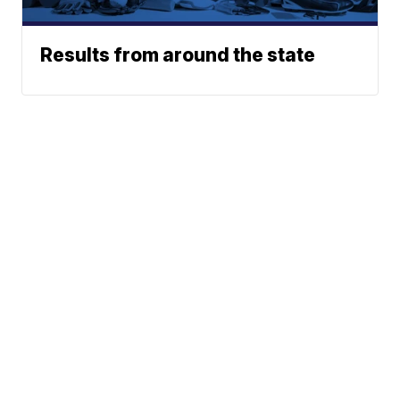
Results from around the state