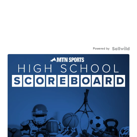
Powered by