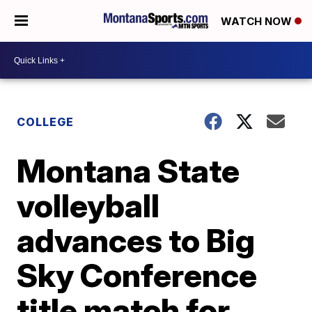
WATCH NOW
COLLEGE
Montana State
volleyball
advances to Big
Sky Conference
title match for