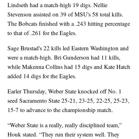
Lindseth had a match-high 19 digs. Nellie
Stevenson assisted on 39 of MSU's 58 total kills.
The Bobcats finished with a .243 hitting percentage
to that of .261 for the Eagles.
Sage Brustad's 22 kills led Eastern Washington and
were a match-high. Bri Gunderson had 11 kills,
while Makenna Collins had 15 digs and Kate Hatch
added 14 digs for the Eagles.
Earler Thursday, Weber State knocked off No. 1
seed Sacramento State 25-21, 23-25, 22-25, 25-23,
15-7 to advance to the championship match.
“Weber State is a really, really disciplined team,”
Houk stated. “They run their system well. They