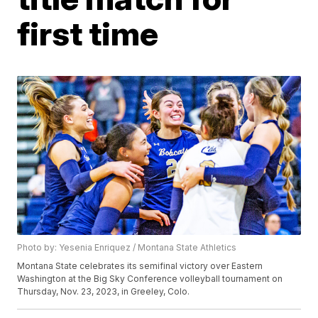
first time
Photo by: Yesenia Enriquez / Montana State Athletics
Montana State celebrates its semifinal victory over Eastern
Washington at the Big Sky Conference volleyball tournament on
Thursday, Nov. 23, 2023, in Greeley, Colo.