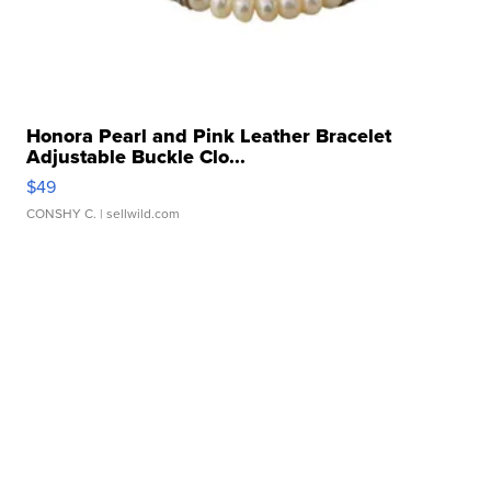
Honora Pearl and Pink Leather Bracelet
Adjustable Buckle Clo...
$49
CONSHY C.
| sellwild.com