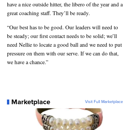
have a nice outside hitter, the libero of the year and a
great coaching staff. They’ll be ready.
“Our best has to be good. Our leaders will need to
be steady; our first contact needs to be solid; we’ll
need Nellie to locate a good ball and we need to put
pressure on them with our serve. If we can do that,
we have a chance.”
Marketplace
Visit Full Marketplace