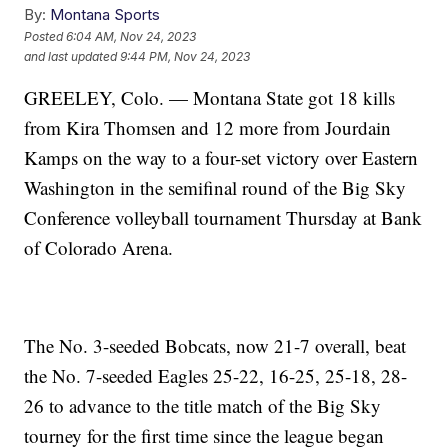
By:
Montana Sports
Posted
6:04 AM, Nov 24, 2023
and last updated
9:44 PM, Nov 24, 2023
GREELEY, Colo. — Montana State got 18 kills
from Kira Thomsen and 12 more from Jourdain
Kamps on the way to a four-set victory over Eastern
Washington in the semifinal round of the Big Sky
Conference volleyball tournament Thursday at Bank
of Colorado Arena.
The No. 3-seeded Bobcats, now 21-7 overall, beat
the No. 7-seeded Eagles 25-22, 16-25, 25-18, 28-
26 to advance to the title match of the Big Sky
tourney for the first time since the league began