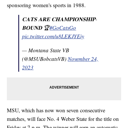
sponsoring women's sports in 1988.
𝐂𝐀𝐓𝐒 𝐀𝐑𝐄 𝐂𝐇𝐀𝐌𝐏𝐈𝐎𝐍𝐒𝐇𝐈𝐏-
𝐁𝐎𝐔𝐍𝐃 🏆
#GoCatsGo
pic.twitter.com/u8LEKJYEiy
— Montana State VB
(@MSUBobcatsVB)
November 24,
2023
MSU, which has now won seven consecutive
matches, will face No. 4 Weber State for the title on
Friday at 7 p.m. The winner will earn an automatic