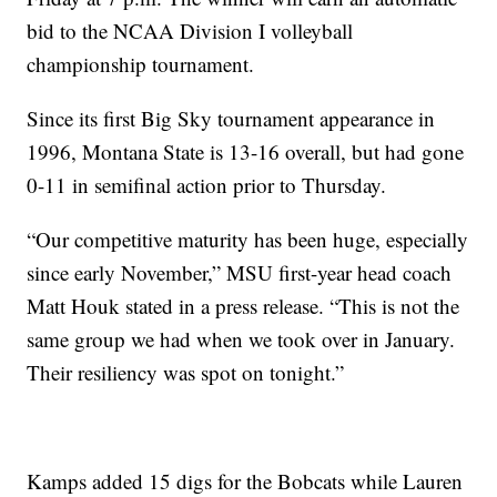
bid to the NCAA Division I volleyball
championship tournament.
Since its first Big Sky tournament appearance in
1996, Montana State is 13-16 overall, but had gone
0-11 in semifinal action prior to Thursday.
“Our competitive maturity has been huge, especially
since early November,” MSU first-year head coach
Matt Houk stated in a press release. “This is not the
same group we had when we took over in January.
Their resiliency was spot on tonight.”
Kamps added 15 digs for the Bobcats while Lauren