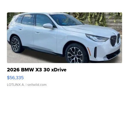
2026 BMW X3 30 xDrive
$56,335
LOTLINX A.
| sellwild.com