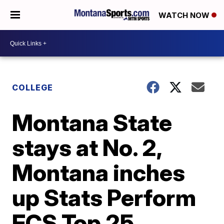
WATCH NOW
COLLEGE
Montana State
stays at No. 2,
Montana inches
up Stats Perform
FCS Top 25