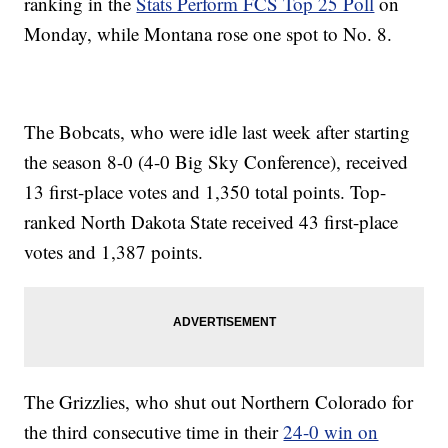
ranking in the
Stats Perform FCS Top 25 Poll
on
Monday, while Montana rose one spot to No. 8.
The Bobcats, who were idle last week after starting
the season 8-0 (4-0 Big Sky Conference), received
13 first-place votes and 1,350 total points. Top-
ranked North Dakota State received 43 first-place
votes and 1,387 points.
The Grizzlies, who shut out Northern Colorado for
the third consecutive time in their
24-0 win on