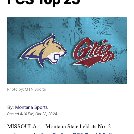
Photo by: MTN Sports
By:
Montana Sports
Posted
4:14 PM, Oct 28, 2024
MISSOULA — Montana State held its No. 2