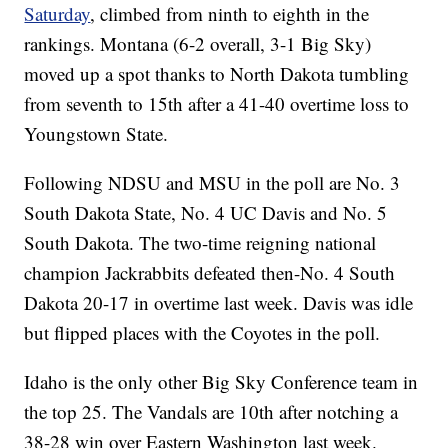
Saturday
, climbed from ninth to eighth in the
rankings. Montana (6-2 overall, 3-1 Big Sky)
moved up a spot thanks to North Dakota tumbling
from seventh to 15th after a 41-40 overtime loss to
Youngstown State.
Following NDSU and MSU in the poll are No. 3
South Dakota State, No. 4 UC Davis and No. 5
South Dakota. The two-time reigning national
champion Jackrabbits defeated then-No. 4 South
Dakota 20-17 in overtime last week. Davis was idle
but flipped places with the Coyotes in the poll.
Idaho is the only other Big Sky Conference team in
the top 25. The Vandals are 10th after notching a
38-28 win over Eastern Washington last week.