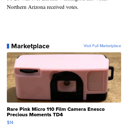
Northern Arizona received votes.
Marketplace
Visit Full Marketplace
Rare Pink Micro 110 Film Camera Enesco
Precious Moments TD4
$14