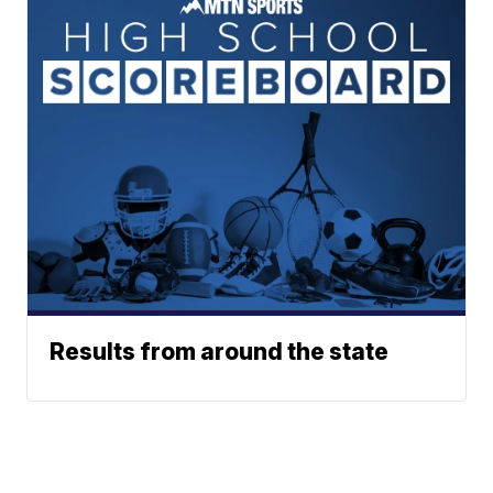
Results from around the state