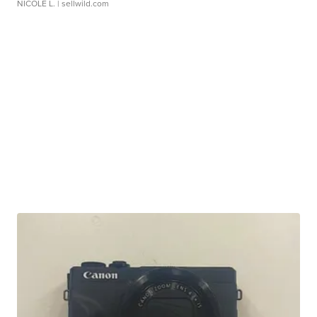
NICOLE L.
| sellwild.com