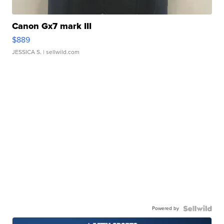
Canon Gx7 mark III
$889
JESSICA S.
| sellwild.com
Powered by