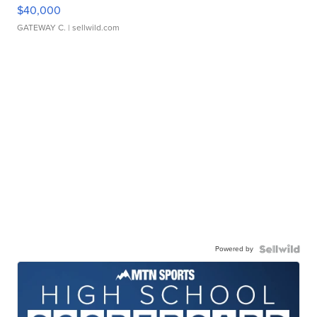
$40,000
GATEWAY C.
| sellwild.com
Powered by