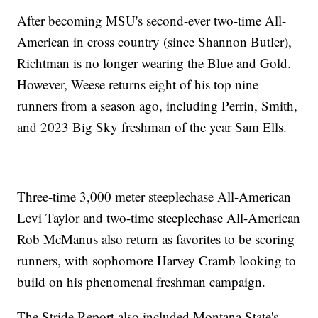
After becoming MSU's second-ever two-time All-
American in cross country (since Shannon Butler),
Richtman is no longer wearing the Blue and Gold.
However, Weese returns eight of his top nine
runners from a season ago, including Perrin, Smith,
and 2023 Big Sky freshman of the year Sam Ells.
Three-time 3,000 meter steeplechase All-American
Levi Taylor and two-time steeplechase All-American
Rob McManus also return as favorites to be scoring
runners, with sophomore Harvey Cramb looking to
build on his phenomenal freshman campaign.
The Stride Report also included Montana State's