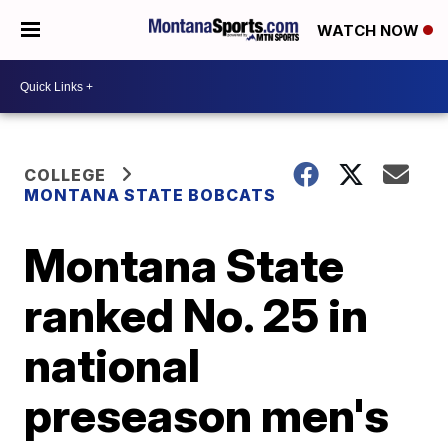
WATCH NOW
COLLEGE
MONTANA STATE BOBCATS
Montana State
ranked No. 25 in
national
preseason men's