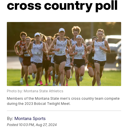
cross country poll
Photo by: Montana State Athletics
Members of the Montana State men's cross country team compete
during the 2023 Bobcat Twilight Meet.
By:
Montana Sports
Posted
10:03 PM, Aug 27, 2024