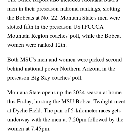
men in their preseason national rankings, slotting
the Bobcats at No. 22. Montana State's men were
slotted fifth in the preseason USTFCCCA
Mountain Region coaches' poll, while the Bobcat
women were ranked 12th.
Both MSU's men and women were picked second
behind national power Northern Arizona in the
preseason Big Sky coaches' poll.
Montana State opens up the 2024 season at home
this Friday, hosting the MSU Bobcat Twilight meet
at Dyche Field. The pair of 5-kilometer races gets
underway with the men at 7:20pm followed by the
women at 7:45pm.