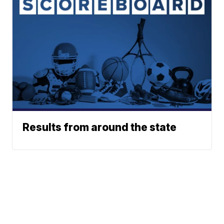
Results from around the state