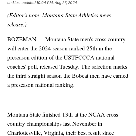
and last updated
10:04 PM, Aug 27, 2024
(Editor's note: Montana State Athletics news
release.)
BOZEMAN — Montana State men's cross country
will enter the 2024 season ranked 25th in the
preseason edition of the USTFCCCA national
coaches' poll, released Tuesday. The selection marks
the third straight season the Bobcat men have earned
a preseason national ranking.
Montana State finished 13th at the NCAA cross
country championships last November in
Charlottesville, Virginia, their best result since