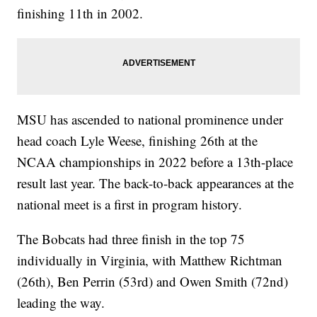
finishing 11th in 2002.
MSU has ascended to national prominence under
head coach Lyle Weese, finishing 26th at the
NCAA championships in 2022 before a 13th-place
result last year. The back-to-back appearances at the
national meet is a first in program history.
The Bobcats had three finish in the top 75
individually in Virginia, with Matthew Richtman
(26th), Ben Perrin (53rd) and Owen Smith (72nd)
leading the way.