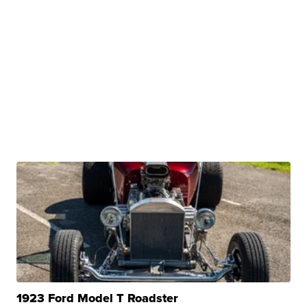
1923 Ford Model T Roadster