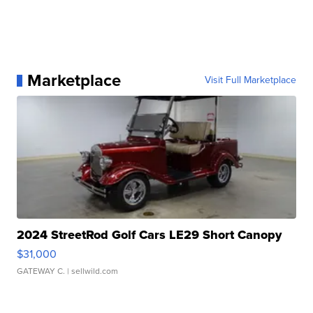
Marketplace
Visit Full Marketplace
2024 StreetRod Golf Cars LE29 Short Canopy
$31,000
GATEWAY C.
| sellwild.com