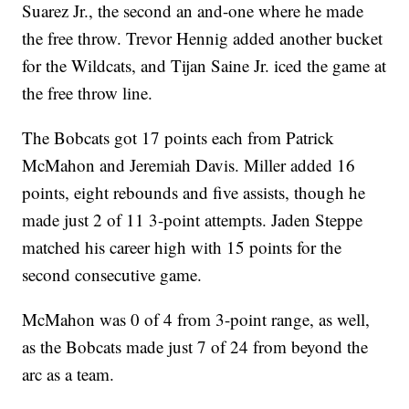
Suarez Jr., the second an and-one where he made
the free throw. Trevor Hennig added another bucket
for the Wildcats, and Tijan Saine Jr. iced the game at
the free throw line.
The Bobcats got 17 points each from Patrick
McMahon and Jeremiah Davis. Miller added 16
points, eight rebounds and five assists, though he
made just 2 of 11 3-point attempts. Jaden Steppe
matched his career high with 15 points for the
second consecutive game.
McMahon was 0 of 4 from 3-point range, as well,
as the Bobcats made just 7 of 24 from beyond the
arc as a team.