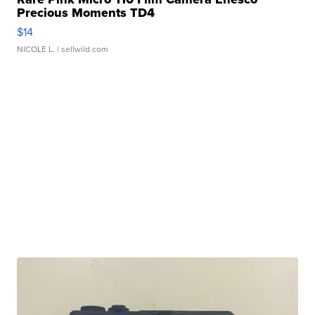
Precious Moments TD4
$14
NICOLE L.
| sellwild.com