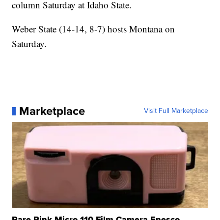
column Saturday at Idaho State.
Weber State (14-14, 8-7) hosts Montana on
Saturday.
Marketplace
Visit Full Marketplace
Rare Pink Micro 110 Film Camera Enesco