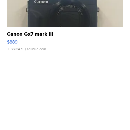
Canon Gx7 mark III
$889
JESSICA S.
| sellwild.com