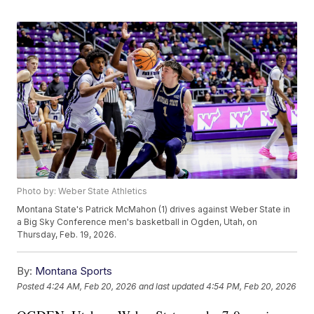
Photo by: Weber State Athletics
Montana State's Patrick McMahon (1) drives against Weber State in
a Big Sky Conference men's basketball in Ogden, Utah, on
Thursday, Feb. 19, 2026.
By:
Montana Sports
Posted
4:24 AM, Feb 20, 2026
and last updated
4:54 PM, Feb 20, 2026