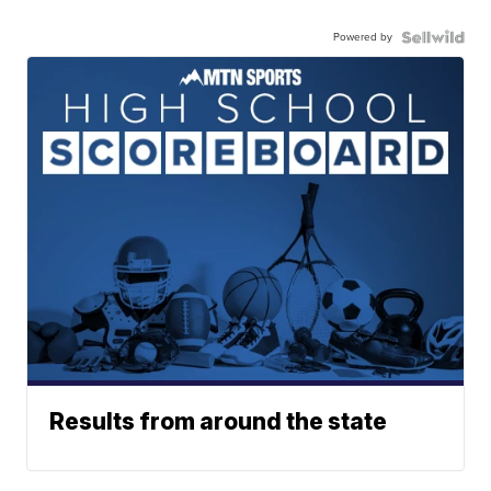
Powered by
Results from around the state