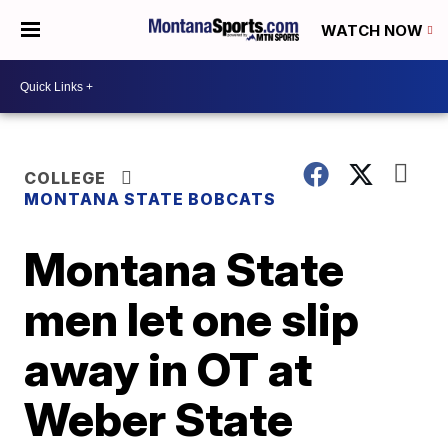
WATCH NOW
COLLEGE
MONTANA STATE BOBCATS
Montana State
men let one slip
away in OT at
Weber State