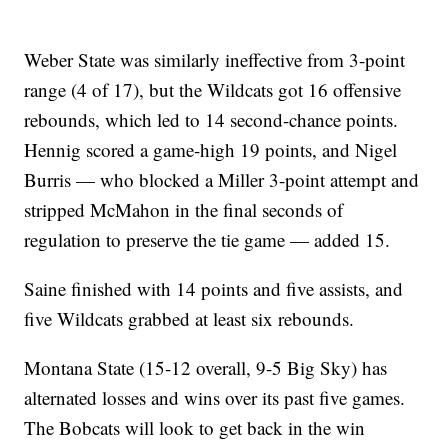
Weber State was similarly ineffective from 3-point
range (4 of 17), but the Wildcats got 16 offensive
rebounds, which led to 14 second-chance points.
Hennig scored a game-high 19 points, and Nigel
Burris — who blocked a Miller 3-point attempt and
stripped McMahon in the final seconds of
regulation to preserve the tie game — added 15.
Saine finished with 14 points and five assists, and
five Wildcats grabbed at least six rebounds.
Montana State (15-12 overall, 9-5 Big Sky) has
alternated losses and wins over its past five games.
The Bobcats will look to get back in the win