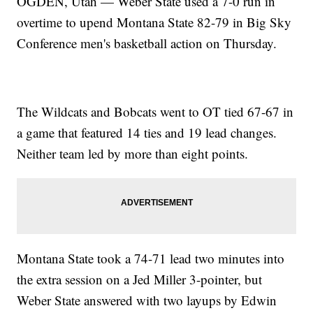
OGDEN, Utah — Weber State used a 7-0 run in
overtime to upend Montana State 82-79 in Big Sky
Conference men's basketball action on Thursday.
The Wildcats and Bobcats went to OT tied 67-67 in
a game that featured 14 ties and 19 lead changes.
Neither team led by more than eight points.
Montana State took a 74-71 lead two minutes into
the extra session on a Jed Miller 3-pointer, but
Weber State answered with two layups by Edwin