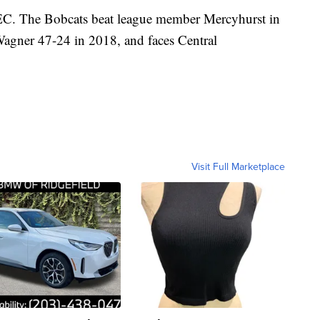
EC. The Bobcats beat league member Mercyhurst in
Wagner 47-24 in 2018, and faces Central
Visit Full Marketplace