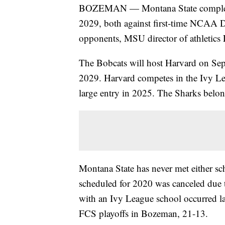
BOZEMAN — Montana State completed 
2029, both against first-time NCAA 
opponents, MSU director of athletics
The Bobcats will host Harvard on Sep
2029. Harvard competes in the Ivy Lea
large entry in 2025. The Sharks belo
Montana State has never met either sc
scheduled for 2020 was canceled du
with an Ivy League school occurred l
FCS playoffs in Bozeman, 21-13.