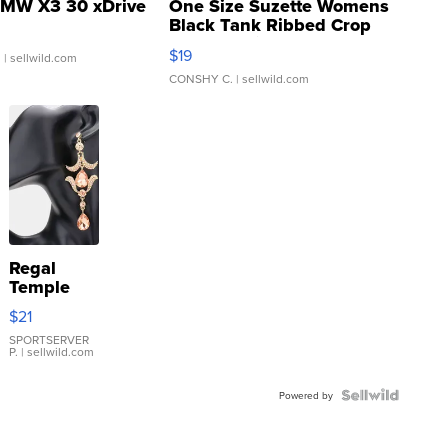
MW X3 30 xDrive
One Size Suzette Womens
Black Tank Ribbed Crop
Asymmetrical ...
$19
.
| sellwild.com
CONSHY C.
| sellwild.com
Regal
Temple
Droplet
$21
Earrings
SPORTSERVER
P.
| sellwild.com
Powered by