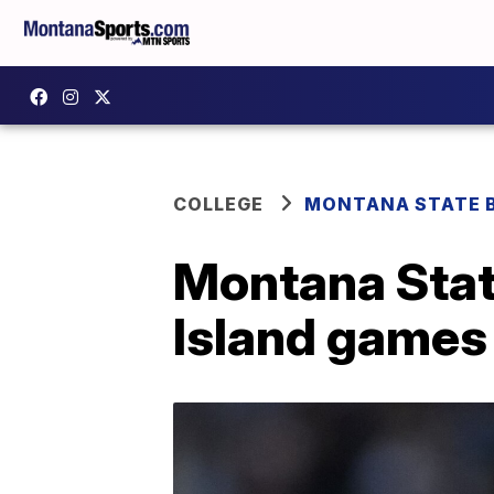
COLLEGE
MONTANA STATE 
Montana Stat
Island games