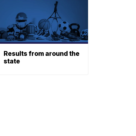
Results from around the
state