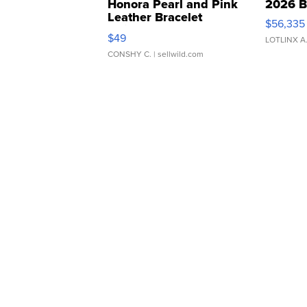
Honora Pearl and Pink
2026 B
Leather Bracelet
$56,335
Adjustable Buckle Clo...
$49
LOTLINX A
CONSHY C.
| sellwild.com