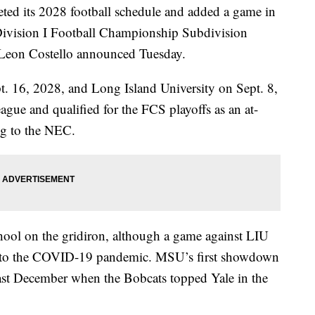
its 2028 football schedule and added a game in
Division I Football Championship Subdivision
 Leon Costello announced Tuesday.
t. 16, 2028, and Long Island University on Sept. 8,
gue and qualified for the FCS playoffs as an at-
ng to the NEC.
hool on the gridiron, although a game against LIU
e to the COVID-19 pandemic. MSU’s first showdown
ast December when the Bobcats topped Yale in the