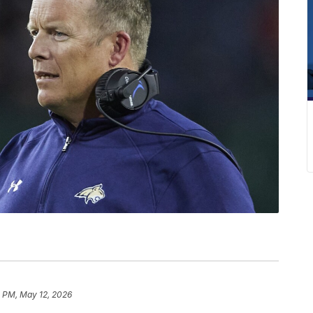
8 PM, May 12, 2026