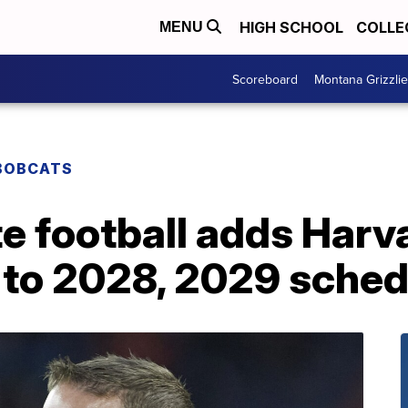
HIGH SCHOOL
COLLE
MENU
Scoreboard
Montana Grizzli
BOBCATS
e football adds Harv
 to 2028, 2029 sched