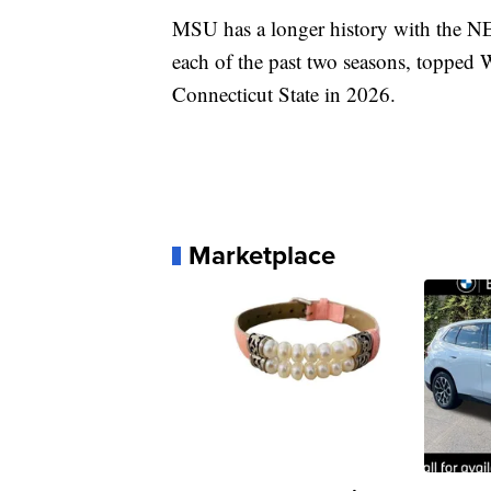
MSU has a longer history with the N
each of the past two seasons, topped 
Connecticut State in 2026.
Marketplace