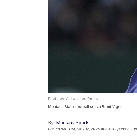
Photo by: Associated Press
Montana State football coach Brent Vigen.
By:
Montana Sports
Posted
8:52 PM, May 12, 2026
and last updated
9:1