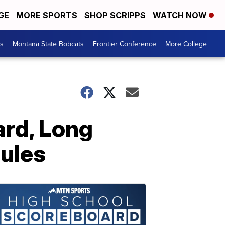
GE
MORE SPORTS
SHOP SCRIPPS
WATCH NOW
es
Montana State Bobcats
Frontier Conference
More College
ard, Long
ules