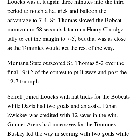
Loucks was at it again three minutes into the third
period to notch a hat trick and balloon the
advantage to 7-4. St. Thomas slowed the Bobcat
momentum 58 seconds later on a Henry Claridge
tally to cut the margin to 7-5, but that was as close
as the Tommies would get the rest of the way.
Montana State outscored St. Thomas 5-2 over the
final 19:12 of the contest to pull away and post the
12-7 triumph.
Serrell joined Loucks with hat tricks for the Bobcats
while Davis had two goals and an assist. Ethan
Zwickey was credited with 12 saves in the win.
Gunner Arens had nine saves for the Tommies.
Buskey led the way in scoring with two goals while