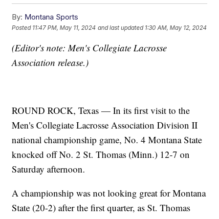
By:
Montana Sports
Posted
11:47 PM, May 11, 2024
and last updated
1:30 AM, May 12, 2024
(Editor's note: Men's Collegiate Lacrosse
Association release.)
ROUND ROCK, Texas — In its first visit to the
Men's Collegiate Lacrosse Association Division II
national championship game, No. 4 Montana State
knocked off No. 2 St. Thomas (Minn.) 12-7 on
Saturday afternoon.
A championship was not looking great for Montana
State (20-2) after the first quarter, as St. Thomas