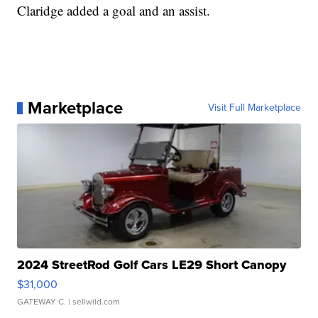
Claridge added a goal and an assist.
Marketplace
Visit Full Marketplace
2024 StreetRod Golf Cars LE29 Short Canopy
$31,000
GATEWAY C.
| sellwild.com