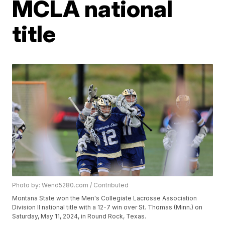
MCLA national
title
Photo by: Wend5280.com / Contributed
Montana State won the Men's Collegiate Lacrosse Association
Division II national title with a 12-7 win over St. Thomas (Minn.) on
Saturday, May 11, 2024, in Round Rock, Texas.