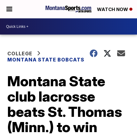
WATCH NOW
COLLEGE
MONTANA STATE BOBCATS
Montana State
club lacrosse
beats St. Thomas
(Minn.) to win