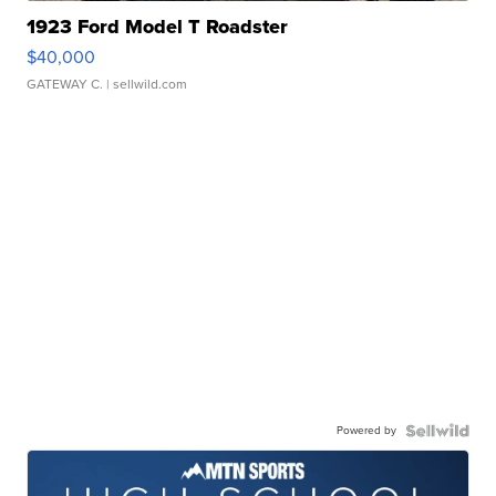
1923 Ford Model T Roadster
$40,000
GATEWAY C.
| sellwild.com
Powered by