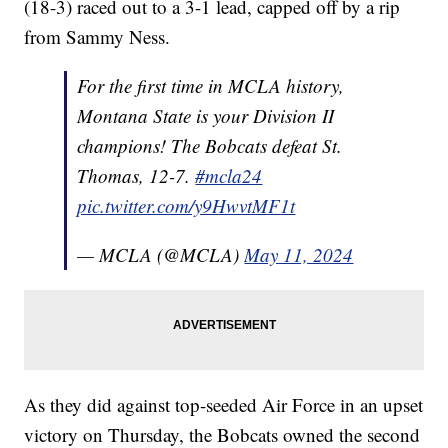
(18-3) raced out to a 3-1 lead, capped off by a rip
from Sammy Ness.
For the first time in MCLA history,
Montana State is your Division II
champions! The Bobcats defeat St.
Thomas, 12-7.
#mcla24
pic.twitter.com/y9HwvtMF1t
— MCLA (@MCLA)
May 11, 2024
As they did against top-seeded Air Force in an upset
victory on Thursday, the Bobcats owned the second