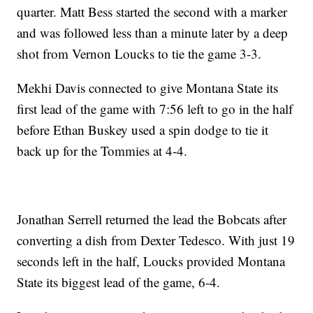
quarter. Matt Bess started the second with a marker
and was followed less than a minute later by a deep
shot from Vernon Loucks to tie the game 3-3.
Mekhi Davis connected to give Montana State its
first lead of the game with 7:56 left to go in the half
before Ethan Buskey used a spin dodge to tie it
back up for the Tommies at 4-4.
Jonathan Serrell returned the lead the Bobcats after
converting a dish from Dexter Tedesco. With just 19
seconds left in the half, Loucks provided Montana
State its biggest lead of the game, 6-4.