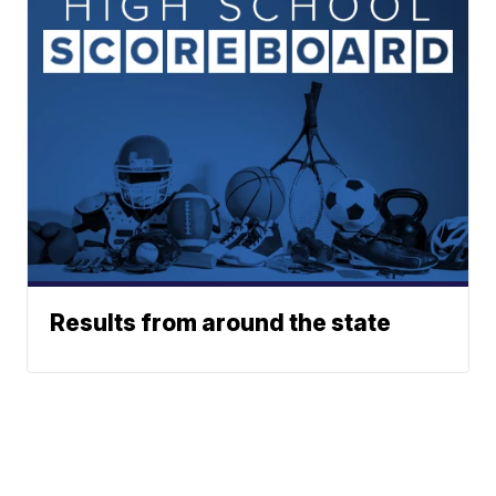
Results from around the state