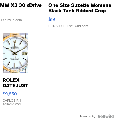
MW X3 30 xDrive
One Size Suzette Womens
Black Tank Ribbed Crop
Asymmetrical ...
$19
.
| sellwild.com
CONSHY C.
| sellwild.com
ROLEX
DATEJUST
16233
$9,850
WHITE
DIAL
CARLOS R.
|
sellwild.com
FLUTED
BEZEL
TWO-
Powered by
TONE