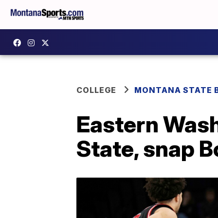
COLLEGE
MONTANA STATE 
Eastern Wash
State, snap 