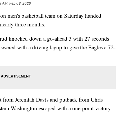
3 AM, Feb 08, 2026
men's basketball team on Saturday handed
 nearly three months.
rud knocked down a go-ahead 3 with 27 seconds
swered with a driving layup to give the Eagles a 72-
t from Jeremiah Davis and putback from Chris
astern Washington escaped with a one-point victory