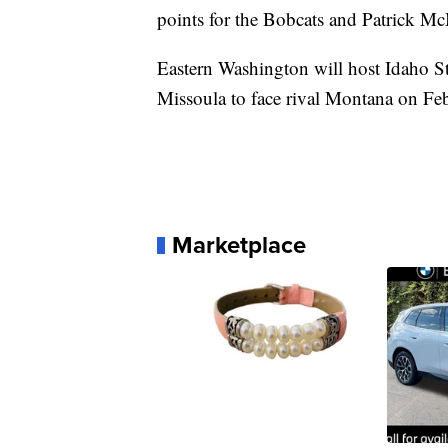
points for the Bobcats and Patrick M
Eastern Washington will host Idaho Sta
Missoula to face rival Montana on Feb
Marketplace