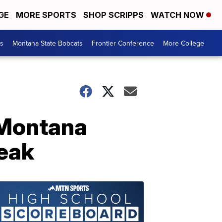
GE
MORE SPORTS
SHOP SCRIPPS
WATCH NOW
es
Montana State Bobcats
Frontier Conference
More College
 Montana
reak