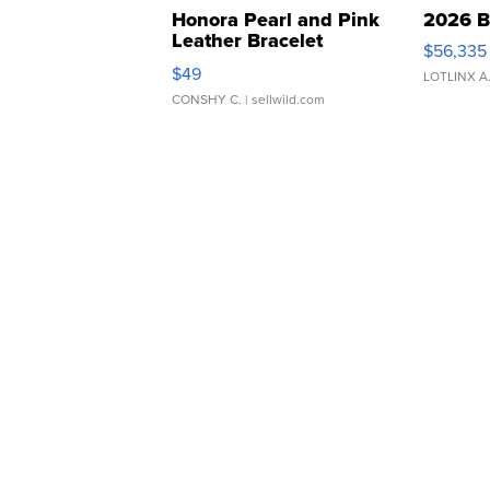
Honora Pearl and Pink
2026 B
Leather Bracelet
$56,335
Adjustable Buckle Clo...
$49
LOTLINX A
CONSHY C.
| sellwild.com