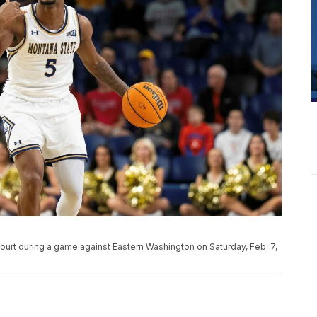
ourt during a game against Eastern Washington on Saturday, Feb. 7,