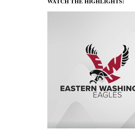
WATCH THE HIGHLIGHTS: