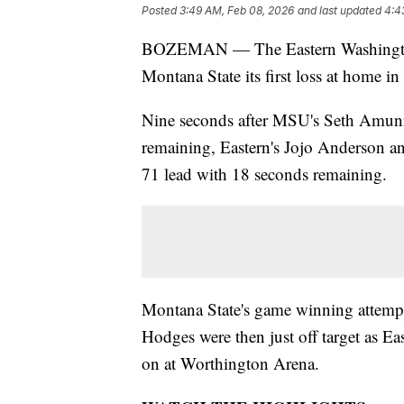
Posted
3:49 AM, Feb 08, 2026
and last updated
4:4
BOZEMAN — The Eastern Washington 
Montana State its first loss at home in
Nine seconds after MSU's Seth Amun
remaining, Eastern's Jojo Anderson an
71 lead with 18 seconds remaining.
Montana State's game winning attemp
Hodges were then just off target as E
on at Worthington Arena.