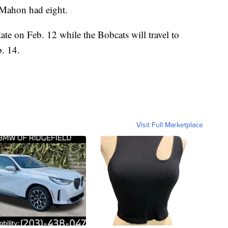
cMahon had eight.
te on Feb. 12 while the Bobcats will travel to
. 14.
Visit Full Marketplace