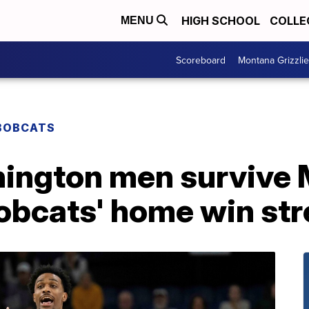
HIGH SCHOOL
COLLE
MENU
Scoreboard
Montana Grizzli
BOBCATS
ington men survive
Bobcats' home win st