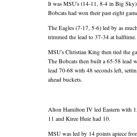
It was MSU's (14-11, 8-4 in Big Sky) f
Bobcats had won their past eight gam
The Eagles (7-17, 5-6) led by as much 
trimmed the lead to 37-34 at halftime.
MSU's Christian King then tied the g
The Bobcats then built a 65-58 lead wi
lead 70-68 with 48 seconds left, sett
ahead buckets.
Alton Hamilton IV led Eastern with 15
11 and Kiree Huie had 10.
MSU was led by 14 points apiece from