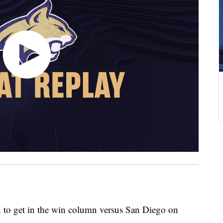
 get in the win column versus San Diego on