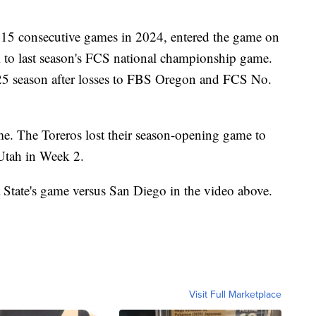
15 consecutive games in 2024, entered the game on
k to last season's FCS national championship game.
025 season after losses to FBS Oregon and FCS No.
e. The Toreros lost their season-opening game to
Utah in Week 2.
State's game versus San Diego in the video above.
Visit Full Marketplace