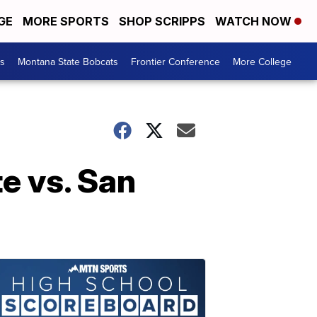
GE
MORE SPORTS
SHOP SCRIPPS
WATCH NOW
es
Montana State Bobcats
Frontier Conference
More College
e vs. San