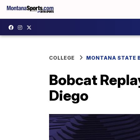
COLLEGE
MONTANA STATE 
Bobcat Replay
Diego