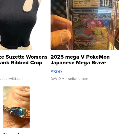
ze Suzette Womens
2025 mega V PokeMon
Tank Ribbed Crop
Japanese Mega Brave
rical ...
076/063 Super Rare H...
$300
.
| sellwild.com
DAVID M.
| sellwild.com