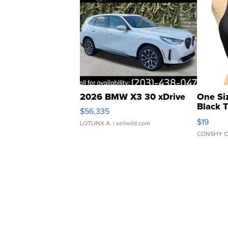
2026 BMW X3 30 xDrive
One Si
Black 
$56,335
Asymmet
$19
LOTLINX A.
| sellwild.com
CONSHY C