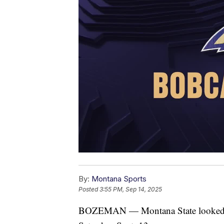
By:
Montana Sports
Posted
3:55 PM, Sep 14, 2025
BOZEMAN — Montana State looked to