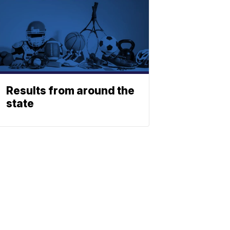
Results from around the
state