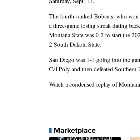
Saturday, Sept. 13.
The fourth-ranked Bobcats, who won 
a three-game losing streak dating bac
Montana State was 0-2 to start the 2
2 South Dakota State.
San Diego was 1-1 going into the gam
Cal Poly and then defeated Southern 
Watch a condensed replay of Montana 
Marketplace