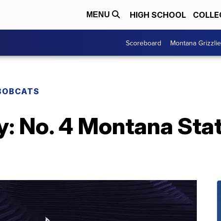
HIGH SCHOOL
COLLE
MENU
Scoreboard
Montana Grizzli
BOBCATS
: No. 4 Montana Stat