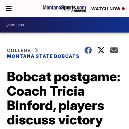
WATCH NOW
COLLEGE
MONTANA STATE BOBCATS
Bobcat postgame:
Coach Tricia
Binford, players
discuss victory