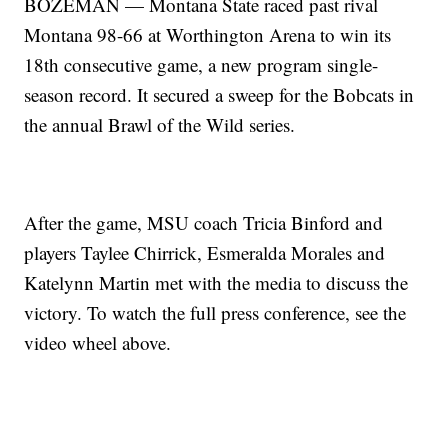
BOZEMAN — Montana State raced past rival
Montana 98-66 at Worthington Arena to win its
18th consecutive game, a new program single-
season record. It secured a sweep for the Bobcats in
the annual Brawl of the Wild series.
After the game, MSU coach Tricia Binford and
players Taylee Chirrick, Esmeralda Morales and
Katelynn Martin met with the media to discuss the
victory. To watch the full press conference, see the
video wheel above.