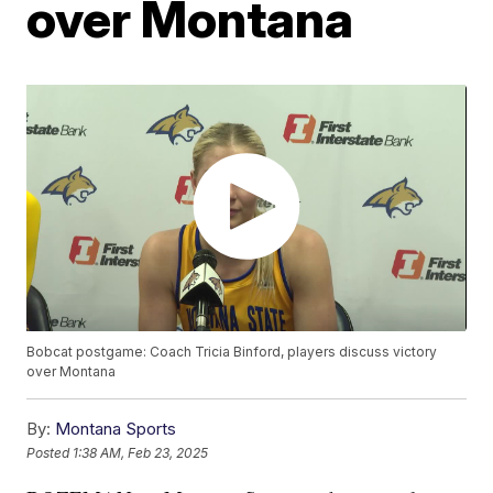
over Montana
Bobcat postgame: Coach Tricia Binford, players discuss victory
over Montana
By:
Montana Sports
Posted
1:38 AM, Feb 23, 2025