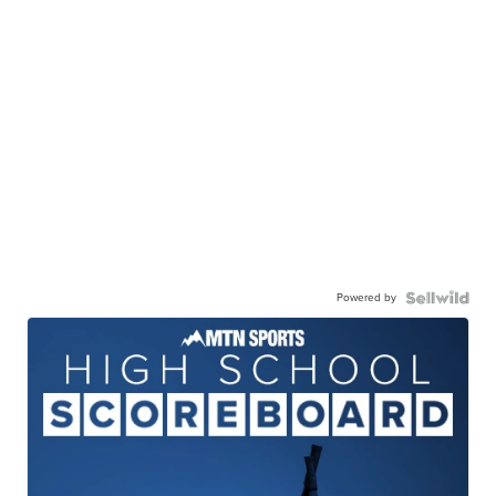
Powered by