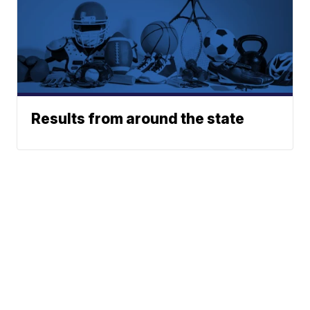
Results from around the state