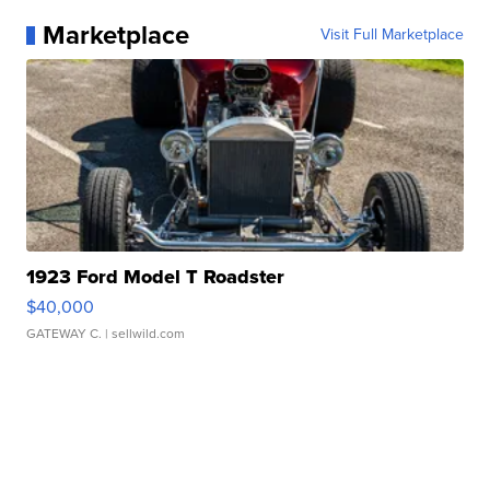
Marketplace
Visit Full Marketplace
1923 Ford Model T Roadster
$40,000
GATEWAY C.
| sellwild.com