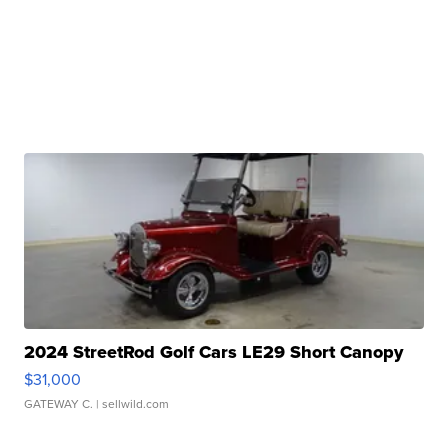
2024 StreetRod Golf Cars LE29 Short Canopy
$31,000
GATEWAY C.
| sellwild.com