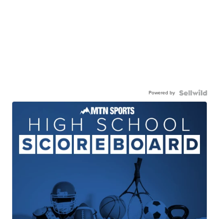
Powered by