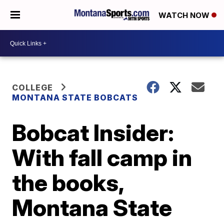
WATCH NOW
COLLEGE
MONTANA STATE BOBCATS
Bobcat Insider:
With fall camp in
the books,
Montana State