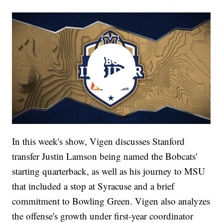
In this week's show, Vigen discusses Stanford
transfer Justin Lamson being named the Bobcats'
starting quarterback, as well as his journey to MSU
that included a stop at Syracuse and a brief
commitment to Bowling Green. Vigen also analyzes
the offense's growth under first-year coordinator