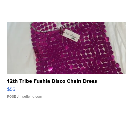
12th Tribe Fushia Disco Chain Dress
$55
ROSE J.
| sellwild.com