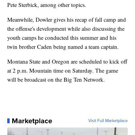
Pete Sterbick, among other topics.
Meanwhile, Dowler gives his recap of fall camp and
the offense's development while also discussing the
youth camps he conducted this summer and his
twin brother Caden being named a team captain.
Montana State and Oregon are scheduled to kick off
at 2 p.m. Mountain time on Saturday. The game
will be broadcast on the Big Ten Network.
Marketplace
Visit Full Marketplace