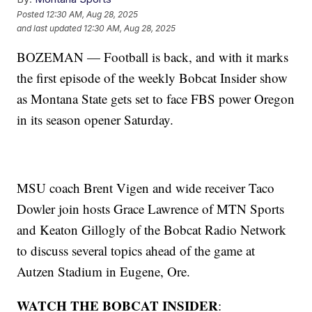
Posted
12:30 AM, Aug 28, 2025
and last updated
12:30 AM, Aug 28, 2025
BOZEMAN — Football is back, and with it marks
the first episode of the weekly Bobcat Insider show
as Montana State gets set to face FBS power Oregon
in its season opener Saturday.
MSU coach Brent Vigen and wide receiver Taco
Dowler join hosts Grace Lawrence of MTN Sports
and Keaton Gillogly of the Bobcat Radio Network
to discuss several topics ahead of the game at
Autzen Stadium in Eugene, Ore.
WATCH THE BOBCAT INSIDER
: