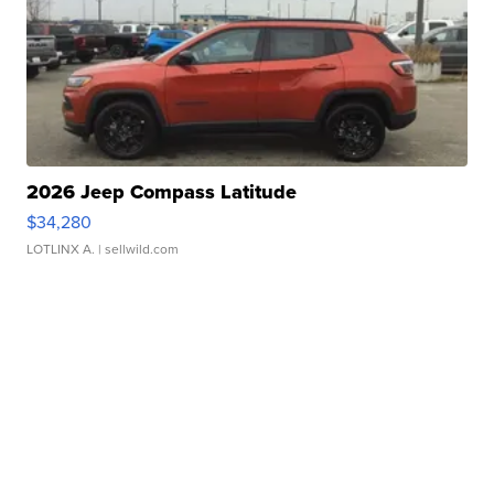
2026 Jeep Compass Latitude
$34,280
LOTLINX A.
| sellwild.com