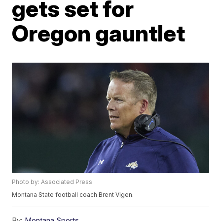
gets set for
Oregon gauntlet
Photo by: Associated Press
Montana State football coach Brent Vigen.
By:
Montana Sports