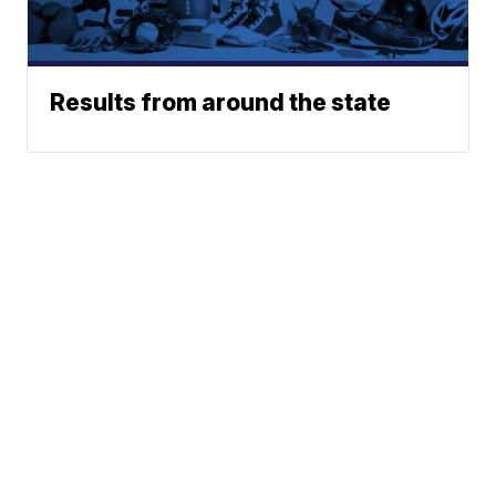
Results from around the state