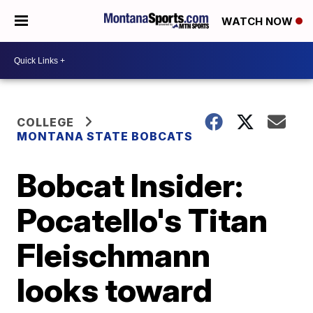
WATCH NOW
COLLEGE
MONTANA STATE BOBCATS
Bobcat Insider:
Pocatello's Titan
Fleischmann
looks toward