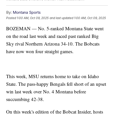
By:
Montana Sports
Posted
1:00 AM, Oct 09, 2025
and last updated
1:00 AM, Oct 09, 2025
BOZEMAN — No. 5-ranked Montana State went
on the road last week and raced past ranked Big
Sky rival Northern Arizona 34-10. The Bobcats
have now won four straight games.
This week, MSU returns home to take on Idaho
State. The pass-happy Bengals fell short of an upset
win last week over No. 4 Montana before
succumbing 42-38.
On this week's edition of the Bobcat Insider, hosts