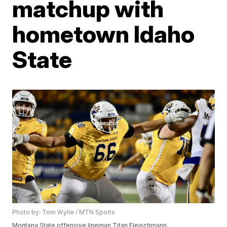
matchup with
hometown Idaho
State
Photo by: Tom Wylie / MTN Sports
Montana State offensive lineman Titan Fleischmann.