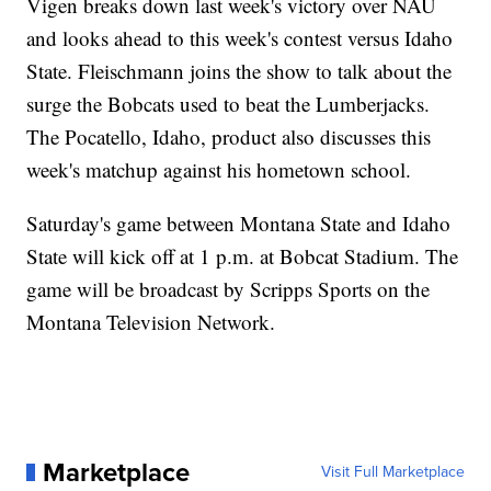
Vigen breaks down last week's victory over NAU
and looks ahead to this week's contest versus Idaho
State. Fleischmann joins the show to talk about the
surge the Bobcats used to beat the Lumberjacks.
The Pocatello, Idaho, product also discusses this
week's matchup against his hometown school.
Saturday's game between Montana State and Idaho
State will kick off at 1 p.m. at Bobcat Stadium. The
game will be broadcast by Scripps Sports on the
Montana Television Network.
Marketplace
Visit Full Marketplace