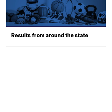
Results from around the state