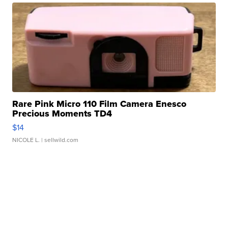
Rare Pink Micro 110 Film Camera Enesco
Precious Moments TD4
$14
NICOLE L.
| sellwild.com