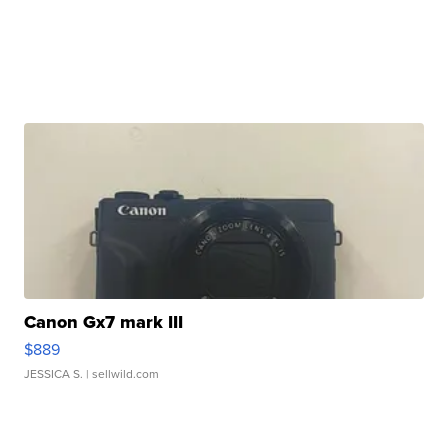
Canon Gx7 mark III
$889
JESSICA S.
| sellwild.com