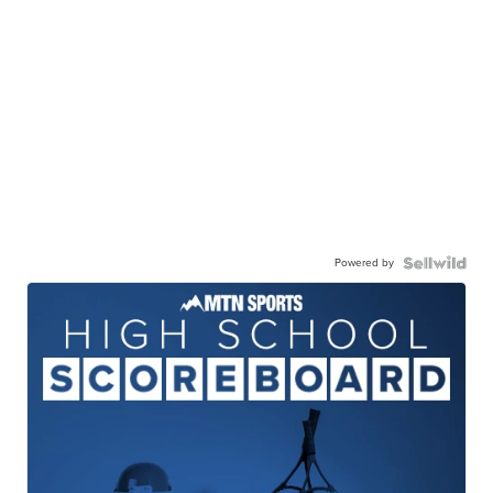
Powered by