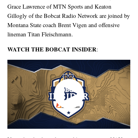
Grace Lawrence of MTN Sports and Keaton
Gillogly of the Bobcat Radio Network are joined by
Montana State coach Brent Vigen and offensive
lineman Titan Fleischmann.
WATCH THE BOBCAT INSIDER
: