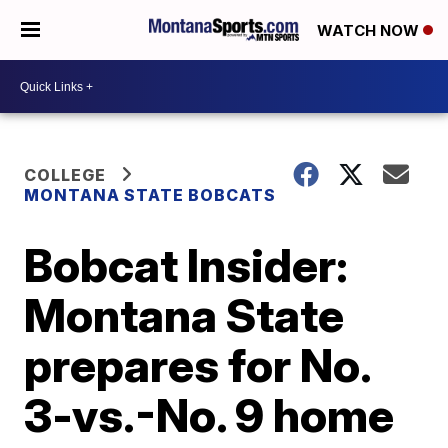
WATCH NOW
COLLEGE
MONTANA STATE BOBCATS
Bobcat Insider:
Montana State
prepares for No.
3-vs.-No. 9 home