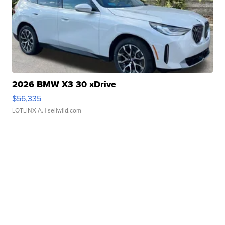
2026 BMW X3 30 xDrive
$56,335
LOTLINX A.
| sellwild.com