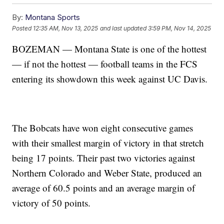
By:
Montana Sports
Posted
12:35 AM, Nov 13, 2025
and last updated
3:59 PM, Nov 14, 2025
BOZEMAN — Montana State is one of the hottest
— if not the hottest — football teams in the FCS
entering its showdown this week against UC Davis.
The Bobcats have won eight consecutive games
with their smallest margin of victory in that stretch
being 17 points. Their past two victories against
Northern Colorado and Weber State, produced an
average of 60.5 points and an average margin of
victory of 50 points.