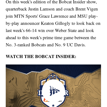
On this week's edition of the Bobcat Insider show,
quarterback Justin Lamson and coach Brent Vigen
join MTN Sports' Grace Lawrence and MSU play-
by-play announcer Keaton Gillogly to look back on
last week's 66-14 win over Weber State and look
ahead to this week's prime time game between the
No. 3-ranked Bobcats and No. 9 UC Davis.
WATCH THE BOBCAT INSIDER: