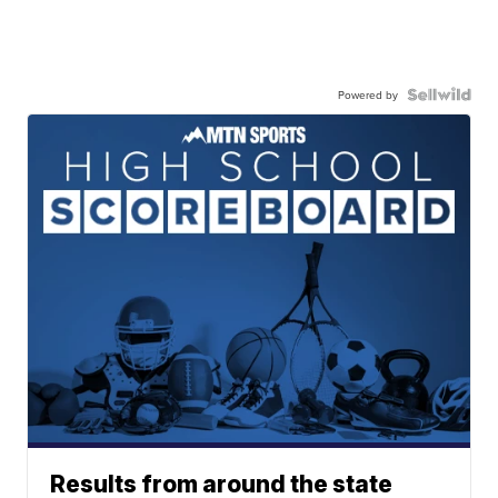
Powered by
Results from around the state