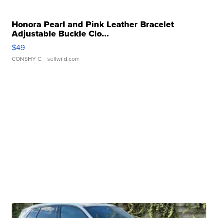
Honora Pearl and Pink Leather Bracelet
Adjustable Buckle Clo...
$49
CONSHY C.
| sellwild.com