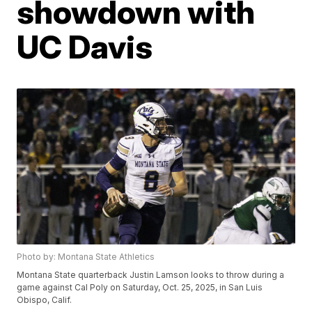
showdown with
UC Davis
Photo by: Montana State Athletics
Montana State quarterback Justin Lamson looks to throw during a
game against Cal Poly on Saturday, Oct. 25, 2025, in San Luis
Obispo, Calif.