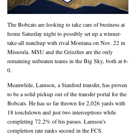
The Bobcats are looking to take care of business at
home Saturday night to possibly set up a winner-
take-all matchup with rival Montana on Nov. 22 in
Missoula. MSU and the Grizzlies are the only
remaining unbeaten teams in the Big Sky, both at 6-
0.
Meanwhile, Lamson, a Stanford transfer, has proven
to be a solid pickup out of the transfer portal for the
Bobcats. He has so far thrown for 2,026 yards with
18 touchdown and just two interceptions while
completing 72.2% of his passes. Lamson's
completion rate ranks second in the FCS.