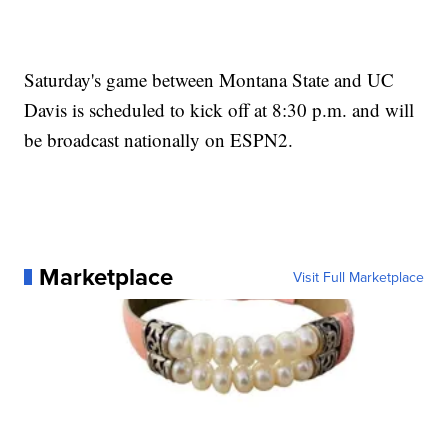
Saturday's game between Montana State and UC
Davis is scheduled to kick off at 8:30 p.m. and will
be broadcast nationally on ESPN2.
Marketplace
Visit Full Marketplace