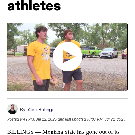
athletes
By:
Alec Bofinger
Posted
9:49 PM, Jul 22, 2025
and last updated
10:07 PM, Jul 22, 2025
BILLINGS — Montana State has gone out of its