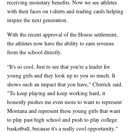
receiving monetary benefits. Now we see athletes
with their faces on t-shirts and trading cards helping
inspire the next generation.
With the recent approval of the House settlement,
the athletes now have the ability to earn revenue
from the school directly.
“It's so cool. Just to see that you're a leader for
young girls and they look up to you so much. It
shows such an impact that you have," Chirrick said.
"To keep playing and keep working hard, it
honestly pushes me even more to want to represent
Montana and represent these young girls that want
to play past high school and push to play college
basketball, because it's a really cool opportunity."