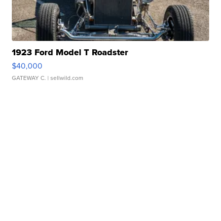
1923 Ford Model T Roadster
$40,000
GATEWAY C.
| sellwild.com