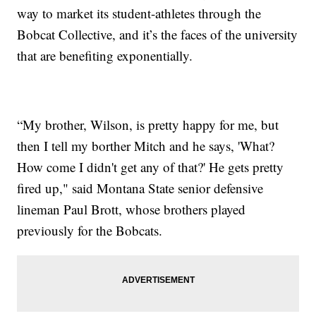
way to market its student-athletes through the
Bobcat Collective, and it’s the faces of the university
that are benefiting exponentially.
“My brother, Wilson, is pretty happy for me, but
then I tell my borther Mitch and he says, 'What?
How come I didn't get any of that?' He gets pretty
fired up," said Montana State senior defensive
lineman Paul Brott, whose brothers played
previously for the Bobcats.