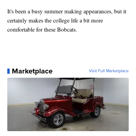
It's been a busy summer making appearances, but it
certainly makes the college life a bit more
comfortable for these Bobcats.
Marketplace
Visit Full Marketplace