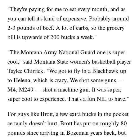
"They're paying for me to eat every month, and as
you can tell it's kind of expensive. Probably around
2-3 pounds of beef. A lot of carbs, so the grocery
bill is upwards of 200 bucks a week."
"The Montana Army National Guard one is super
cool," said Montana State women's basketball player
Taylee Chirrick. "We got to fly in a Blackhawk up
to Helena, which is crazy. We shot some guns —
M4, M249 — shot a machine gun. It was super,
super cool to experience. That's a fun NIL to have."
For guys like Brott, a few extra bucks in the pocket
certainly doesn’t hurt. Brott has put on roughly 80
pounds since arriving in Bozeman years back, but