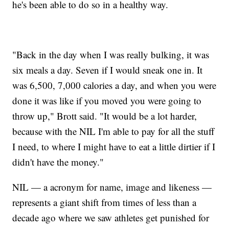
he's been able to do so in a healthy way.
"Back in the day when I was really bulking, it was
six meals a day. Seven if I would sneak one in. It
was 6,500, 7,000 calories a day, and when you were
done it was like if you moved you were going to
throw up," Brott said. "It would be a lot harder,
because with the NIL I'm able to pay for all the stuff
I need, to where I might have to eat a little dirtier if I
didn't have the money."
NIL — a acronym for name, image and likeness —
represents a giant shift from times of less than a
decade ago where we saw athletes get punished for