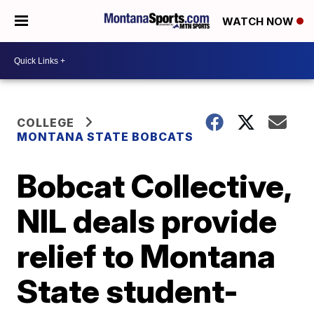
WATCH NOW
COLLEGE
MONTANA STATE BOBCATS
Bobcat Collective,
NIL deals provide
relief to Montana
State student-