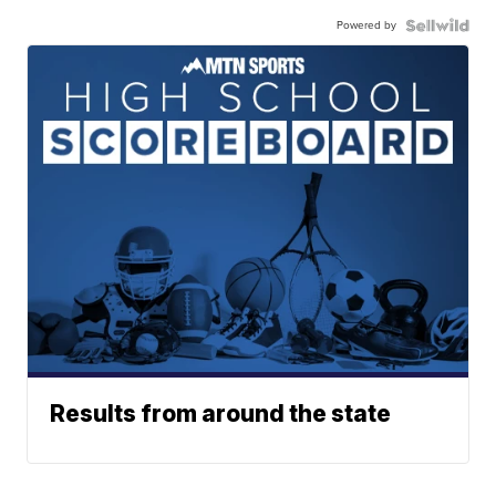
Powered by
Results from around the state