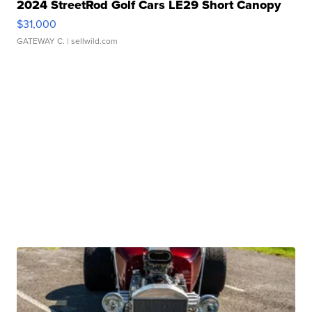
2024 StreetRod Golf Cars LE29 Short Canopy
$31,000
GATEWAY C.
| sellwild.com