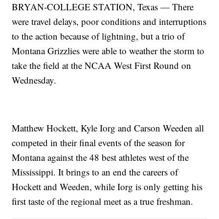
BRYAN-COLLEGE STATION, Texas — There
were travel delays, poor conditions and interruptions
to the action because of lightning, but a trio of
Montana Grizzlies were able to weather the storm to
take the field at the NCAA West First Round on
Wednesday.
Matthew Hockett, Kyle Iorg and Carson Weeden all
competed in their final events of the season for
Montana against the 48 best athletes west of the
Mississippi. It brings to an end the careers of
Hockett and Weeden, while Iorg is only getting his
first taste of the regional meet as a true freshman.