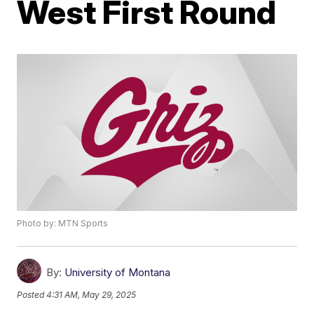
West First Round
Photo by: MTN Sports
By:
University of Montana
Posted
4:31 AM, May 29, 2025