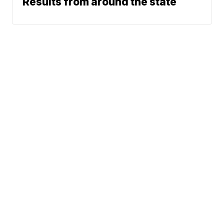
Results from around the state