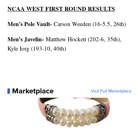
NCAA WEST FIRST ROUND RESULTS
Men’s Pole Vault-
Carson Weeden (16-5.5, 26th)
Men’s Javelin-
Matthew Hockett (202-6, 35th),
Kyle Iorg (193-10, 40th)
Marketplace
Visit Full Marketplace