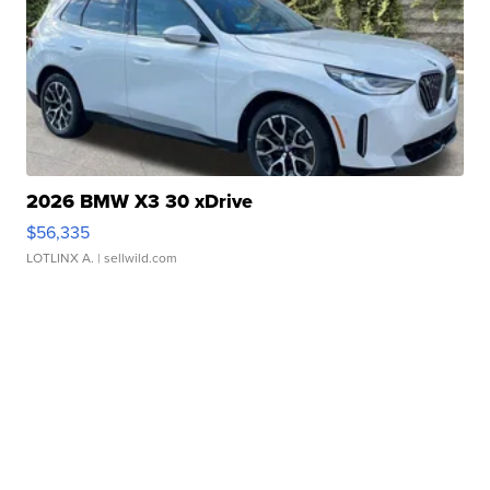
2026 BMW X3 30 xDrive
$56,335
LOTLINX A.
| sellwild.com