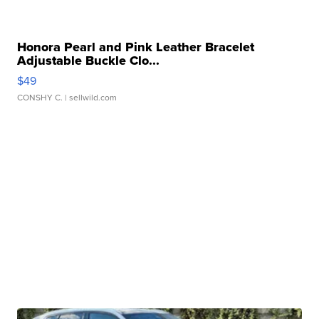
Honora Pearl and Pink Leather Bracelet
Adjustable Buckle Clo...
$49
CONSHY C.
| sellwild.com