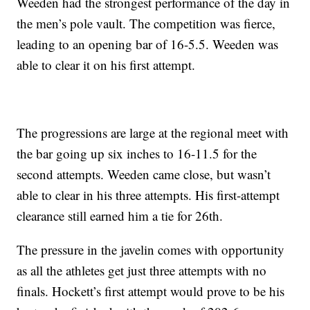
Weeden had the strongest performance of the day in
the men’s pole vault. The competition was fierce,
leading to an opening bar of 16-5.5. Weeden was
able to clear it on his first attempt.
The progressions are large at the regional meet with
the bar going up six inches to 16-11.5 for the
second attempts. Weeden came close, but wasn’t
able to clear in his three attempts. His first-attempt
clearance still earned him a tie for 26th.
The pressure in the javelin comes with opportunity
as all the athletes get just three attempts with no
finals. Hockett’s first attempt would prove to be his