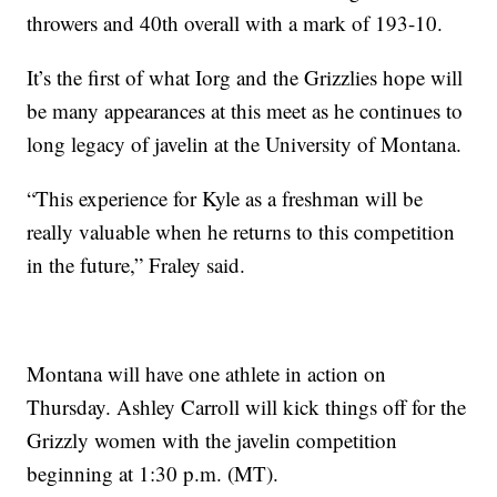
throwers and 40th overall with a mark of 193-10.
It’s the first of what Iorg and the Grizzlies hope will
be many appearances at this meet as he continues to
long legacy of javelin at the University of Montana.
“This experience for Kyle as a freshman will be
really valuable when he returns to this competition
in the future,” Fraley said.
Montana will have one athlete in action on
Thursday. Ashley Carroll will kick things off for the
Grizzly women with the javelin competition
beginning at 1:30 p.m. (MT).