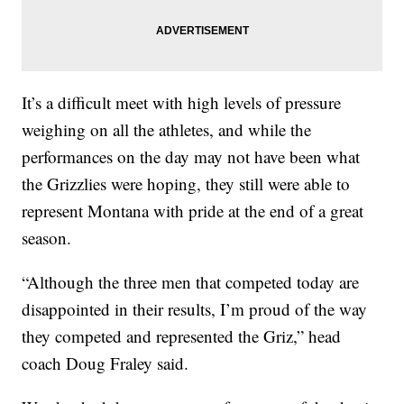
It’s a difficult meet with high levels of pressure
weighing on all the athletes, and while the
performances on the day may not have been what
the Grizzlies were hoping, they still were able to
represent Montana with pride at the end of a great
season.
“Although the three men that competed today are
disappointed in their results, I’m proud of the way
they competed and represented the Griz,” head
coach Doug Fraley said.