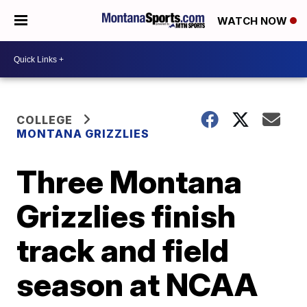
WATCH NOW
COLLEGE
MONTANA GRIZZLIES
Three Montana
Grizzlies finish
track and field
season at NCAA