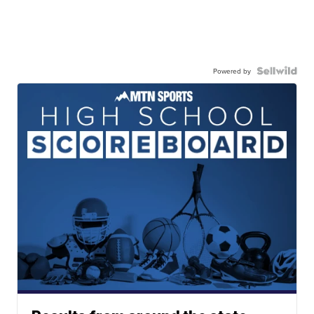
Powered by