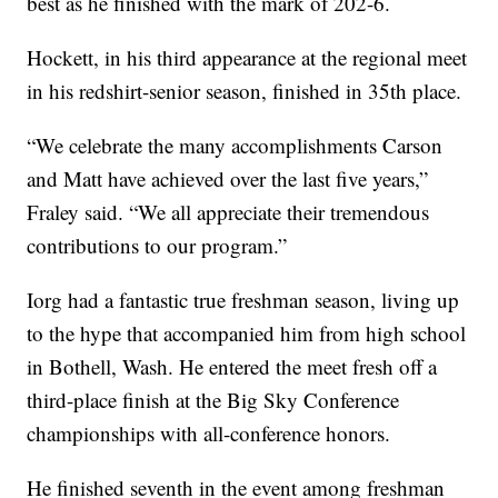
best as he finished with the mark of 202-6.
Hockett, in his third appearance at the regional meet
in his redshirt-senior season, finished in 35th place.
“We celebrate the many accomplishments Carson
and Matt have achieved over the last five years,”
Fraley said. “We all appreciate their tremendous
contributions to our program.”
Iorg had a fantastic true freshman season, living up
to the hype that accompanied him from high school
in Bothell, Wash. He entered the meet fresh off a
third-place finish at the Big Sky Conference
championships with all-conference honors.
He finished seventh in the event among freshman