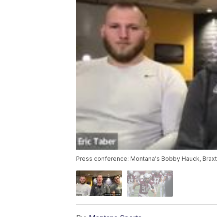
Press conference: Montana's Bobby Hauck, Braxton 