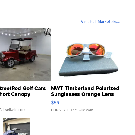
Visit Full Marketplace
treetRod Golf Cars
NWT Timberland Polarized
hort Canopy
Sunglasses Orange Lens
Gray and Ora...
$59
C.
| sellwild.com
CONSHY C.
| sellwild.com