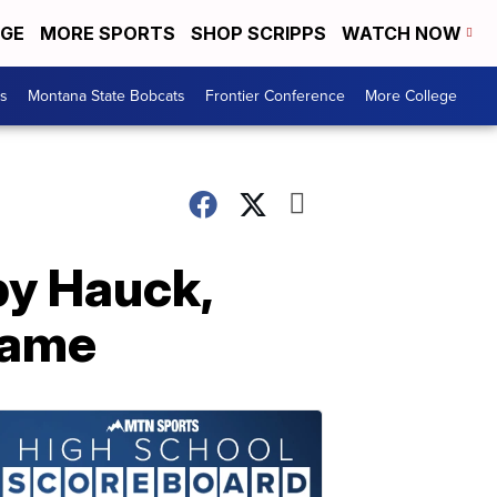
EGE
MORE SPORTS
SHOP SCRIPPS
WATCH NOW
es
Montana State Bobcats
Frontier Conference
More College
by Hauck,
 game