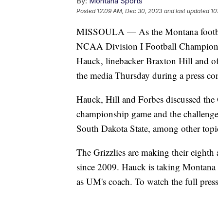
By:
Montana Sports
Posted
12:09 AM, Dec 30, 2023
and last updated
10
MISSOULA — As the Montana football 
NCAA Division I Football Championsh
Hauck, linebacker Braxton Hill and o
the media Thursday during a press co
Hauck, Hill and Forbes discussed the Gr
championship game and the challenge
South Dakota State, among other topi
The Grizzlies are making their eighth a
since 2009. Hauck is taking Montana t
as UM's coach. To watch the full press