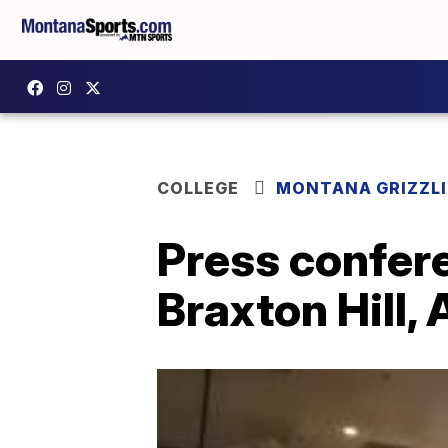
COLLEGE
MONTANA GRIZZLI
Press confer
Braxton Hill, 