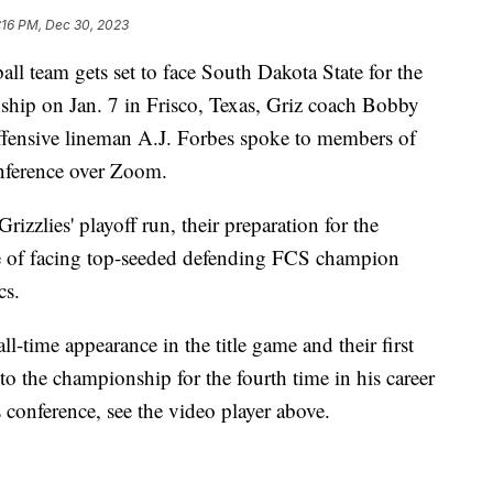
:16 PM, Dec 30, 2023
team gets set to face South Dakota State for the
ip on Jan. 7 in Frisco, Texas, Griz coach Bobby
ffensive lineman A.J. Forbes spoke to members of
nference over Zoom.
izzlies' playoff run, their preparation for the
 of facing top-seeded defending FCS champion
cs.
ll-time appearance in the title game and their first
o the championship for the fourth time in his career
 conference, see the video player above.