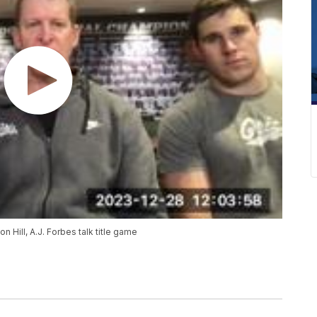
Hill, A.J. Forbes talk title game