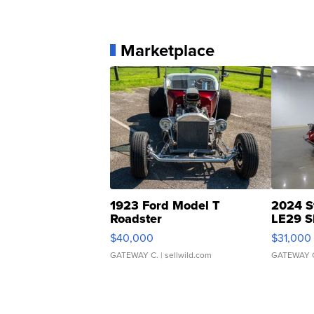
Marketplace
1923 Ford Model T
2024 S
Roadster
LE29 S
$40,000
$31,000
GATEWAY C.
| sellwild.com
GATEWAY 