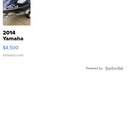
2014
Yamaha
VX Deluxe
$4,500
sellwild.com
Powered by