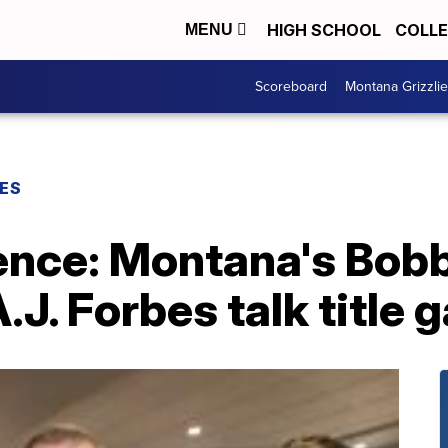
HIGH SCHOOL
COLL
MENU
Scoreboard
Montana Grizzli
ES
ence: Montana's Bob
A.J. Forbes talk title