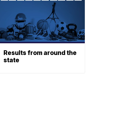
Results from around the
state