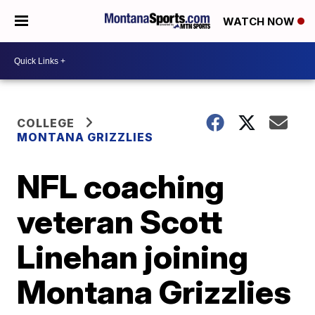
WATCH NOW
COLLEGE
MONTANA GRIZZLIES
NFL coaching
veteran Scott
Linehan joining
Montana Grizzlies