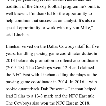
tradition of the Grizzly football program he’s built is
well known. I’m thankful for the opportunity to
help continue that success as an analyst. It’s also a
special opportunity to work with my son Mike,”
said Linehan.
Linehan served on the Dallas Cowboys staff for five
years, handling passing game coordinator duties in
2014 before his promotion to offensive coordinator
(2015-18). The Cowboys went 12-4 and claimed
the NFC East with Linehan calling the plays as the
passing game coordinator in 2014. In 2016 – with
rookie quarterback Dak Prescott – Linehan helped
lead Dallas to a 13-3 mark and the NFC East title.
The Cowboys also won the NFC East in 2018.