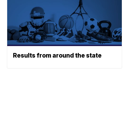
Results from around the state