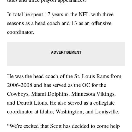
In total he spent 17 years in the NFL with three
seasons as a head coach and 13 as an offensive
coordinator.
He was the head coach of the St. Louis Rams from
2006-2008 and has served as the OC for the
Cowboys, Miami Dolphins, Minnesota Vikings,
and Detroit Lions. He also served as a collegiate
coordinator at Idaho, Washington, and Louisville.
“We’re excited that Scott has decided to come help