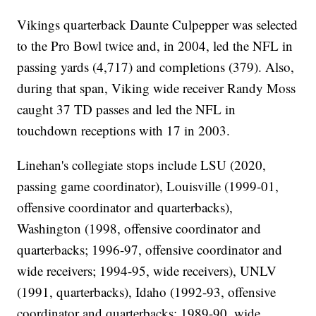
Vikings quarterback Daunte Culpepper was selected
to the Pro Bowl twice and, in 2004, led the NFL in
passing yards (4,717) and completions (379). Also,
during that span, Viking wide receiver Randy Moss
caught 37 TD passes and led the NFL in
touchdown receptions with 17 in 2003.
Linehan's collegiate stops include LSU (2020,
passing game coordinator), Louisville (1999-01,
offensive coordinator and quarterbacks),
Washington (1998, offensive coordinator and
quarterbacks; 1996-97, offensive coordinator and
wide receivers; 1994-95, wide receivers), UNLV
(1991, quarterbacks), Idaho (1992-93, offensive
coordinator and quarterbacks; 1989-90, wide