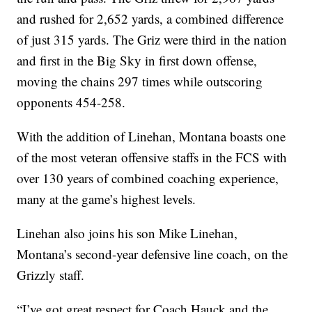
and rushed for 2,652 yards, a combined difference
of just 315 yards. The Griz were third in the nation
and first in the Big Sky in first down offense,
moving the chains 297 times while outscoring
opponents 454-258.
With the addition of Linehan, Montana boasts one
of the most veteran offensive staffs in the FCS with
over 130 years of combined coaching experience,
many at the game’s highest levels.
Linehan also joins his son Mike Linehan,
Montana’s second-year defensive line coach, on the
Grizzly staff.
“I’ve got great respect for Coach Hauck and the