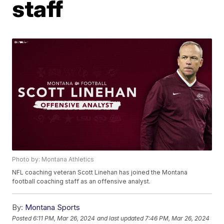
staff
Photo by: Montana Athletics
NFL coaching veteran Scott Linehan has joined the Montana
football coaching staff as an offensive analyst.
By:
Montana Sports
Posted
6:11 PM, Mar 26, 2024
and last updated
7:46 PM, Mar 26, 2024