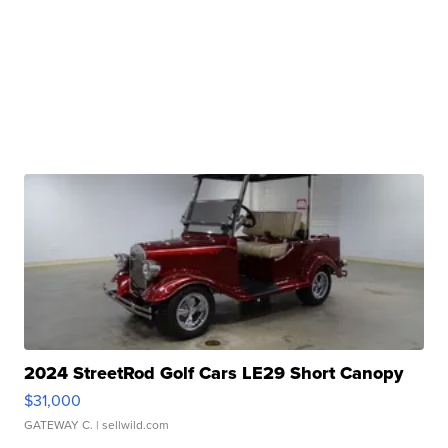
2024 StreetRod Golf Cars LE29 Short Canopy
$31,000
GATEWAY C.
| sellwild.com