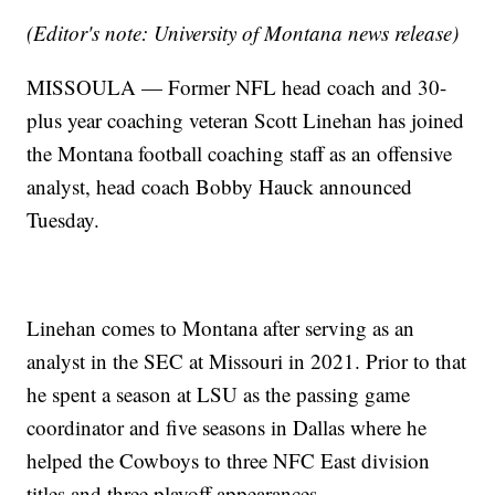
(Editor's note: University of Montana news release)
MISSOULA — Former NFL head coach and 30-
plus year coaching veteran Scott Linehan has joined
the Montana football coaching staff as an offensive
analyst, head coach Bobby Hauck announced
Tuesday.
Linehan comes to Montana after serving as an
analyst in the SEC at Missouri in 2021. Prior to that
he spent a season at LSU as the passing game
coordinator and five seasons in Dallas where he
helped the Cowboys to three NFC East division
titles and three playoff appearances.