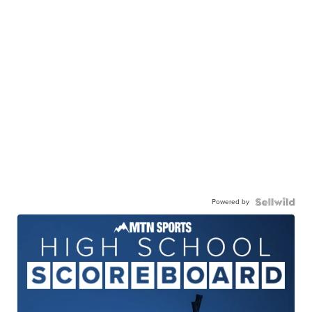
Powered by