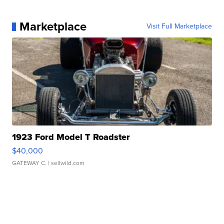
Marketplace
Visit Full Marketplace
1923 Ford Model T Roadster
$40,000
GATEWAY C.
| sellwild.com