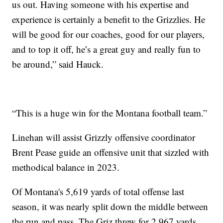
us out. Having someone with his expertise and
experience is certainly a benefit to the Grizzlies. He
will be good for our coaches, good for our players,
and to top it off, he’s a great guy and really fun to
be around,” said Hauck.
“This is a huge win for the Montana football team.”
Linehan will assist Grizzly offensive coordinator
Brent Pease guide an offensive unit that sizzled with
methodical balance in 2023.
Of Montana's 5,619 yards of total offense last
season, it was nearly split down the middle between
the run and pass. The Griz threw for 2,967 yards