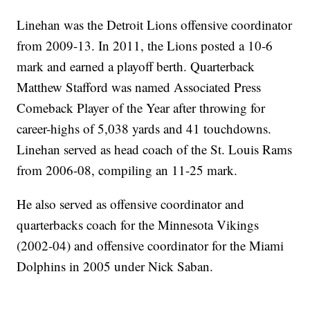
Linehan was the Detroit Lions offensive coordinator
from 2009-13. In 2011, the Lions posted a 10-6
mark and earned a playoff berth. Quarterback
Matthew Stafford was named Associated Press
Comeback Player of the Year after throwing for
career-highs of 5,038 yards and 41 touchdowns.
Linehan served as head coach of the St. Louis Rams
from 2006-08, compiling an 11-25 mark.
He also served as offensive coordinator and
quarterbacks coach for the Minnesota Vikings
(2002-04) and offensive coordinator for the Miami
Dolphins in 2005 under Nick Saban.