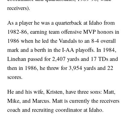
receivers).
As a player he was a quarterback at Idaho from
1982-86, earning team offensive MVP honors in
1986 when he led the Vandals to an 8-4 overall
mark and a berth in the I-AA playoffs. In 1984,
Linehan passed for 2,407 yards and 17 TDs and
then in 1986, he threw for 3,954 yards and 22
scores.
He and his wife, Kristen, have three sons: Matt,
Mike, and Marcus. Matt is currently the receivers
coach and recruiting coordinator at Idaho.