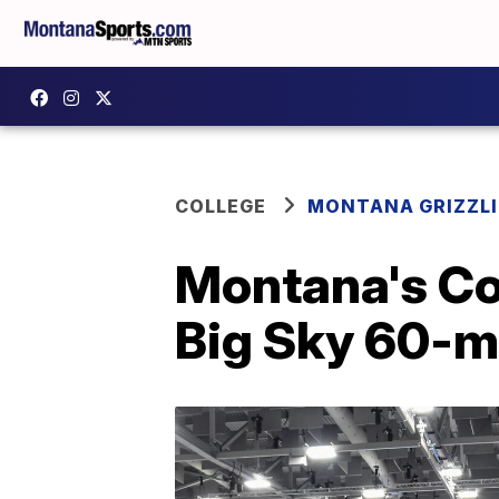
COLLEGE
MONTANA GRIZZLI
Montana's Coo
Big Sky 60-m