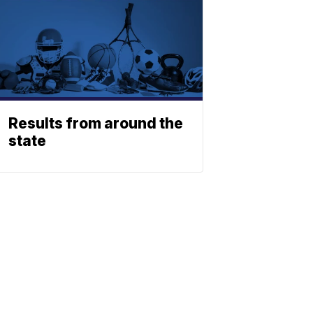
Results from around the
state