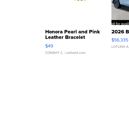
Honora Pearl and Pink
2026 B
Leather Bracelet
$56,335
Adjustable Buckle Clo...
$49
LOTLINX A
CONSHY C.
| sellwild.com