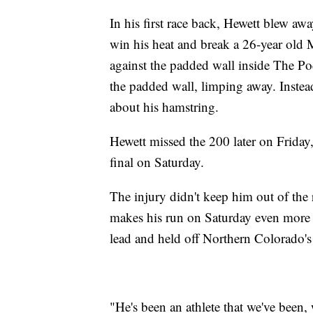
In his first race back, Hewett blew aw
win his heat and break a 26-year old 
against the padded wall inside The Po
the padded wall, limping away. Instea
about his hamstring.
Hewett missed the 200 later on Friday, 
final on Saturday.
The injury didn't keep him out of the r
makes his run on Saturday even more i
lead and held off Northern Colorado'
"He's been an athlete that we've been, 