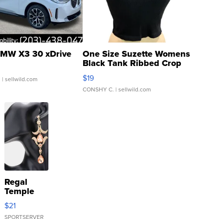
MW X3 30 xDrive
One Size Suzette Womens
Black Tank Ribbed Crop
Asymmetrical ...
$19
.
| sellwild.com
CONSHY C.
| sellwild.com
Regal
Temple
Droplet
$21
Earrings
SPORTSERVER