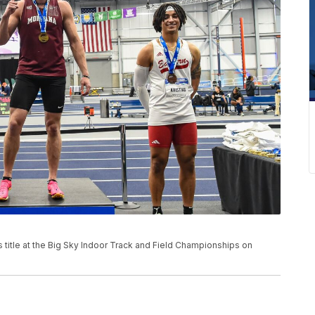
title at the Big Sky Indoor Track and Field Championships on