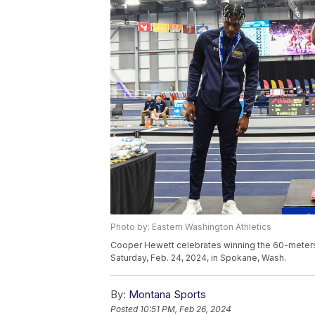
Photo by: Eastern Washington Athletics
Cooper Hewett celebrates winning the 60-meters 
Saturday, Feb. 24, 2024, in Spokane, Wash.
By:
Montana Sports
Posted
10:51 PM, Feb 26, 2024