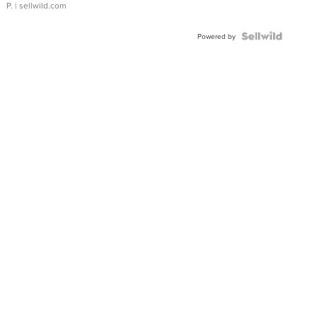
P.
| sellwild.com
Powered by