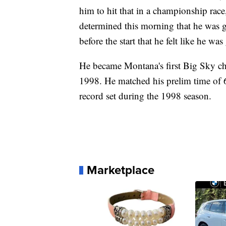
him to hit that in a championship rac
determined this morning that he was g
before the start that he felt like he wa
He became Montana's first Big Sky c
1998. He matched his prelim time of 
record set during the 1998 season.
Marketplace