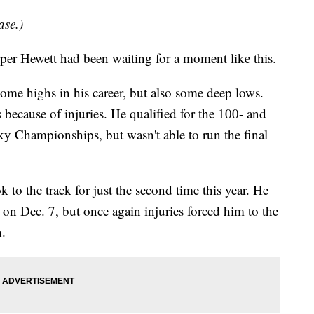
ase.)
Hewett had been waiting for a moment like this.
ome highs in his career, but also some deep lows.
 because of injuries. He qualified for the 100- and
ky Championships, but wasn't able to run the final
to the track for just the second time this year. He
on Dec. 7, but once again injuries forced him to the
n.