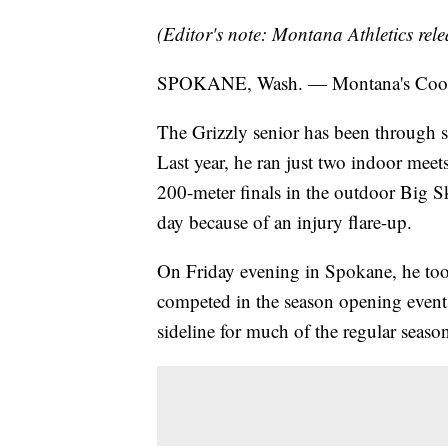
(Editor's note: Montana Athletics rele
SPOKANE, Wash. — Montana's Cooper 
The Grizzly senior has been through s
Last year, he ran just two indoor meets
200-meter finals in the outdoor Big S
day because of an injury flare-up.
On Friday evening in Spokane, he took 
competed in the season opening event 
sideline for much of the regular seaso