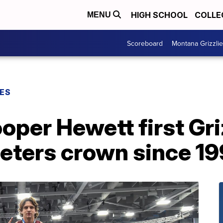
HIGH SCHOOL
COLLE
MENU
Scoreboard
Montana Grizzli
ES
per Hewett first Gri
eters crown since 1