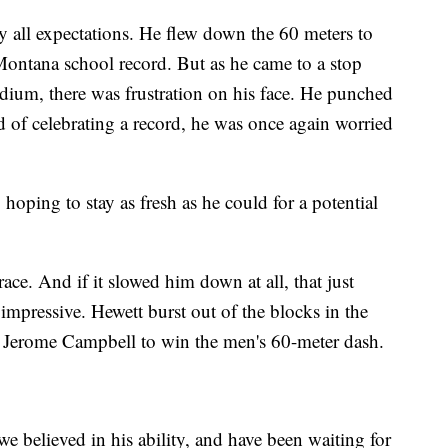
ay all expectations. He flew down the 60 meters to
Montana school record. But as he came to a stop
dium, there was frustration on his face. He punched
d of celebrating a record, he was once again worried
hoping to stay as fresh as he could for a potential
ace. And if it slowed him down at all, that just
mpressive. Hewett burst out of the blocks in the
s Jerome Campbell to win the men's 60-meter dash.
we believed in his ability, and have been waiting for