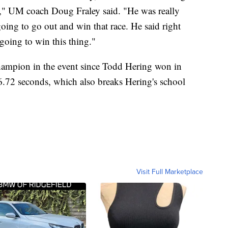
e," UM coach Doug Fraley said. "He was really
oing to go out and win that race. He said right
s going to win this thing."
hampion in the event since Todd Hering won in
6.72 seconds, which also breaks Hering's school
Visit Full Marketplace