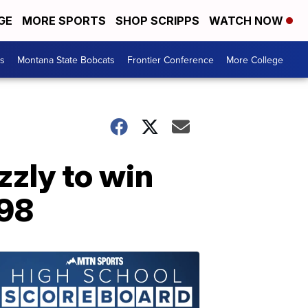
GE
MORE SPORTS
SHOP SCRIPPS
WATCH NOW
es
Montana State Bobcats
Frontier Conference
More College
zzly to win
998