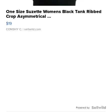
One Size Suzette Womens Black Tank Ribbed
Crop Asymmetrical ...
$19
CONSHY C.
| sellwild.com
Powered by