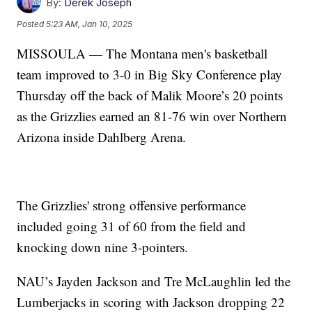
By:
Derek Joseph
Posted
5:23 AM, Jan 10, 2025
MISSOULA — The Montana men's basketball
team improved to 3-0 in Big Sky Conference play
Thursday off the back of Malik Moore’s 20 points
as the Grizzlies earned an 81-76 win over Northern
Arizona inside Dahlberg Arena.
The Grizzlies' strong offensive performance
included going 31 of 60 from the field and
knocking down nine 3-pointers.
NAU’s Jayden Jackson and Tre McLaughlin led the
Lumberjacks in scoring with Jackson dropping 22