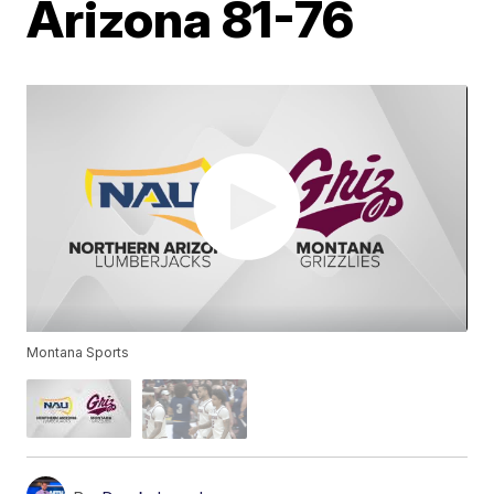
Arizona 81-76
Montana Sports