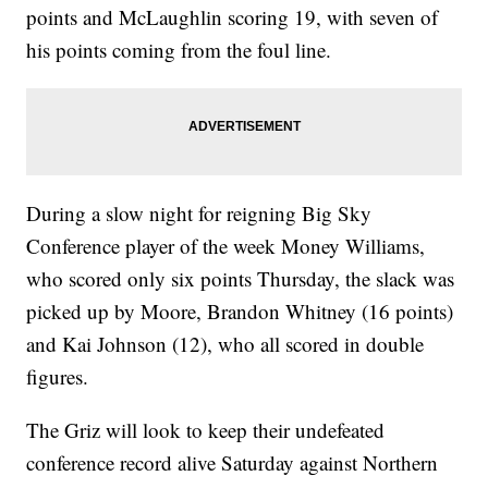
points and McLaughlin scoring 19, with seven of
his points coming from the foul line.
During a slow night for reigning Big Sky
Conference player of the week Money Williams,
who scored only six points Thursday, the slack was
picked up by Moore, Brandon Whitney (16 points)
and Kai Johnson (12), who all scored in double
figures.
The Griz will look to keep their undefeated
conference record alive Saturday against Northern