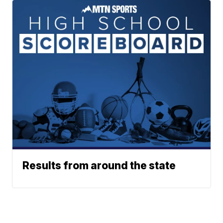
Results from around the state