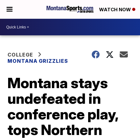
WATCH NOW
COLLEGE
MONTANA GRIZZLIES
Montana stays
undefeated in
conference play,
tops Northern