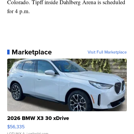
Colorado. Tipff inside Dahlberg Arena is scheduled
for 4 p.m.
Marketplace
Visit Full Marketplace
2026 BMW X3 30 xDrive
$56,335
LOTLINX A.
| sellwild.com