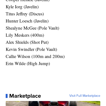
Kyle Iorg (Javelin)
Titus Jeffrey (Discus)
Hunter Loesch (Javelin)
Shealyne McGee (Pole Vault)
Lily Meskers (400m)
Alex Shields (Shot Put)
Kevin Swindler (Pole Vault)
Callie Wilson (100m and 200m)
Erin Wilde (High Jump)
Marketplace
Visit Full Marketplace