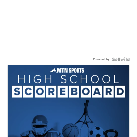
Powered by