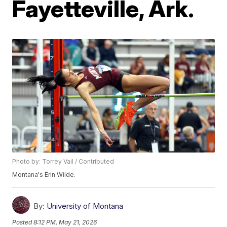
Fayetteville, Ark.
Photo by: Torrey Vail / Contributed
Montana's Erin Wilde.
By:
University of Montana
Posted
8:12 PM, May 21, 2026