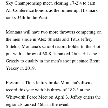
Sky Championship meet, clearing 17-2¼ to earn
All-Conference honors as the runner-up. His mark
ranks 34th in the West.
Montana will have two more throwers competing on
the men’s side in Alex Shields and Titus Jeffrey.
Shields, Montana’s school record holder in the shot
put with a throw of 60-8, is ranked 26th. He’s the
Grizzly to qualify in the men’s shot put since Brent
Yeakey in 2019.
Freshman Titus Jeffrey broke Montana’s discus
record this year with his throw of 182-3 at the
Whitworth Peace Meet on April 3. Jeffrey enters the
regionals ranked 46th in the event.