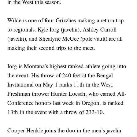
in the West this season.
Wilde is one of four Grizzlies making a return trip
to regionals. Kyle Iorg (javelin), Ashley Carroll
(javelin), and Shealyne McGee (pole vault) are all
making their second trips to the meet.
Iorg is Montana’s highest ranked athlete going into
the event. His throw of 240 feet at the Bengal
Invitational on May 1 ranks 11th in the West.
Freshman thrower Hunter Loesch, who earned All-
Conference honors last week in Oregon, is ranked
13th in the event with a throw of 233-10.
Cooper Henkle joins the duo in the men’s javelin