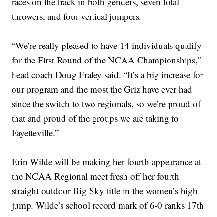
races on the track in both genders, seven total
throwers, and four vertical jumpers.
“We’re really pleased to have 14 individuals qualify
for the First Round of the NCAA Championships,”
head coach Doug Fraley said. “It’s a big increase for
our program and the most the Griz have ever had
since the switch to two regionals, so we’re proud of
that and proud of the groups we are taking to
Fayetteville.”
Erin Wilde will be making her fourth appearance at
the NCAA Regional meet fresh off her fourth
straight outdoor Big Sky title in the women’s high
jump. Wilde’s school record mark of 6-0 ranks 17th