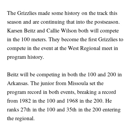
The Grizzlies made some history on the track this
season and are continuing that into the postseason.
Karsen Beitz and Callie Wilson both will compete
in the 100 meters. They become the first Grizzlies to
compete in the event at the West Regional meet in
program history.
Beitz will be competing in both the 100 and 200 in
Arkansas. The junior from Missoula set the
program record in both events, breaking a record
from 1982 in the 100 and 1968 in the 200. He
ranks 27th in the 100 and 35th in the 200 entering
the regional.