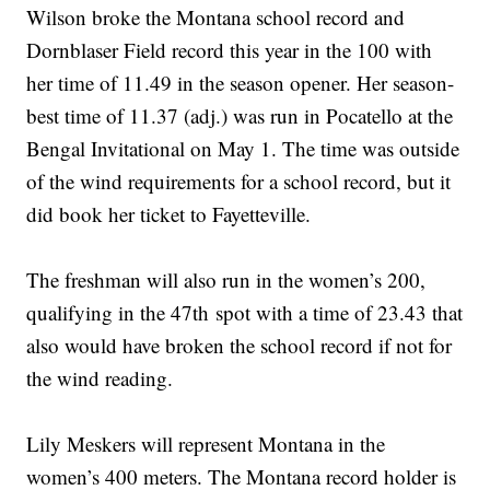
Wilson broke the Montana school record and
Dornblaser Field record this year in the 100 with
her time of 11.49 in the season opener. Her season-
best time of 11.37 (adj.) was run in Pocatello at the
Bengal Invitational on May 1. The time was outside
of the wind requirements for a school record, but it
did book her ticket to Fayetteville.
The freshman will also run in the women’s 200,
qualifying in the 47th spot with a time of 23.43 that
also would have broken the school record if not for
the wind reading.
Lily Meskers will represent Montana in the
women’s 400 meters. The Montana record holder is