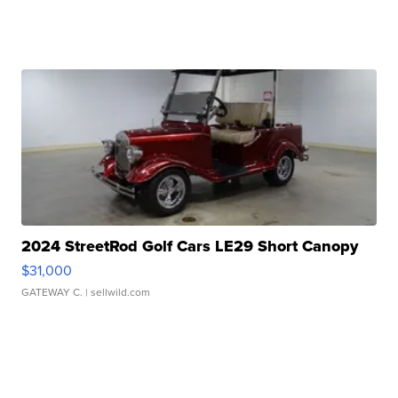
2024 StreetRod Golf Cars LE29 Short Canopy
$31,000
GATEWAY C.
| sellwild.com