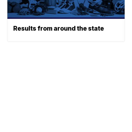
Results from around the state