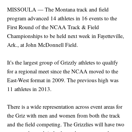
MISSOULA — The Montana track and field
program advanced 14 athletes in 16 events to the
First Round of the NCAA Track & Field
Championships to be held next week in Fayetteville,
Ark., at John McDonnell Field.
It’s the largest group of Grizzly athletes to qualify
for a regional meet since the NCAA moved to the
East-West format in 2009. The previous high was
11 athletes in 2013.
There is a wide representation across event areas for
the Griz with men and women from both the track
and the field competing. The Grizzlies will have two