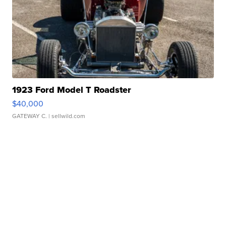
1923 Ford Model T Roadster
$40,000
GATEWAY C.
| sellwild.com