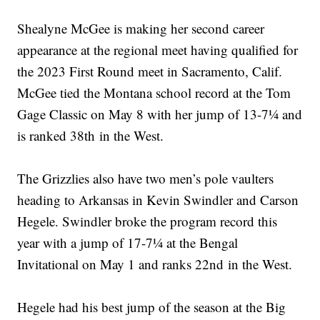
Shealyne McGee is making her second career
appearance at the regional meet having qualified for
the 2023 First Round meet in Sacramento, Calif.
McGee tied the Montana school record at the Tom
Gage Classic on May 8 with her jump of 13-7¼ and
is ranked 38th in the West.
The Grizzlies also have two men’s pole vaulters
heading to Arkansas in Kevin Swindler and Carson
Hegele. Swindler broke the program record this
year with a jump of 17-7¼ at the Bengal
Invitational on May 1 and ranks 22nd in the West.
Hegele had his best jump of the season at the Big