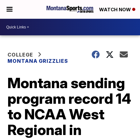
WATCH NOW
COLLEGE
MONTANA GRIZZLIES
Montana sending
program record 14
to NCAA West
Regional in