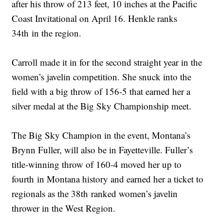
after his throw of 213 feet, 10 inches at the Pacific
Coast Invitational on April 16. Henkle ranks
34th in the region.
Carroll made it in for the second straight year in the
women’s javelin competition. She snuck into the
field with a big throw of 156-5 that earned her a
silver medal at the Big Sky Championship meet.
The Big Sky Champion in the event, Montana’s
Brynn Fuller, will also be in Fayetteville. Fuller’s
title-winning throw of 160-4 moved her up to
fourth in Montana history and earned her a ticket to
regionals as the 38th ranked women’s javelin
thrower in the West Region.