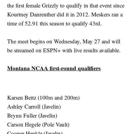
the first female Grizzly to qualify in that event since
Kourtney Danreuther did it in 2012. Meskers ran a
time of 52.91 this season to qualify 43rd.
The meet begins on Wednesday, May 27 and will
be streamed on ESPN+ with live results available.
Montana NCAA first-round qualifiers
Karsen Beitz (100m and 200m)
Ashley Carroll (Javelin)
Brynn Fuller (Javelin)
Carson Hegele (Pole Vault)
Cooper Henkle (Javelin)