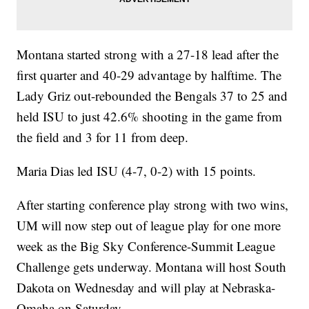
Montana started strong with a 27-18 lead after the
first quarter and 40-29 advantage by halftime. The
Lady Griz out-rebounded the Bengals 37 to 25 and
held ISU to just 42.6% shooting in the game from
the field and 3 for 11 from deep.
Maria Dias led ISU (4-7, 0-2) with 15 points.
After starting conference play strong with two wins,
UM will now step out of league play for one more
week as the Big Sky Conference-Summit League
Challenge gets underway. Montana will host South
Dakota on Wednesday and will play at Nebraska-
Omaha on Saturday.