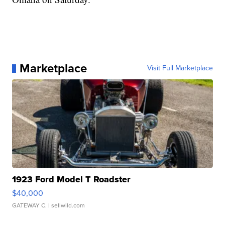
Marketplace
Visit Full Marketplace
1923 Ford Model T Roadster
$40,000
GATEWAY C.
| sellwild.com