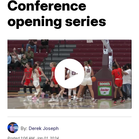
Conference
opening series
By:
Derek Joseph
Posted
1:06 AM, Jan 01, 2024