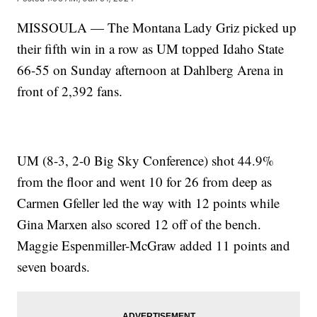
MISSOULA — The Montana Lady Griz picked up
their fifth win in a row as UM topped Idaho State
66-55 on Sunday afternoon at Dahlberg Arena in
front of 2,392 fans.
UM (8-3, 2-0 Big Sky Conference) shot 44.9%
from the floor and went 10 for 26 from deep as
Carmen Gfeller led the way with 12 points while
Gina Marxen also scored 12 off of the bench.
Maggie Espenmiller-McGraw added 11 points and
seven boards.