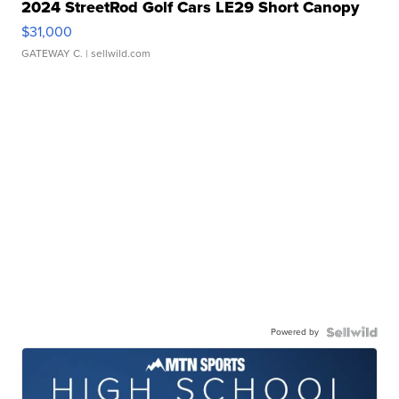
2024 StreetRod Golf Cars LE29 Short Canopy
$31,000
GATEWAY C.
| sellwild.com
Powered by