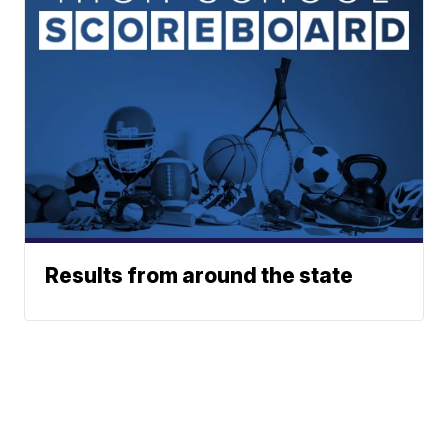
Results from around the state