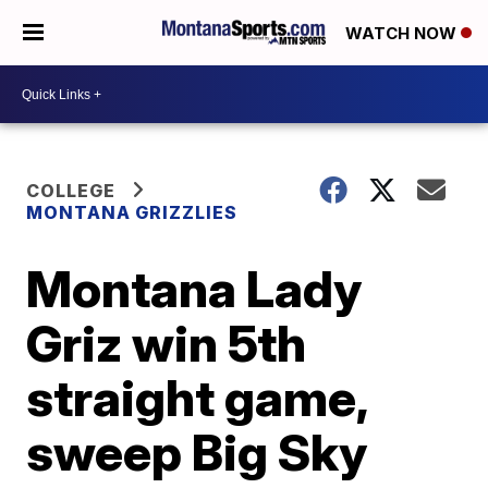
WATCH NOW
COLLEGE
MONTANA GRIZZLIES
Montana Lady
Griz win 5th
straight game,
sweep Big Sky