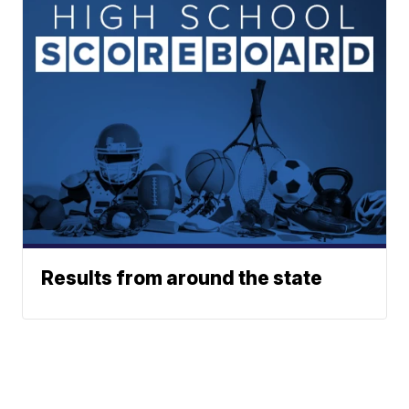
Results from around the state