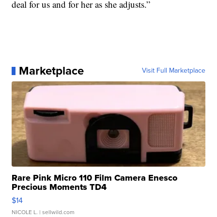
deal for us and for her as she adjusts.”
Marketplace
Visit Full Marketplace
Rare Pink Micro 110 Film Camera Enesco
Precious Moments TD4
$14
NICOLE L.
| sellwild.com