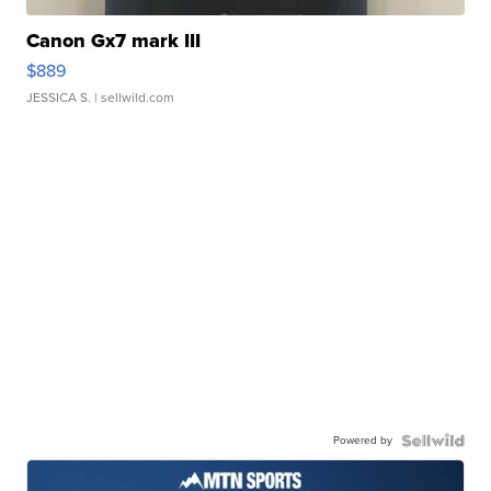
Canon Gx7 mark III
$889
JESSICA S.
| sellwild.com
Powered by