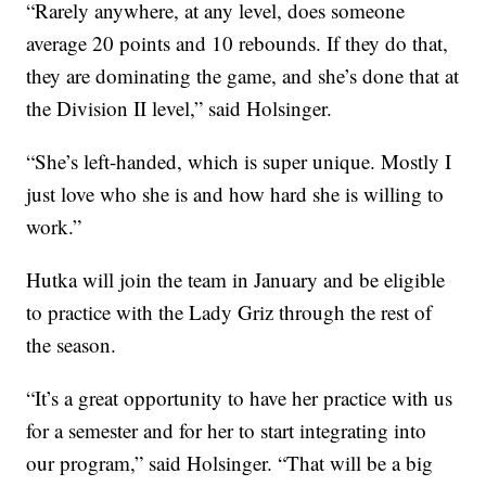
“Rarely anywhere, at any level, does someone
average 20 points and 10 rebounds. If they do that,
they are dominating the game, and she’s done that at
the Division II level,” said Holsinger.
“She’s left-handed, which is super unique. Mostly I
just love who she is and how hard she is willing to
work.”
Hutka will join the team in January and be eligible
to practice with the Lady Griz through the rest of
the season.
“It’s a great opportunity to have her practice with us
for a semester and for her to start integrating into
our program,” said Holsinger. “That will be a big