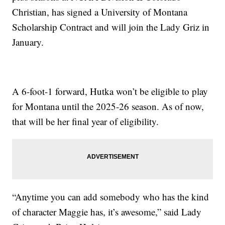
Christian, has signed a University of Montana
Scholarship Contract and will join the Lady Griz in
January.
A 6-foot-1 forward, Hutka won’t be eligible to play
for Montana until the 2025-26 season. As of now,
that will be her final year of eligibility.
“Anytime you can add somebody who has the kind
of character Maggie has, it’s awesome,” said Lady