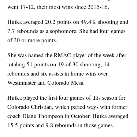
went 17-12, their most wins since 2015-16.
Hutka averaged 20.2 points on 49.4% shooting and
7.7 rebounds as a sophomore. She had four games
of 30 or more points.
She was named the RMAC player of the week after
totaling 51 points on 19-of-30 shooting, 14
rebounds and six assists in home wins over
Westminster and Colorado Mesa.
Hutka played the first four games of this season for
Colorado Christian, which parted ways with former
coach Diane Thompson in October. Hutka averaged
15.5 points and 9.8 rebounds in those games.