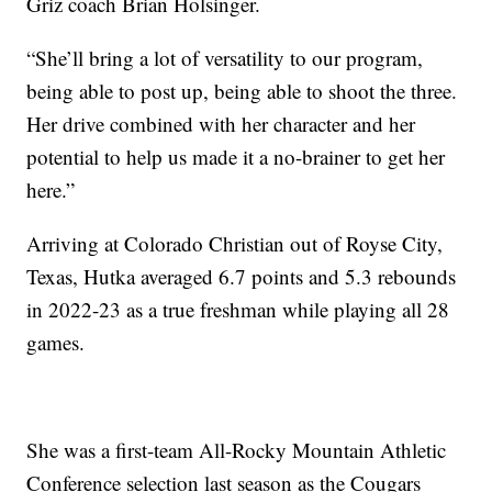
Griz coach Brian Holsinger.
“She’ll bring a lot of versatility to our program,
being able to post up, being able to shoot the three.
Her drive combined with her character and her
potential to help us made it a no-brainer to get her
here.”
Arriving at Colorado Christian out of Royse City,
Texas, Hutka averaged 6.7 points and 5.3 rebounds
in 2022-23 as a true freshman while playing all 28
games.
She was a first-team All-Rocky Mountain Athletic
Conference selection last season as the Cougars