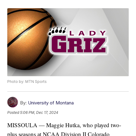
Photo by: MTN Sports
By:
University of Montana
Posted
5:06 PM, Dec 17, 2024
MISSOULA — Maggie Hutka, who played two-
plus seasons at NCAA Division II Colorado