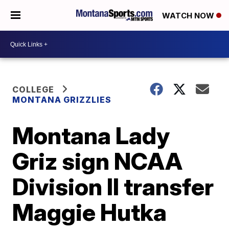
WATCH NOW
COLLEGE
MONTANA GRIZZLIES
Montana Lady
Griz sign NCAA
Division II transfer
Maggie Hutka