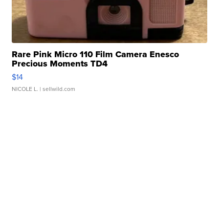
Rare Pink Micro 110 Film Camera Enesco
Precious Moments TD4
$14
NICOLE L.
| sellwild.com