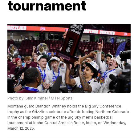
tournament
Photo by: Slim Kimmel / MTN Sports
Montana guard Brandon Whitney holds the Big Sky Conference
trophy as the Grizzlies celebrate after defeating Northern Colorado
in the championship game of the Big Sky men's basketball
tournament at Idaho Central Arena in Boise, Idaho, on Wednesday,
March 12, 2025.