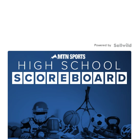
Powered by