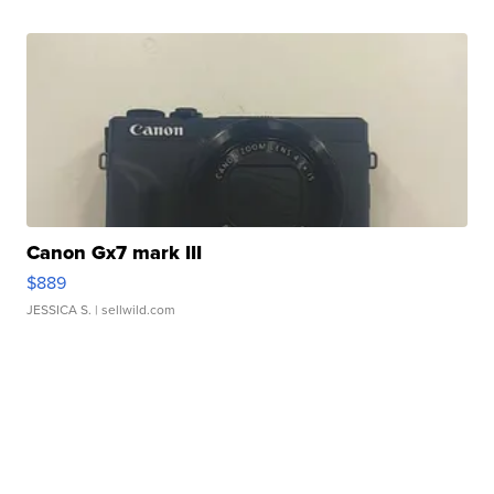
Canon Gx7 mark III
$889
JESSICA S.
| sellwild.com