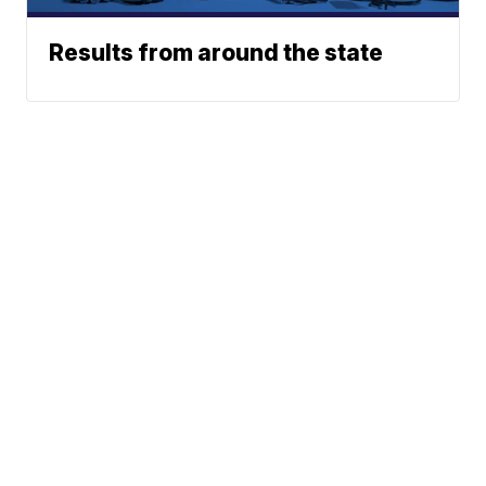
Results from around the state