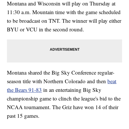
Montana and Wisconsin will play on Thursday at
11:30 a.m. Mountain time with the game scheduled
to be broadcast on TNT. The winner will play either
BYU or VCU in the second round.
Montana shared the Big Sky Conference regular-
season title with Northern Colorado and then
beat
the Bears 91-83
in an entertaining Big Sky
championship game to clinch the league's bid to the
NCAA tournament. The Griz have won 14 of their
past 15 games.