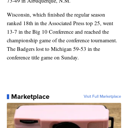
73-49 in Albuquerque, N.M.
Wisconsin, which finished the regular season
ranked 18th in the Associated Press top 25, went
13-7 in the Big 10 Conference and reached the
championship game of the conference tournament.
The Badgers lost to Michigan 59-53 in the
conference title game on Sunday.
Marketplace
Visit Full Marketplace