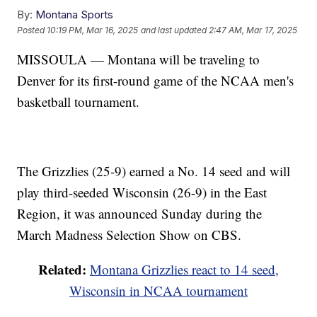
By:
Montana Sports
Posted
10:19 PM, Mar 16, 2025
and last updated
2:47 AM, Mar 17, 2025
MISSOULA — Montana will be traveling to
Denver for its first-round game of the NCAA men's
basketball tournament.
The Grizzlies (25-9) earned a No. 14 seed and will
play third-seeded Wisconsin (26-9) in the East
Region, it was announced Sunday during the
March Madness Selection Show on CBS.
Related:
Montana Grizzlies react to 14 seed,
Wisconsin in NCAA tournament