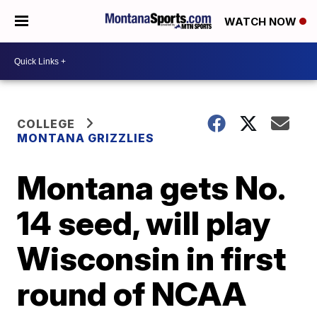
WATCH NOW
COLLEGE
MONTANA GRIZZLIES
Montana gets No.
14 seed, will play
Wisconsin in first
round of NCAA