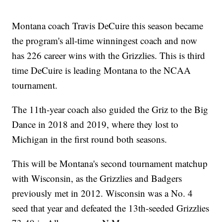
Montana coach Travis DeCuire this season became
the program's all-time winningest coach and now
has 226 career wins with the Grizzlies. This is third
time DeCuire is leading Montana to the NCAA
tournament.
The 11th-year coach also guided the Griz to the Big
Dance in 2018 and 2019, where they lost to
Michigan in the first round both seasons.
This will be Montana's second tournament matchup
with Wisconsin, as the Grizzlies and Badgers
previously met in 2012. Wisconsin was a No. 4
seed that year and defeated the 13th-seeded Grizzlies