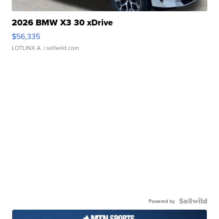
2026 BMW X3 30 xDrive
$56,335
LOTLINX A.
| sellwild.com
Powered by