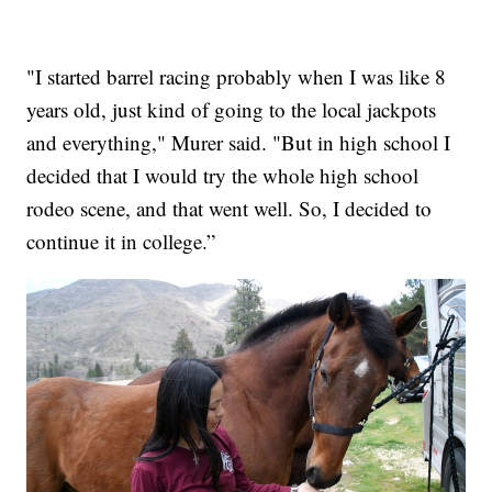
"I started barrel racing probably when I was like 8
years old, just kind of going to the local jackpots
and everything," Murer said. "But in high school I
decided that I would try the whole high school
rodeo scene, and that went well. So, I decided to
continue it in college.”