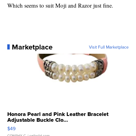
Which seems to suit Moji and Razor just fine.
Marketplace
Visit Full Marketplace
Honora Pearl and Pink Leather Bracelet
Adjustable Buckle Clo...
$49
CONSHY C.
| sellwild.com