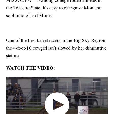
the Treasure State, it’s easy to recognize Montana
sophomore Lexi Murer.
One of the best barrel racers in the Big Sky Region,
the 4-foot-10 cowgirl isn’t slowed by her diminutive
stature.
WATCH THE VIDEO: