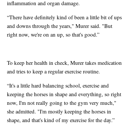
inflammation and organ damage.
“There have definitely kind of been a little bit of ups
and downs through the years," Murer said. "But
right now, we're on an up, so that's good.”
To keep her health in check, Murer takes medication
and tries to keep a regular exercise routine.
“It's a little hard balancing school, exercise and
keeping the horses in shape and everything, so right
now, I'm not really going to the gym very much,"
she admitted. "I'm mostly keeping the horses in
shape, and that's kind of my exercise for the day.”