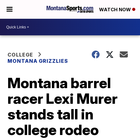
WATCH NOW
COLLEGE
MONTANA GRIZZLIES
Montana barrel
racer Lexi Murer
stands tall in
college rodeo