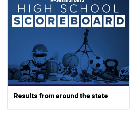
Results from around the state