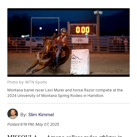
Photo by: MTN Sports
Montana barrel racer Lexi Murer and horse Razor compete at the
2024 University of Montana Spring Rodeo in Hamilton.
By:
Slim Kimmel
Posted
9:19 PM, May 07, 2025
MISSOULA — Among college rodeo athletes in