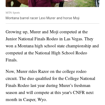
MTN Sports
Montana barrel racer Lexi Murer and horse Moji
Growing up, Murer and Moji competed at the
Junior National Finals Rodeo in Las Vegas. They
won a Montana high school state championship and
competed at the National High School Rodeo
Finals.
Now, Murer rides Razor on the college rodeo
circuit. The duo qualified for the College National
Finals Rodeo last year during Murer’s freshman
season and will compete at this year's CNFR next
month in Casper, Wyo.