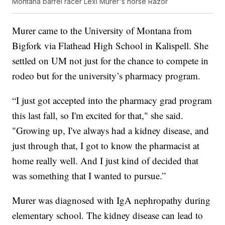
Montana barrel racer Lexi Murer's horse Razor
Murer came to the University of Montana from
Bigfork via Flathead High School in Kalispell. She
settled on UM not just for the chance to compete in
rodeo but for the university’s pharmacy program.
“I just got accepted into the pharmacy grad program
this last fall, so I'm excited for that," she said.
"Growing up, I've always had a kidney disease, and
just through that, I got to know the pharmacist at
home really well. And I just kind of decided that
was something that I wanted to pursue.”
Murer was diagnosed with IgA nephropathy during
elementary school. The kidney disease can lead to