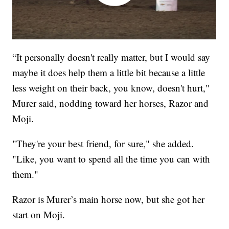
“It personally doesn't really matter, but I would say
maybe it does help them a little bit because a little
less weight on their back, you know, doesn't hurt,"
Murer said, nodding toward her horses, Razor and
Moji.
"They're your best friend, for sure," she added.
"Like, you want to spend all the time you can with
them."
Razor is Murer’s main horse now, but she got her
start on Moji.