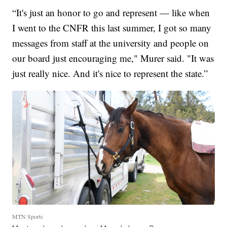
“It's just an honor to go and represent — like when
I went to the CNFR this last summer, I got so many
messages from staff at the university and people on
our board just encouraging me," Murer said. "It was
just really nice. And it's nice to represent the state.”
MTN Sports