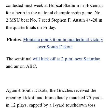
contested next week at Bobcat Stadium in Bozeman
for a berth in the national championship game. No.
2 MSU beat No. 7 seed Stephen F. Austin 44-28 in
the quarterfinals on Friday.
Photos
:
Montana pours it on in quarterfinal victory
over South Dakota
The semifinal
will kick off at 2 p.m. next Saturday
and air on ABC.
Against South Dakota, the Grizzlies received the
opening kickoff and immediately marched 75 yards
in 12 plays, capped by a 1-yard touchdown toss