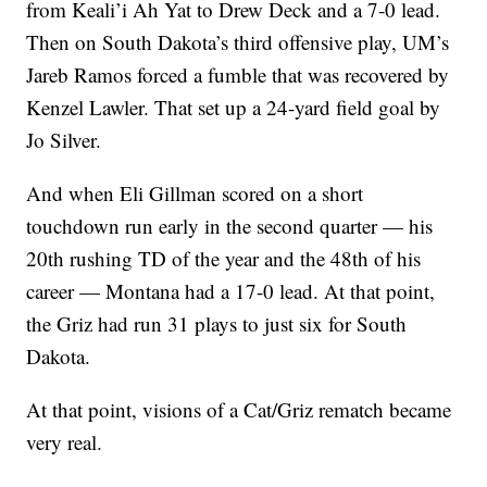
from Keali’i Ah Yat to Drew Deck and a 7-0 lead.
Then on South Dakota’s third offensive play, UM’s
Jareb Ramos forced a fumble that was recovered by
Kenzel Lawler. That set up a 24-yard field goal by
Jo Silver.
And when Eli Gillman scored on a short
touchdown run early in the second quarter — his
20th rushing TD of the year and the 48th of his
career — Montana had a 17-0 lead. At that point,
the Griz had run 31 plays to just six for South
Dakota.
At that point, visions of a Cat/Griz rematch became
very real.