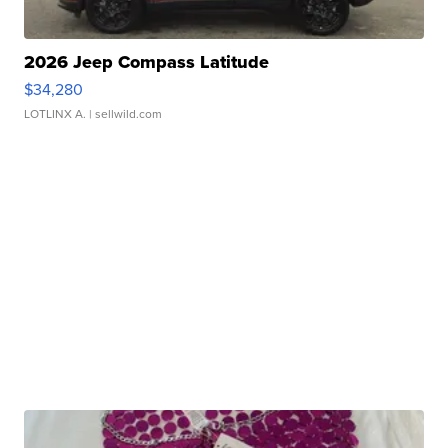
2026 Jeep Compass Latitude
$34,280
LOTLINX A.
| sellwild.com