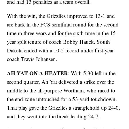
and had 13 penalties as a team overall.
With the win, the Grizzlies improved to 13-1 and
are back in the FCS semifinal round for the second
time in three years and for the sixth time in the 15-
year split tenure of coach Bobby Hauck. South
Dakota ended with a 10-5 record under first-year
coach Travis Johansen.
AH YAT ON A HEATER
: With 5:30 left in the
second quarter, Ah Yat delivered a strike over the
middle to the all-purpose Wortham, who raced to
the end zone untouched for a 53-yard touchdown.
That play gave the Grizzlies a stranglehold up 24-0,
and they went into the break leading 24-7.