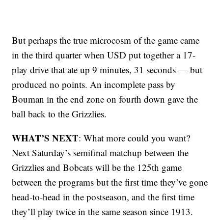
But perhaps the true microcosm of the game came
in the third quarter when USD put together a 17-
play drive that ate up 9 minutes, 31 seconds — but
produced no points. An incomplete pass by
Bouman in the end zone on fourth down gave the
ball back to the Grizzlies.
WHAT’S NEXT
: What more could you want?
Next Saturday’s semifinal matchup between the
Grizzlies and Bobcats will be the 125th game
between the programs but the first time they’ve gone
head-to-head in the postseason, and the first time
they’ll play twice in the same season since 1913.