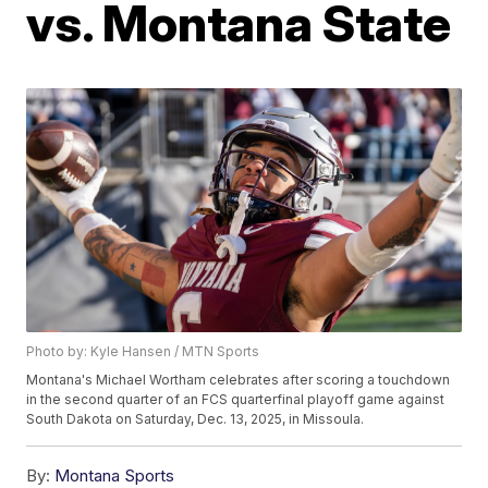
vs. Montana State
Photo by: Kyle Hansen / MTN Sports
Montana's Michael Wortham celebrates after scoring a touchdown
in the second quarter of an FCS quarterfinal playoff game against
South Dakota on Saturday, Dec. 13, 2025, in Missoula.
By:
Montana Sports