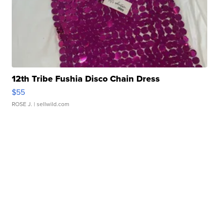
12th Tribe Fushia Disco Chain Dress
$55
ROSE J.
| sellwild.com