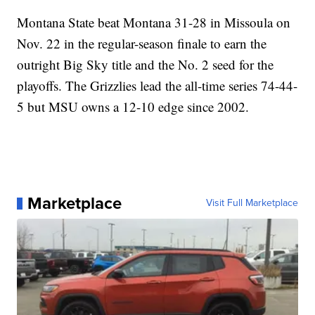
Montana State beat Montana 31-28 in Missoula on
Nov. 22 in the regular-season finale to earn the
outright Big Sky title and the No. 2 seed for the
playoffs. The Grizzlies lead the all-time series 74-44-
5 but MSU owns a 12-10 edge since 2002.
Marketplace
Visit Full Marketplace