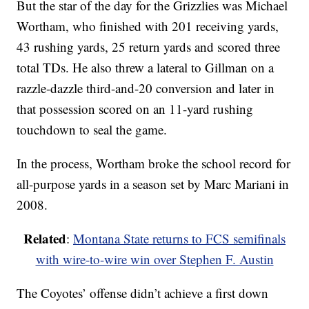
But the star of the day for the Grizzlies was Michael
Wortham, who finished with 201 receiving yards,
43 rushing yards, 25 return yards and scored three
total TDs. He also threw a lateral to Gillman on a
razzle-dazzle third-and-20 conversion and later in
that possession scored on an 11-yard rushing
touchdown to seal the game.
In the process, Wortham broke the school record for
all-purpose yards in a season set by Marc Mariani in
2008.
Related
:
Montana State returns to FCS semifinals
with wire-to-wire win over Stephen F. Austin
The Coyotes’ offense didn’t achieve a first down