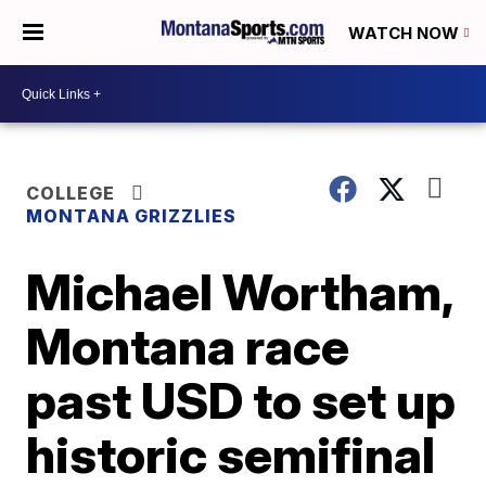
WATCH NOW
COLLEGE
MONTANA GRIZZLIES
Michael Wortham,
Montana race
past USD to set up
historic semifinal