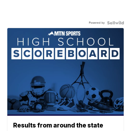
Powered by
Results from around the state