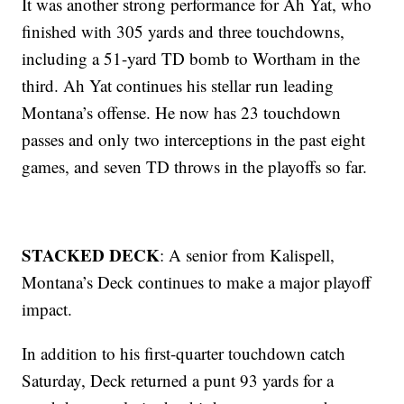
It was another strong performance for Ah Yat, who
finished with 305 yards and three touchdowns,
including a 51-yard TD bomb to Wortham in the
third. Ah Yat continues his stellar run leading
Montana’s offense. He now has 23 touchdown
passes and only two interceptions in the past eight
games, and seven TD throws in the playoffs so far.
STACKED DECK
: A senior from Kalispell,
Montana’s Deck continues to make a major playoff
impact.
In addition to his first-quarter touchdown catch
Saturday, Deck returned a punt 93 yards for a