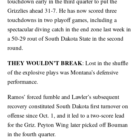
touchdown early in the third quarter to put the
Grizzlies ahead 31-7. He has now scored three
touchdowns in two playoff games, including a
spectacular diving catch in the end zone last week in
a 50-29 rout of South Dakota State in the second
round.
THEY WOULDN’T BREAK
: Lost in the shuffle
of the explosive plays was Montana’s defensive
performance.
Ramos’ forced fumble and Lawler’s subsequent
recovery constituted South Dakota first turnover on
offense since Oct. 1, and it led to a two-score lead
for the Griz. Peyton Wing later picked off Bouman
in the fourth quarter.