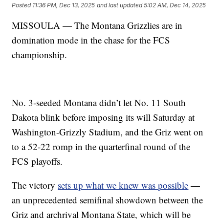
Posted
11:36 PM, Dec 13, 2025
and last updated
5:02 AM, Dec 14, 2025
MISSOULA — The Montana Grizzlies are in
domination mode in the chase for the FCS
championship.
No. 3-seeded Montana didn’t let No. 11 South
Dakota blink before imposing its will Saturday at
Washington-Grizzly Stadium, and the Griz went on
to a 52-22 romp in the quarterfinal round of the
FCS playoffs.
The victory
sets up what we knew was possible
—
an unprecedented semifinal showdown between the
Griz and archrival Montana State, which will be