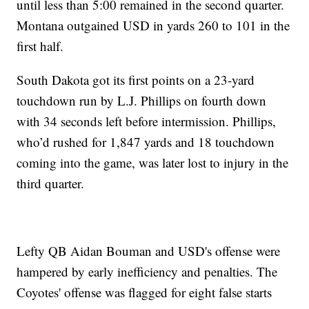
until less than 5:00 remained in the second quarter.
Montana outgained USD in yards 260 to 101 in the
first half.
South Dakota got its first points on a 23-yard
touchdown run by L.J. Phillips on fourth down
with 34 seconds left before intermission. Phillips,
who’d rushed for 1,847 yards and 18 touchdown
coming into the game, was later lost to injury in the
third quarter.
Lefty QB Aidan Bouman and USD's offense were
hampered by early inefficiency and penalties. The
Coyotes' offense was flagged for eight false starts