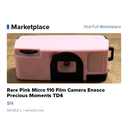
Marketplace
Visit Full Marketplace
Rare Pink Micro 110 Film Camera Enesco
Precious Moments TD4
$14
NICOLE L.
| sellwild.com