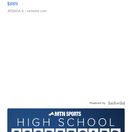
$889
JESSICA S.
| sellwild.com
Powered by