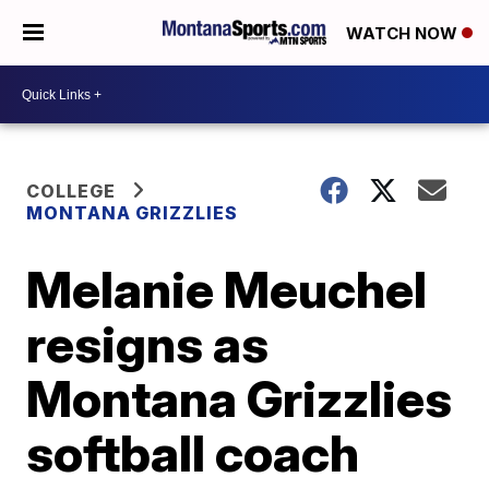
WATCH NOW
COLLEGE
MONTANA GRIZZLIES
Melanie Meuchel
resigns as
Montana Grizzlies
softball coach