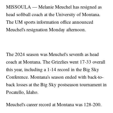
MISSOULA — Melanie Meuchel has resigned as
head softball coach at the University of Montana.
The UM sports information office announced
Meuchel's resignation Monday afternoon.
The 2024 season was Meuchel's seventh as head
coach at Montana. The Grizzlies went 17-33 overall
this year, including a 1-14 record in the Big Sky
Conference. Montana's season ended with back-to-
back losses at the Big Sky postseason tournament in
Pocatello, Idaho.
Meuchel's career record at Montana was 128-200.