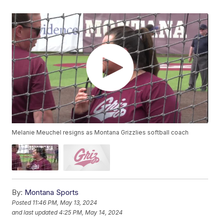
Melanie Meuchel resigns as Montana Grizzlies softball coach
By:
Montana Sports
Posted
11:46 PM, May 13, 2024
and last updated
4:25 PM, May 14, 2024