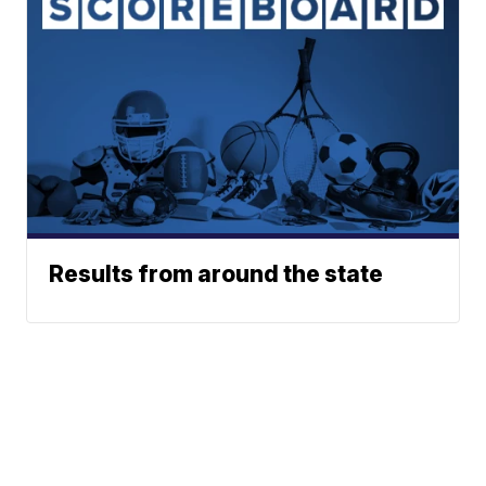
Results from around the state