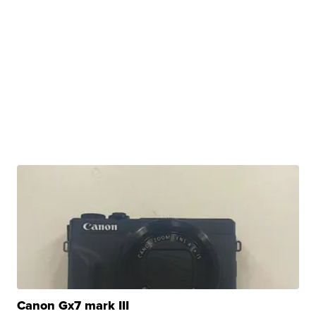
Canon Gx7 mark III