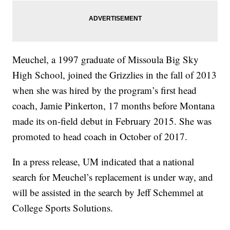
Meuchel, a 1997 graduate of Missoula Big Sky
High School, joined the Grizzlies in the fall of 2013
when she was hired by the program’s first head
coach, Jamie Pinkerton, 17 months before Montana
made its on-field debut in February 2015. She was
promoted to head coach in October of 2017.
In a press release, UM indicated that a national
search for Meuchel’s replacement is under way, and
will be assisted in the search by Jeff Schemmel at
College Sports Solutions.