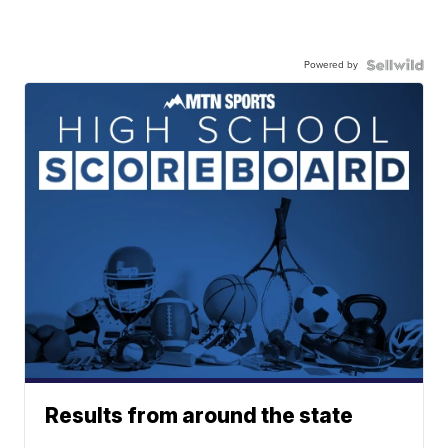
Powered by
Results from around the state