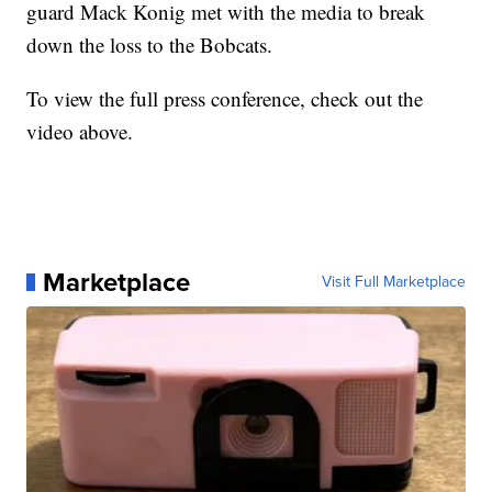
guard Mack Konig met with the media to break
down the loss to the Bobcats.
To view the full press conference, check out the
video above.
Marketplace
Visit Full Marketplace