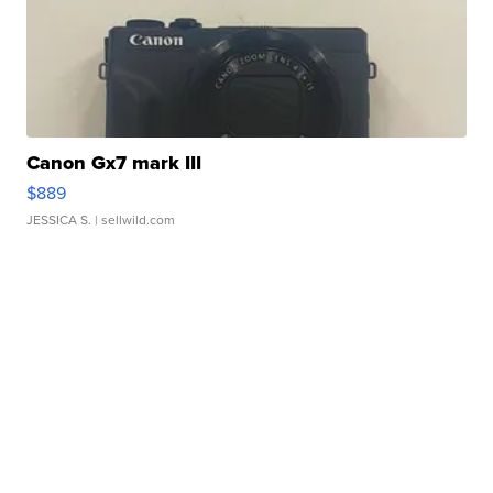
Canon Gx7 mark III
$889
JESSICA S.
| sellwild.com