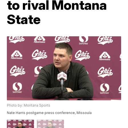
to rival Montana
State
Photo by: Montana Sports
Nate Harris postgame press conference, Missoula