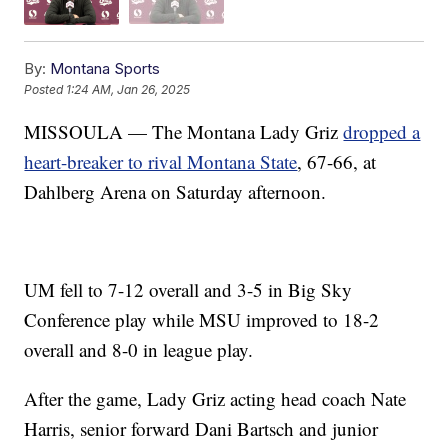
By:
Montana Sports
Posted
1:24 AM, Jan 26, 2025
MISSOULA — The Montana Lady Griz
dropped a
heart-breaker to rival Montana State
, 67-66, at
Dahlberg Arena on Saturday afternoon.
UM fell to 7-12 overall and 3-5 in Big Sky
Conference play while MSU improved to 18-2
overall and 8-0 in league play.
After the game, Lady Griz acting head coach Nate
Harris, senior forward Dani Bartsch and junior