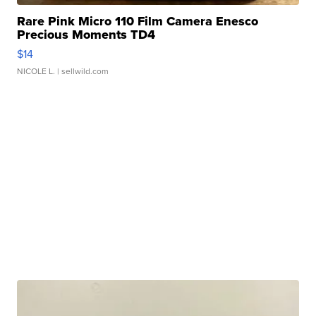
Rare Pink Micro 110 Film Camera Enesco
Precious Moments TD4
$14
NICOLE L.
| sellwild.com