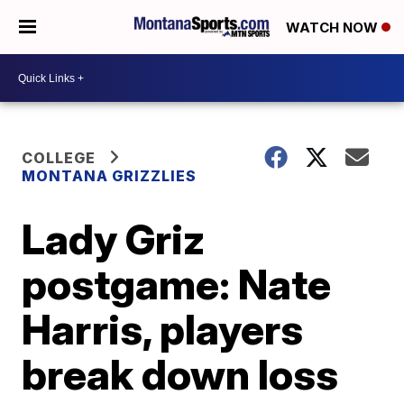
WATCH NOW
COLLEGE
MONTANA GRIZZLIES
Lady Griz
postgame: Nate
Harris, players
break down loss