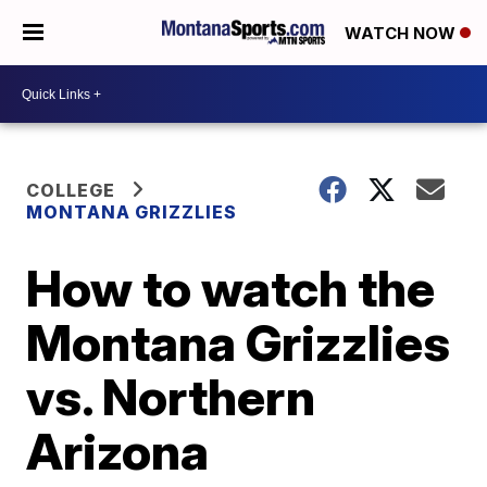
WATCH NOW
COLLEGE
MONTANA GRIZZLIES
How to watch the
Montana Grizzlies
vs. Northern
Arizona