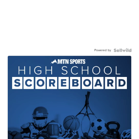
Powered by