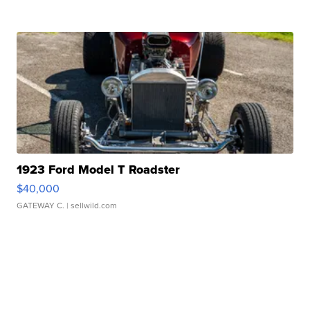
1923 Ford Model T Roadster
$40,000
GATEWAY C.
| sellwild.com