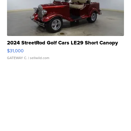
2024 StreetRod Golf Cars LE29 Short Canopy
$31,000
GATEWAY C.
| sellwild.com