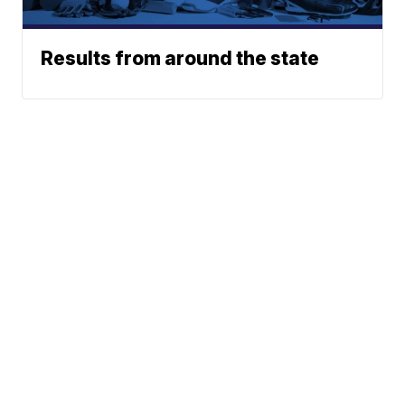
Results from around the state