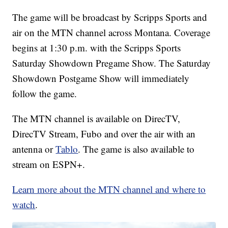
The game will be broadcast by Scripps Sports and
air on the MTN channel across Montana. Coverage
begins at 1:30 p.m. with the Scripps Sports
Saturday Showdown Pregame Show. The Saturday
Showdown Postgame Show will immediately
follow the game.
The MTN channel is available on DirecTV,
DirecTV Stream, Fubo and over the air with an
antenna or
Tablo
. The game is also available to
stream on ESPN+.
Learn more about the MTN channel and where to
watch
.