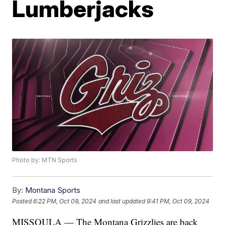
Lumberjacks
Photo by: MTN Sports
By:
Montana Sports
Posted
6:22 PM, Oct 09, 2024
and last updated
9:41 PM, Oct 09, 2024
MISSOULA — The Montana Grizzlies are back