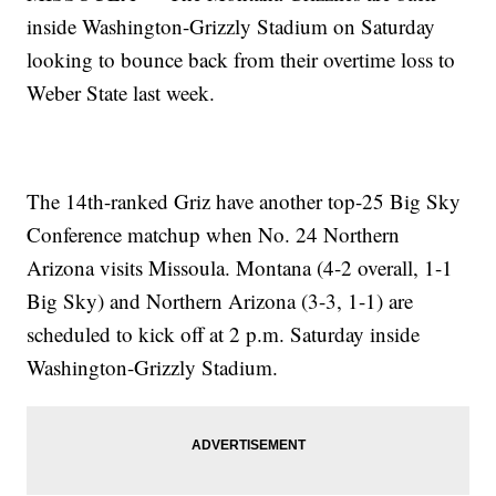
inside Washington-Grizzly Stadium on Saturday
looking to bounce back from their overtime loss to
Weber State last week.
The 14th-ranked Griz have another top-25 Big Sky
Conference matchup when No. 24 Northern
Arizona visits Missoula. Montana (4-2 overall, 1-1
Big Sky) and Northern Arizona (3-3, 1-1) are
scheduled to kick off at 2 p.m. Saturday inside
Washington-Grizzly Stadium.