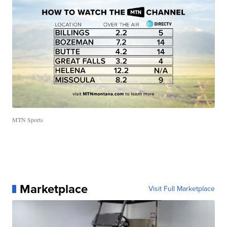
MTN Sports
Marketplace
Visit Full Marketplace