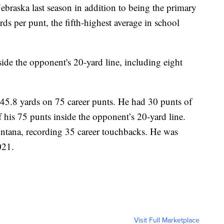
Nebraska last season in addition to being the primary
rds per punt, the fifth-highest average in school
ide the opponent's 20-yard line, including eight
 45.8 yards on 75 career punts. He had 30 punts of
 his 75 punts inside the opponent’s 20-yard line.
ontana, recording 35 career touchbacks. He was
021.
Visit Full Marketplace