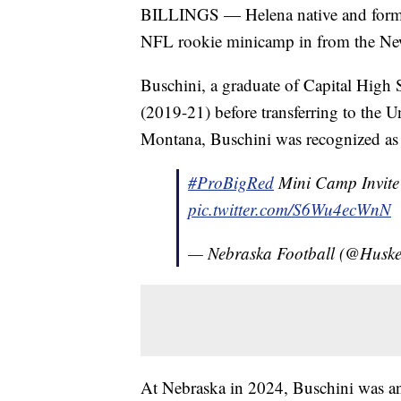
BILLINGS — Helena native and forme
NFL rookie minicamp in from the Ne
Buschini, a graduate of Capital High S
(2019-21) before transferring to the U
Montana, Buschini was recognized as 
#ProBigRed
Mini Camp Invite
pic.twitter.com/S6Wu4ecWnN
— Nebraska Football (@Huske
At Nebraska in 2024, Buschini was a