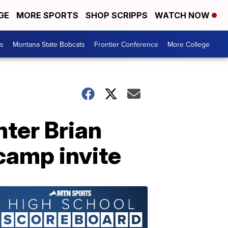
GE
MORE SPORTS
SHOP SCRIPPS
WATCH NOW
es
Montana State Bobcats
Frontier Conference
More College
ter Brian
camp invite