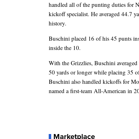
handled all of the punting duties for 
kickoff specialist. He averaged 44.7 ya
history.
Buschini placed 16 of his 45 punts ins
inside the 10.
With the Grizzlies, Buschini averaged
50 yards or longer while placing 35 of
Buschini also handled kickoffs for M
named a first-team All-American in 2
Marketplace