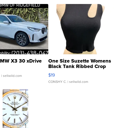
MW X3 30 xDrive
One Size Suzette Womens
Black Tank Ribbed Crop
Asymmetrical ...
$19
.
| sellwild.com
CONSHY C.
| sellwild.com