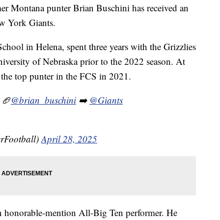
r Montana punter Brian Buschini has received an
w York Giants.
chool in Helena, spent three years with the Grizzlies
niversity of Nebraska prior to the 2022 season. At
the top punter in the FCS in 2021.
 🏈
@brian_buschini
➡️
@Giants
rFootball)
April 28, 2025
n honorable-mention All-Big Ten performer. He