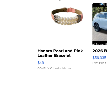
Honora Pearl and Pink
2026 B
Leather Bracelet
$56,335
Adjustable Buckle Clo...
$49
LOTLINX A
CONSHY C.
| sellwild.com