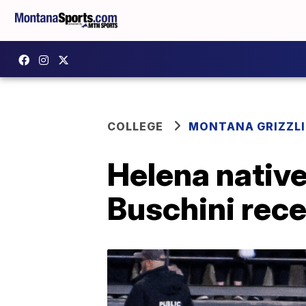
COLLEGE
MONTANA GRIZZLI
Helena native
Buschini rece