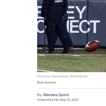
Photo by: Kyle Hansen / MTN Sports
Brian Buschini
By:
Montana Sports
Posted
6:04 PM, May 03, 2025