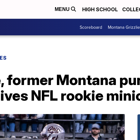
HIGH SCHOOL
COLLE
MENU
Scoreboard
Montana Grizzli
ES
, former Montana pun
ives NFL rookie mini