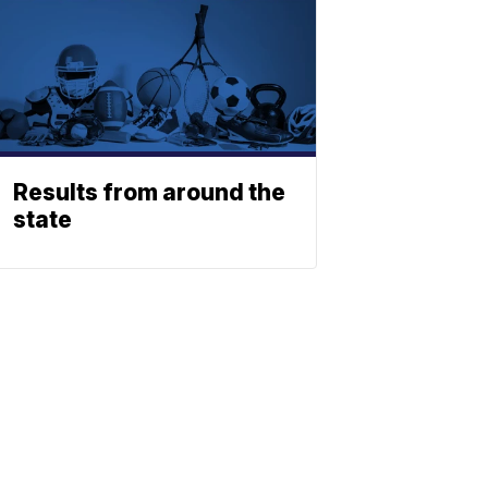
Results from around the
state