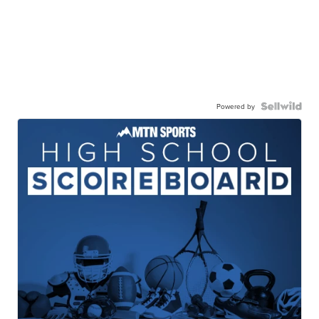
Powered by