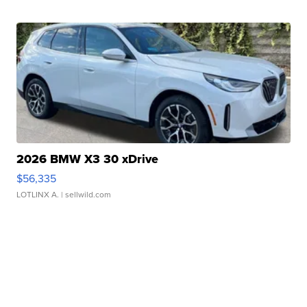
2026 BMW X3 30 xDrive
$56,335
LOTLINX A.
| sellwild.com