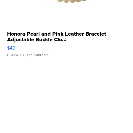
Honora Pearl and Pink Leather Bracelet
Adjustable Buckle Clo...
$49
CONSHY C.
| sellwild.com