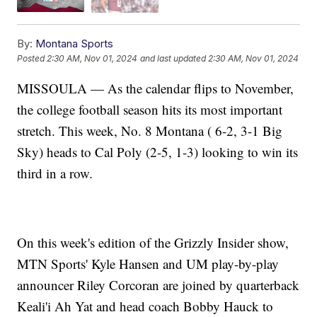
By:
Montana Sports
Posted
2:30 AM, Nov 01, 2024
and last updated
2:30 AM, Nov 01, 2024
MISSOULA — As the calendar flips to November,
the college football season hits its most important
stretch. This week, No. 8 Montana ( 6-2, 3-1 Big
Sky) heads to Cal Poly (2-5, 1-3) looking to win its
third in a row.
On this week's edition of the Grizzly Insider show,
MTN Sports' Kyle Hansen and UM play-by-play
announcer Riley Corcoran are joined by quarterback
Keali'i Ah Yat and head coach Bobby Hauck to