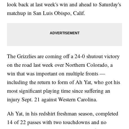
look back at last week's win and ahead to Saturday's
matchup in San Luis Obispo, Calif.
The Grizzlies are coming off a 24-0 shutout victory
on the road last week over Northern Colorado, a
win that was important on multiple fronts —
including the return to form of Ah Yat, who got his
most significant playing time since suffering an
injury Sept. 21 against Western Carolina.
Ah Yat, in his redshirt freshman season, completed
14 of 22 passes with two touchdowns and no