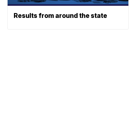
Results from around the state