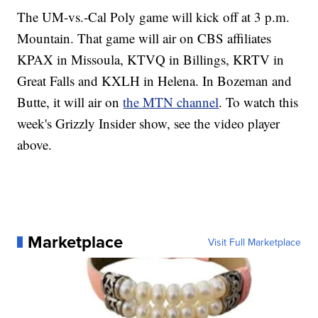
The UM-vs.-Cal Poly game will kick off at 3 p.m.
Mountain. That game will air on CBS affiliates
KPAX in Missoula, KTVQ in Billings, KRTV in
Great Falls and KXLH in Helena. In Bozeman and
Butte, it will air on
the MTN channel
. To watch this
week's Grizzly Insider show, see the video player
above.
Marketplace
Visit Full Marketplace