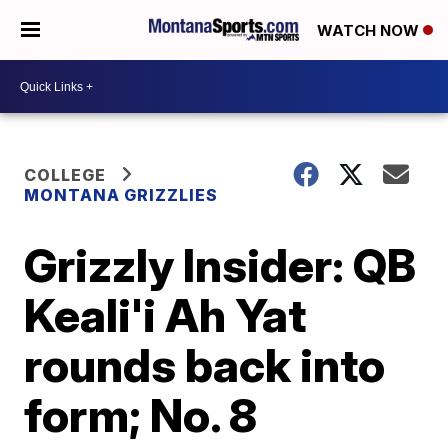
WATCH NOW
COLLEGE
MONTANA GRIZZLIES
Grizzly Insider: QB
Keali'i Ah Yat
rounds back into
form; No. 8