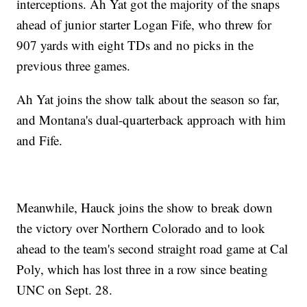
interceptions. Ah Yat got the majority of the snaps
ahead of junior starter Logan Fife, who threw for
907 yards with eight TDs and no picks in the
previous three games.
Ah Yat joins the show talk about the season so far,
and Montana's dual-quarterback approach with him
and Fife.
Meanwhile, Hauck joins the show to break down
the victory over Northern Colorado and to look
ahead to the team's second straight road game at Cal
Poly, which has lost three in a row since beating
UNC on Sept. 28.