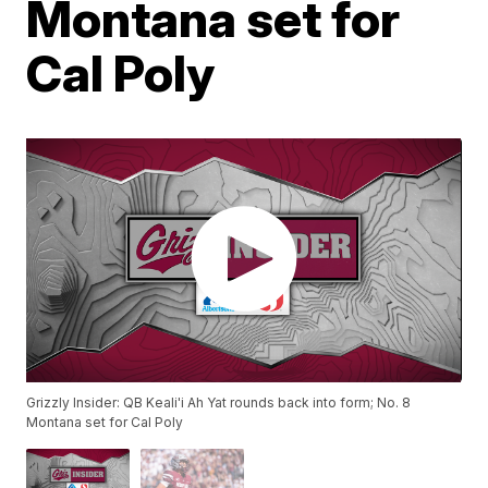
Montana set for
Cal Poly
Grizzly Insider: QB Keali'i Ah Yat rounds back into form; No. 8
Montana set for Cal Poly